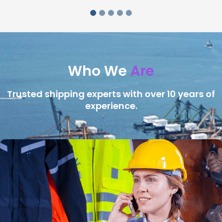
Who We
Are
Trusted shipping experts with over 10 years of
experience.