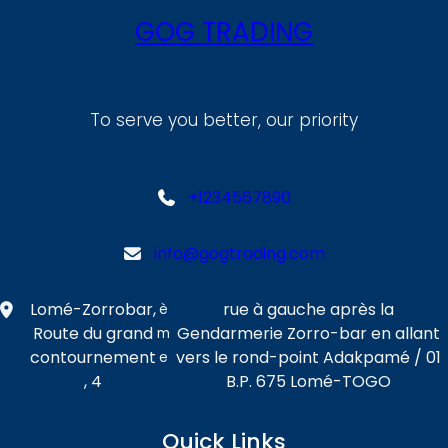
GOG TRADING
To serve you better, our priority
+1234567890
info@gogtrading.com
Lomé-Zorrobar,
rue à gauche après la
è
Route du grand
Gendarmerie Zorro-bar en allant
m
contournement
vers le rond-point Adakpamé / 01
e
, 4
B.P. 675 Lomé-TOGO
Quick Links