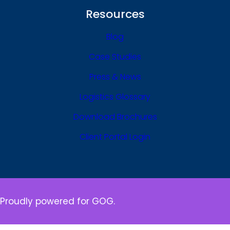
Resources
Blog
Case Studies
Press & News
Logistics Glossary
Download Brochures
Client Portal Login
Proudly powered for GOG.