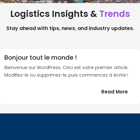
Logistics Insights &
Trends
Stay ahead with tips, news, and industry updates.
Bonjour tout le monde !
Bienvenue sur WordPress. Ceci est votre premier article.
Modifiez-le ou supprimez-le, puis commencez à écrire !
:
Read More
Bonj
tout
le
!
mond