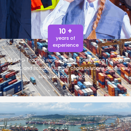
10 +
years of
experience
At GOG Trading, we specialize in delivering reliable,
efficient, and scalable supply chain solutions across air,
sea, and road networks.