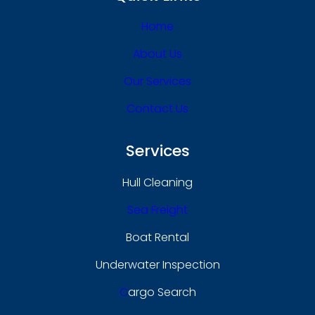
Home
About Us
Our Services
Contact Us
Services
Hull Cleaning
Sea Freight
Boat Rental
Underwater Inspection
C
Argo Search