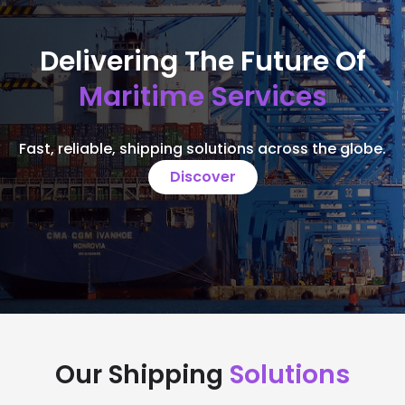
Delivering The Future Of
Maritime Services
Fast, reliable, shipping solutions across the globe.
Discover
Our Shipping
Solutions