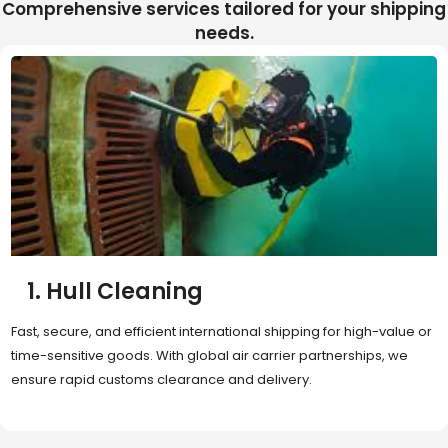
Comprehensive services tailored for your shipping
needs.
2. Sea Freight
Cost-effective and reliable transport for bulk or oversized
shipments. Ideal for long-distance international trade with full
container (FCL) or less-than-container load (LCL) options.