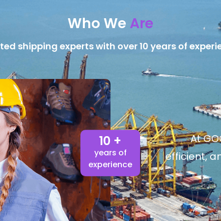
Who We
Are
ted shipping experts with over 10 years of experi
At GOG
10 +
years of
efficient, 
experience