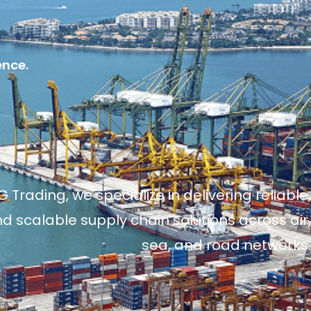
ence.
 Trading, we specialize in delivering reliable,
and scalable supply chain solutions across air,
sea, and road networks.