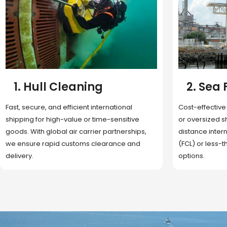
2. Sea Freight
3. Boat
Cost-effective and reliable transport for bulk
Domestic and 
or oversized shipments. Ideal for long-
transportation
distance international trade with full container
route optimizat
(FCL) or less-than-container load (LCL)
deliveries, reta
options.
fulfillment.