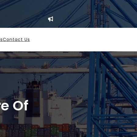
es
Contact Us
re Of