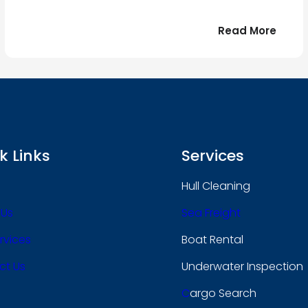
:
Read More
r
Bonjo
tout
le
 !
mond
k Links
Services
Hull Cleaning
 Us
Sea Freight
rvices
Boat Rental
ct Us
Underwater Inspection
C
Argo Search