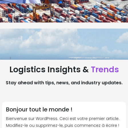
Logistics Insights &
Trends
Stay ahead with tips, news, and industry updates.
Bonjour tout le monde !
Bienvenue sur WordPress. Ceci est votre premier article.
Modifiez-le ou supprimez-le, puis commencez à écrire !