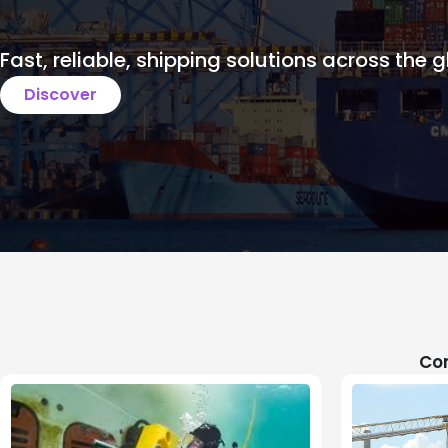
Fast, reliable, shipping solutions across the g
Discover
Com