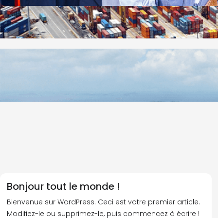
Bonjour tout le monde !
Bienvenue sur WordPress. Ceci est votre premier article.
Modifiez-le ou supprimez-le, puis commencez à écrire !