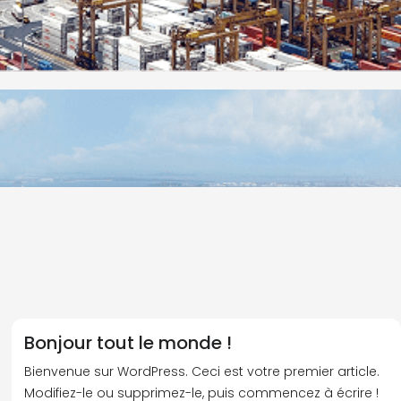
Bonjour tout le monde !
Bienvenue sur WordPress. Ceci est votre premier article.
Modifiez-le ou supprimez-le, puis commencez à écrire !