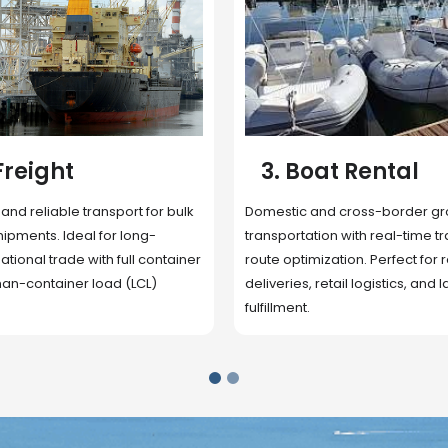
 Rental
4. Underwater
Inspection
cross-border ground
 with real-time tracking and
Secure storage facilities with i
ion. Perfect for regional
management, packaging, and fu
il logistics, and last-mile
support. Strategically located
up delivery and reduce handlin