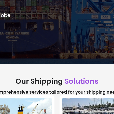
lobe.
Our Shipping
Solutions
prehensive services tailored for your shipping ne