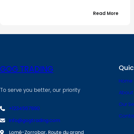
:
Read More
Bonjou
tout
le
!
monde
Quic
GOG TRADING
Home
To serve you better, our priority
About
Our Se
+1234567890
Conta
info@gogtrading.com
Lomé-Zorrobar, Route du grand