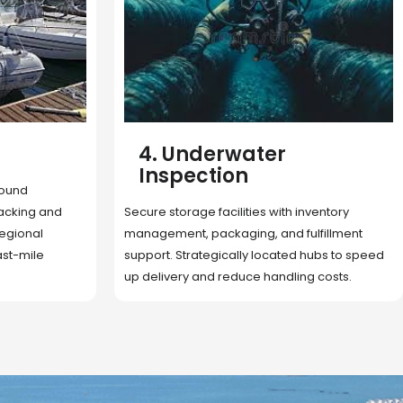
5. Cargo Search
Rapid deployment of food, shelter, and
nventory
essentials to crisis zones. Expert coordination
lfillment
ensures urgent aid reaches affected
 hubs to speed
communities on time.
g costs.