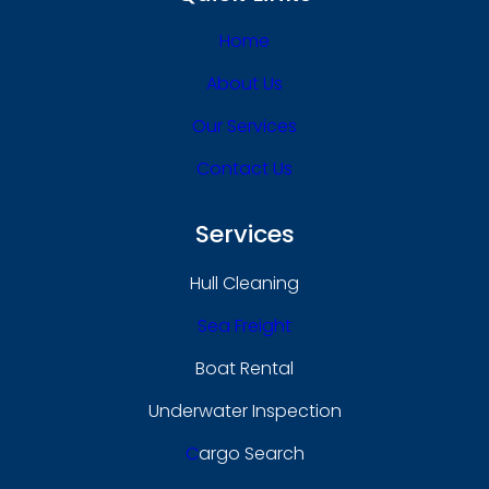
Home
About Us
Our Services
Contact Us
Services
Hull Cleaning
Sea Freight
Boat Rental
Underwater Inspection
C
Argo Search