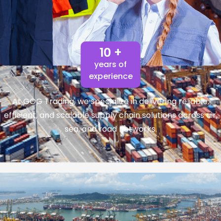
10 +
years of
experience
At GOG Trading, we specialize in delivering reliable,
efficient, and scalable supply chain solutions across air,
sea, and road networks.