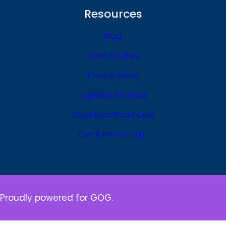
Resources
Blog
Case Studies
Press & News
Logistics Glossary
Download Brochures
Client Portal Login
Proudly powered for GOG.