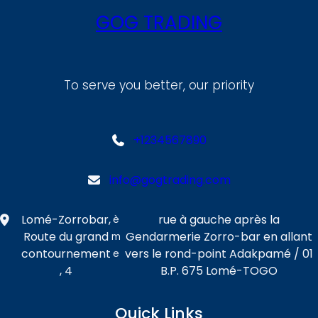
GOG TRADING
To serve you better, our priority
+1234567890
info@gogtrading.com
Lomé-Zorrobar,
rue à gauche après la
è
Route du grand
Gendarmerie Zorro-bar en allant
m
contournement
vers le rond-point Adakpamé / 01
e
, 4
B.P. 675 Lomé-TOGO
Quick Links