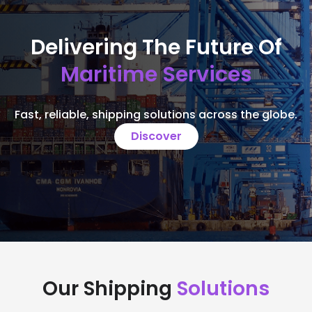
Delivering The Future Of
Maritime Services
Fast, reliable, shipping solutions across the globe.
Discover
Our Shipping
Solutions