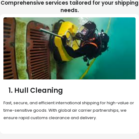
Comprehensive services tailored for your shipping
needs.
2. Sea Freight
Cost-effective and reliable transport for bulk or oversized
shipments. Ideal for long-distance international trade with full
container (FCL) or less-than-container load (LCL) options.