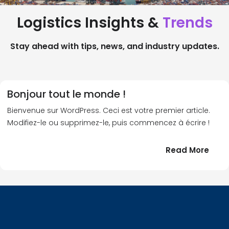
Logistics Insights &
Trends
Stay ahead with tips, news, and industry updates.
Bonjour tout le monde !
Bienvenue sur WordPress. Ceci est votre premier article.
Modifiez-le ou supprimez-le, puis commencez à écrire !
:
Read More
Bonj
tout
le
!
mond