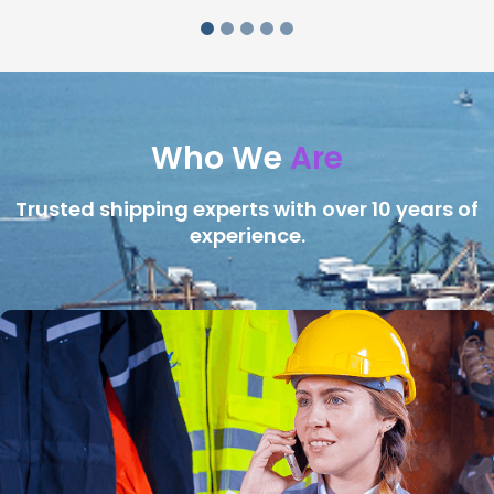
Who We
Are
Trusted shipping experts with over 10 years of
experience.