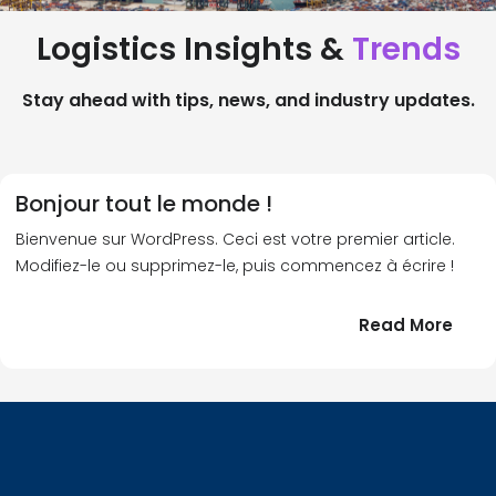
Logistics Insights &
Trends
Stay ahead with tips, news, and industry updates.
Bonjour tout le monde !
Bienvenue sur WordPress. Ceci est votre premier article.
Modifiez-le ou supprimez-le, puis commencez à écrire !
:
Read More
Bonj
tout
le
!
mond