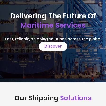
Delivering The Future Of
Maritime Services
Fast, reliable, shipping solutions across the globe.
Discover
Our Shipping
Solutions