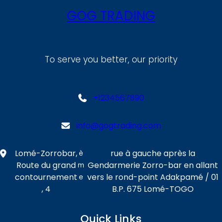
GOG TRADING
To serve you better, our priority
+1234567890
info@gogtrading.com
Lomé-Zorrobar,
rue à gauche après la
è
Route du grand
Gendarmerie Zorro-bar en allant
m
contournement
vers le rond-point Adakpamé / 01
e
, 4
B.P. 675 Lomé-TOGO
Quick Links