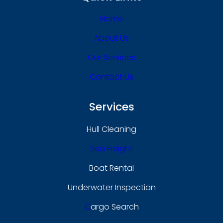
Home
About Us
Our Services
Contact Us
Services
Hull Cleaning
Sea Freight
Boat Rental
Underwater Inspection
C
Argo Search