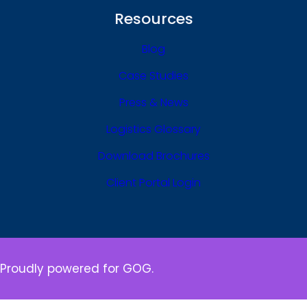
Resources
Blog
Case Studies
Press & News
Logistics Glossary
Download Brochures
Client Portal Login
Proudly powered for GOG.