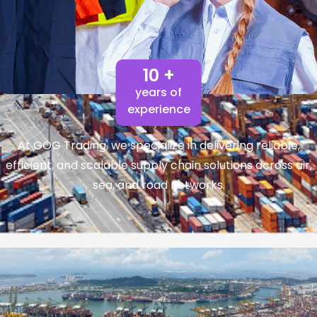
10 +
years of
experience
At GOG Trading, we specialize in delivering reliable,
efficient, and scalable supply chain solutions across air,
sea, and road networks.