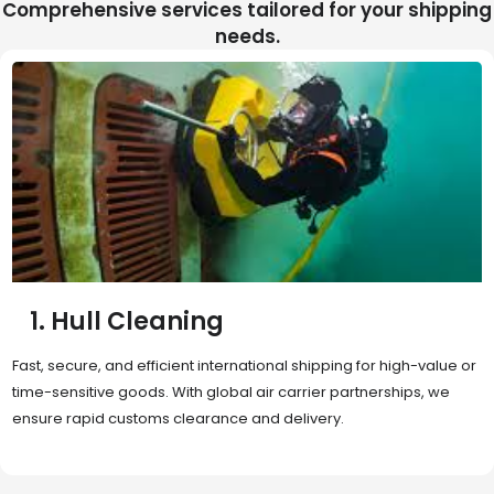
Comprehensive services tailored for your shipping
needs.
2. Sea Freight
Cost-effective and reliable transport for bulk or oversized
shipments. Ideal for long-distance international trade with full
container (FCL) or less-than-container load (LCL) options.