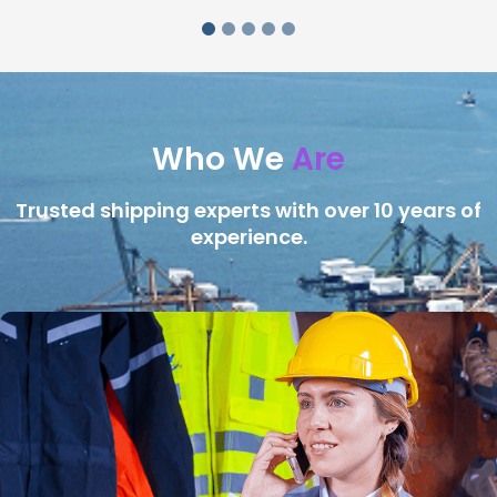
Who We
Are
Trusted shipping experts with over 10 years of
experience.