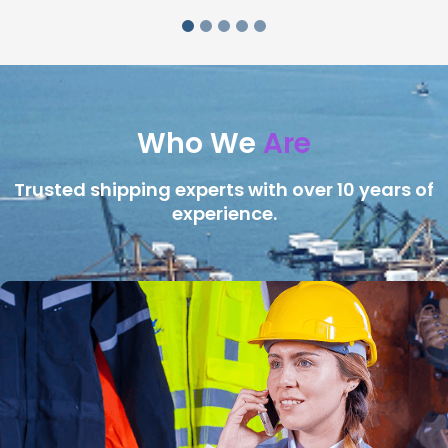
Who We
Are
Trusted shipping experts with over 10 years of
experience.