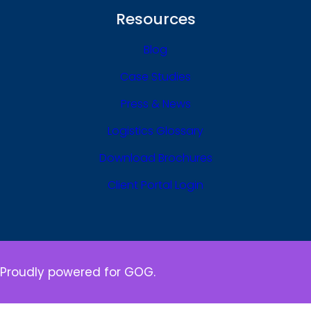
Resources
Blog
Case Studies
Press & News
Logistics Glossary
Download Brochures
Client Portal Login
Proudly powered for GOG.