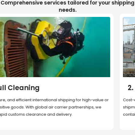
Comprehensive services tailored for your shipping
needs.
2. Sea Freight
Cost-effective and reliable transport for bulk or oversized
shipments. Ideal for long-distance international trade with full
container (FCL) or less-than-container load (LCL) options.