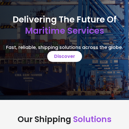
Delivering The Future Of
Maritime Services
Fast, reliable, shipping solutions across the globe.
Discover
Our Shipping
Solutions