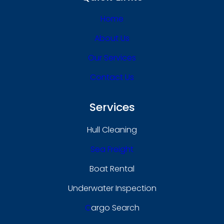
Home
About Us
Our Services
Contact Us
Services
Hull Cleaning
Sea Freight
Boat Rental
Underwater Inspection
C
Argo Search