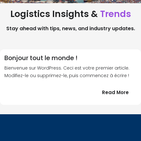
Logistics Insights &
Trends
Stay ahead with tips, news, and industry updates.
Bonjour tout le monde !
Bienvenue sur WordPress. Ceci est votre premier article.
Modifiez-le ou supprimez-le, puis commencez à écrire !
:
Read More
Bonj
tout
le
!
mond