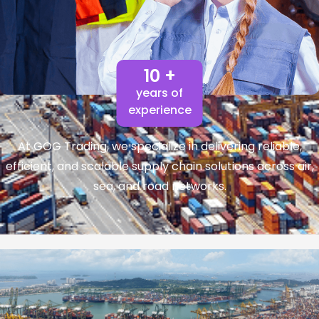
10 +
years of
experience
At GOG Trading, we specialize in delivering reliable,
efficient, and scalable supply chain solutions across air,
sea, and road networks.