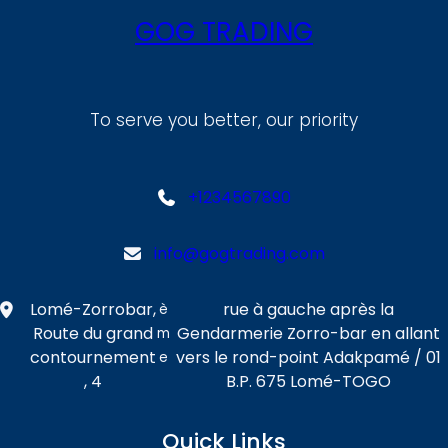
GOG TRADING
To serve you better, our priority
+1234567890
info@gogtrading.com
Lomé-Zorrobar,
rue à gauche après la
è
Route du grand
Gendarmerie Zorro-bar en allant
m
contournement
vers le rond-point Adakpamé / 01
e
, 4
B.P. 675 Lomé-TOGO
Quick Links