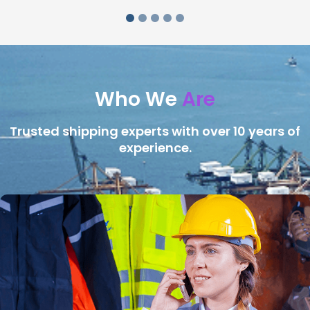
Who We
Are
Trusted shipping experts with over 10 years of
experience.