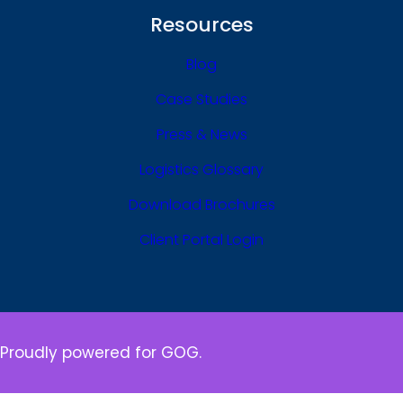
Resources
Blog
Case Studies
Press & News
Logistics Glossary
Download Brochures
Client Portal Login
Proudly powered for GOG.