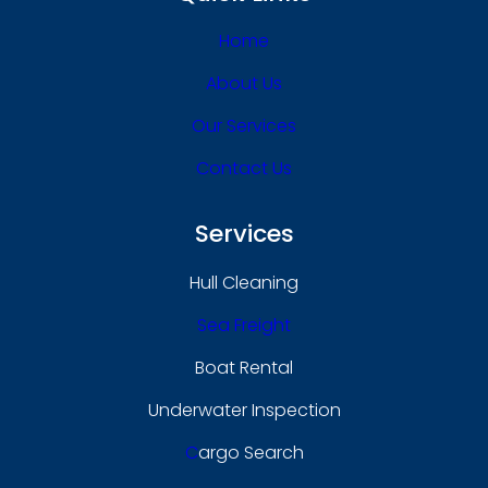
Home
About Us
Our Services
Contact Us
Services
Hull Cleaning
Sea Freight
Boat Rental
Underwater Inspection
C
Argo Search