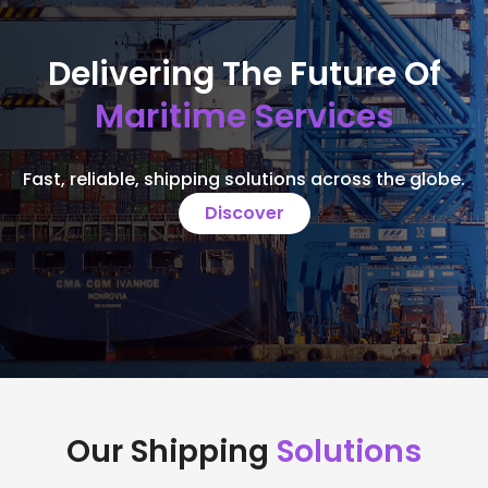
Delivering The Future Of
Maritime Services
Fast, reliable, shipping solutions across the globe.
Discover
Our Shipping
Solutions