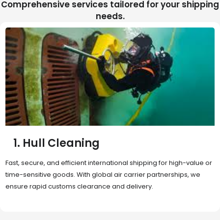
Comprehensive services tailored for your shipping
needs.
2. Sea Freight
Cost-effective and reliable transport for bulk or oversized
shipments. Ideal for long-distance international trade with full
container (FCL) or less-than-container load (LCL) options.