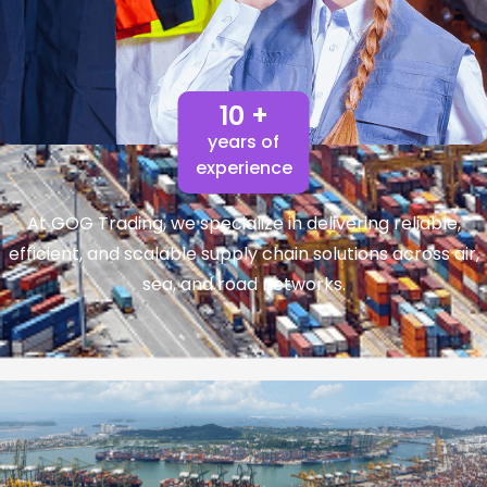
10 +
years of
experience
At GOG Trading, we specialize in delivering reliable,
efficient, and scalable supply chain solutions across air,
sea, and road networks.