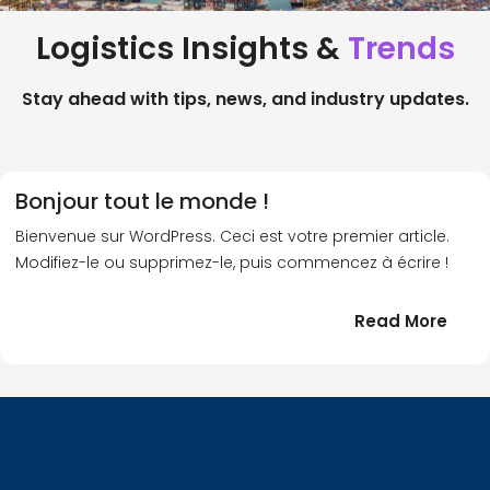
Logistics Insights &
Trends
Stay ahead with tips, news, and industry updates.
Bonjour tout le monde !
Bienvenue sur WordPress. Ceci est votre premier article.
Modifiez-le ou supprimez-le, puis commencez à écrire !
:
Read More
Bonj
tout
le
!
mond