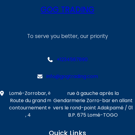
GOG TRADING
To serve you better, our priority
+1234567890
info@gogtrading.com
Lomé-Zorrobar,
rue à gauche après la
è
Route du grand
Gendarmerie Zorro-bar en allant
m
contournement
vers le rond-point Adakpamé / 01
e
, 4
B.P. 675 Lomé-TOGO
Quick Links