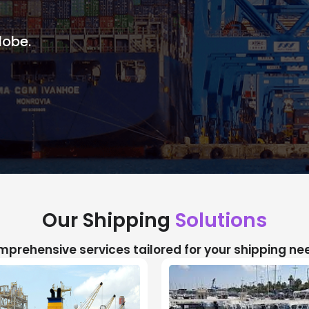
lobe.
Our Shipping
Solutions
prehensive services tailored for your shipping ne