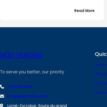
:
Read More
Bonjou
tout
le
!
monde
Quic
GOG TRADING
Home
To serve you better, our priority
About
Our Se
+1234567890
Conta
info@gogtrading.com
Lomé-Zorrobar, Route du grand