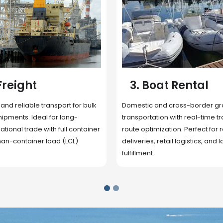
 Rental
4. Underwater
Inspection
cross-border ground
 with real-time tracking and
Secure storage facilities with i
ion. Perfect for regional
management, packaging, and fu
il logistics, and last-mile
support. Strategically located
up delivery and reduce handlin