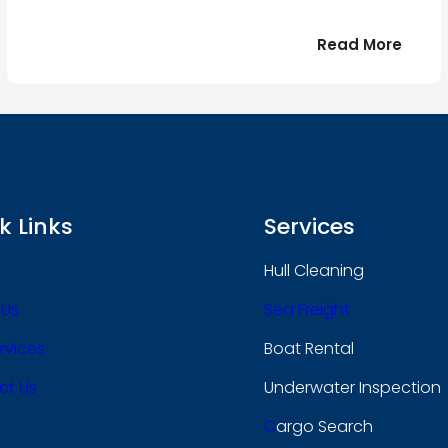
:
Read More
r
Bonjo
tout
le
 !
mond
k Links
Services
Hull Cleaning
 Us
Sea Freight
rvices
Boat Rental
ct Us
Underwater Inspection
C
Argo Search