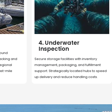
5. Cargo Search
Rapid deployment of food, shelter, and
nventory
essentials to crisis zones. Expert coordination
lfillment
ensures urgent aid reaches affected
 hubs to speed
communities on time.
g costs.