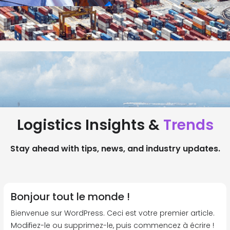
Logistics Insights &
Trends
Stay ahead with tips, news, and industry updates.
Bonjour tout le monde !
Bienvenue sur WordPress. Ceci est votre premier article.
Modifiez-le ou supprimez-le, puis commencez à écrire !