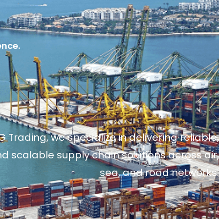
ence.
 Trading, we specialize in delivering reliable,
and scalable supply chain solutions across air,
sea, and road networks.