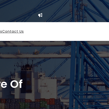
es
Contact Us
re Of