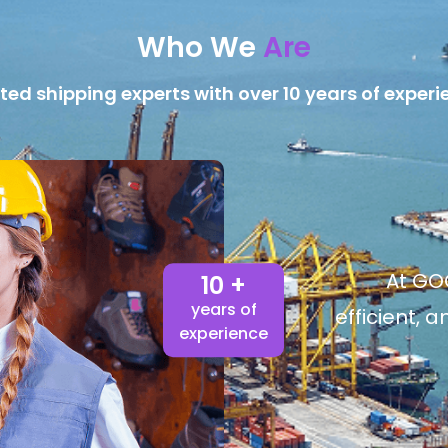
Who We
Are
ted shipping experts with over 10 years of experi
At GOG
10 +
years of
efficient, 
experience