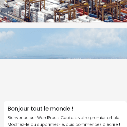
Bonjour tout le monde !
Bienvenue sur WordPress. Ceci est votre premier article.
Modifiez-le ou supprimez-le, puis commencez à écrire !