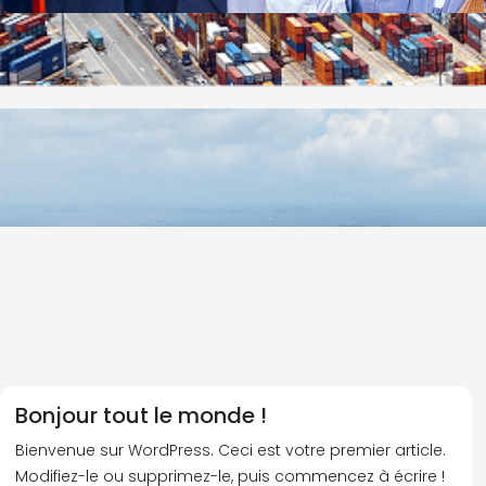
Bonjour tout le monde !
Bienvenue sur WordPress. Ceci est votre premier article.
Modifiez-le ou supprimez-le, puis commencez à écrire !