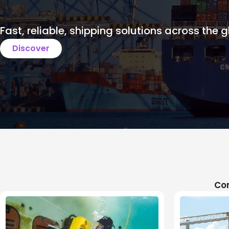
Fast, reliable, shipping solutions across the g
Discover
Com