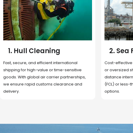
2. Sea Freight
3. Boat
Cost-effective and reliable transport for bulk
Domestic and 
or oversized shipments. Ideal for long-
transportation
distance international trade with full container
route optimizat
(FCL) or less-than-container load (LCL)
deliveries, reta
options.
fulfillment.