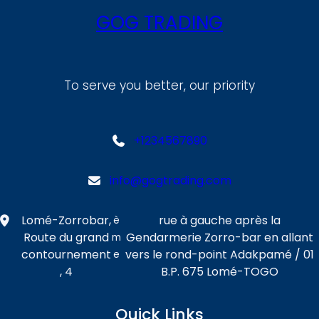
GOG TRADING
To serve you better, our priority
+1234567890
info@gogtrading.com
Lomé-Zorrobar,
rue à gauche après la
è
Route du grand
Gendarmerie Zorro-bar en allant
m
contournement
vers le rond-point Adakpamé / 01
e
, 4
B.P. 675 Lomé-TOGO
Quick Links