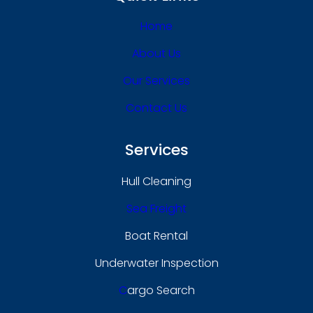
Home
About Us
Our Services
Contact Us
Services
Hull Cleaning
Sea Freight
Boat Rental
Underwater Inspection
C
Argo Search