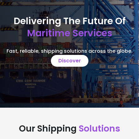
Delivering The Future Of
Maritime Services
Fast, reliable, shipping solutions across the globe.
Discover
Our Shipping
Solutions