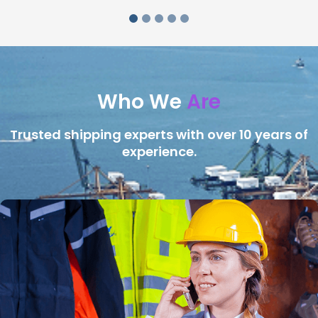
Who We
Are
Trusted shipping experts with over 10 years of
experience.