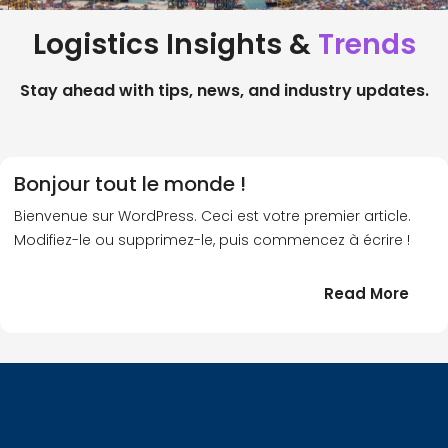
Logistics Insights &
Trends
Stay ahead with tips, news, and industry updates.
Bonjour tout le monde !
Bienvenue sur WordPress. Ceci est votre premier article.
Modifiez-le ou supprimez-le, puis commencez à écrire !
:
Read More
Bonj
tout
le
!
mond