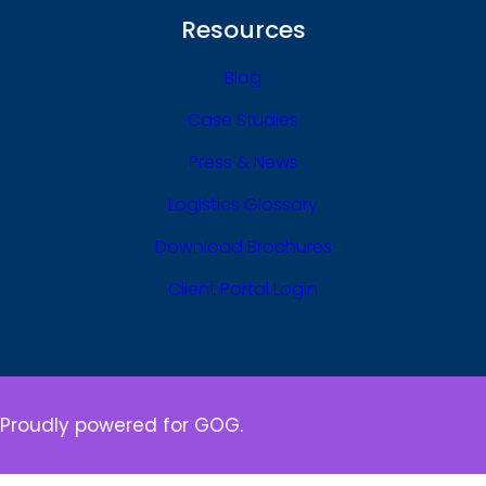
Resources
Blog
Case Studies
Press & News
Logistics Glossary
Download Brochures
Client Portal Login
Proudly powered for GOG.