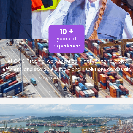
10 +
years of
experience
At GOG Trading, we specialize in delivering reliable,
efficient, and scalable supply chain solutions across air,
sea, and road networks.