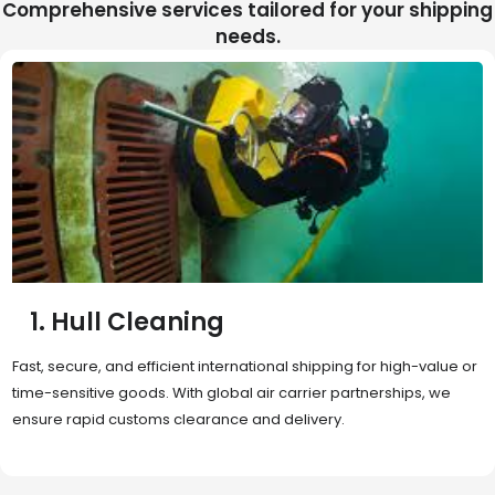
Comprehensive services tailored for your shipping
needs.
2. Sea Freight
Cost-effective and reliable transport for bulk or oversized
shipments. Ideal for long-distance international trade with full
container (FCL) or less-than-container load (LCL) options.