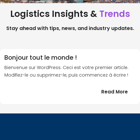
Logistics Insights &
Trends
Stay ahead with tips, news, and industry updates.
Bonjour tout le monde !
Bienvenue sur WordPress. Ceci est votre premier article.
Modifiez-le ou supprimez-le, puis commencez à écrire !
:
Read More
Bonj
tout
le
!
mond