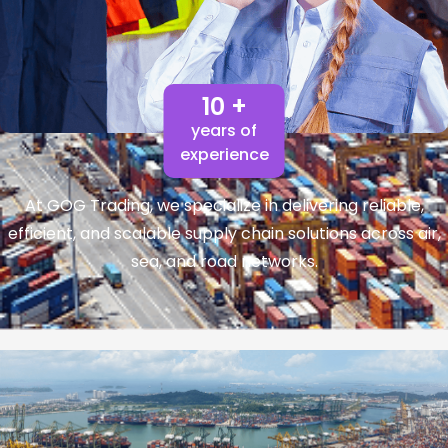
10 +
years of
experience
At GOG Trading, we specialize in delivering reliable,
efficient, and scalable supply chain solutions across air,
sea, and road networks.