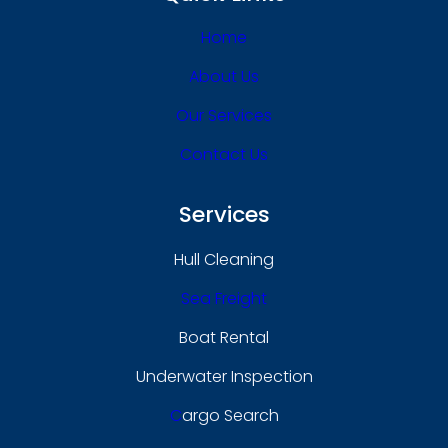
Home
About Us
Our Services
Contact Us
Services
Hull Cleaning
Sea Freight
Boat Rental
Underwater Inspection
C
Argo Search