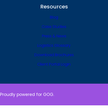
Resources
Blog
Case Studies
Press & News
Logistics Glossary
Download Brochures
Client Portal Login
Proudly powered for GOG.