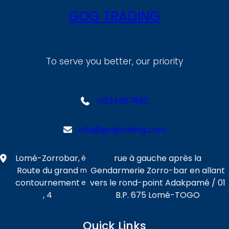
GOG TRADING
To serve you better, our priority
+1234567890
info@gogtrading.com
Lomé-Zorrobar,
rue à gauche après la
è
Route du grand
Gendarmerie Zorro-bar en allant
m
contournement
vers le rond-point Adakpamé / 01
e
, 4
B.P. 675 Lomé-TOGO
Quick Links