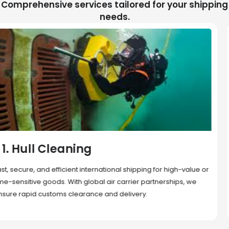
Comprehensive services tailored for your shipping
needs.
2. Sea Freight
Cost-effective and reliable transport for bulk or oversized
shipments. Ideal for long-distance international trade with full
container (FCL) or less-than-container load (LCL) options.