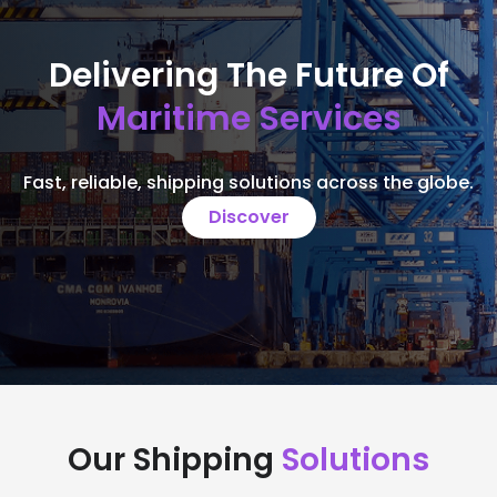
Delivering The Future Of
Maritime Services
Fast, reliable, shipping solutions across the globe.
Discover
Our Shipping
Solutions