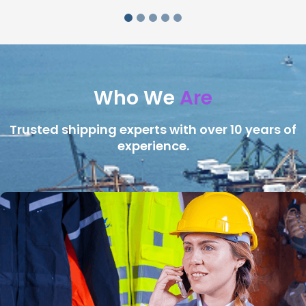
Who We
Are
Trusted shipping experts with over 10 years of
experience.