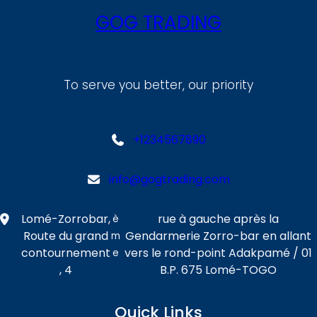
GOG TRADING
To serve you better, our priority
+1234567890
info@gogtrading.com
Lomé-Zorrobar,
rue à gauche après la
è
Route du grand
Gendarmerie Zorro-bar en allant
m
contournement
vers le rond-point Adakpamé / 01
e
, 4
B.P. 675 Lomé-TOGO
Quick Links