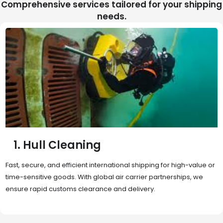
Comprehensive services tailored for your shipping
needs.
2. Sea Freight
Cost-effective and reliable transport for bulk or oversized
shipments. Ideal for long-distance international trade with full
container (FCL) or less-than-container load (LCL) options.