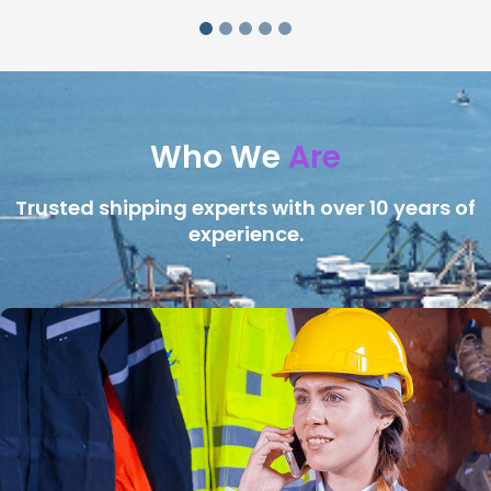
Who We
Are
Trusted shipping experts with over 10 years of
experience.