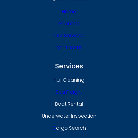
Home
About Us
Our Services
Contact Us
Services
Hull Cleaning
Sea Freight
Boat Rental
Underwater Inspection
C
Argo Search