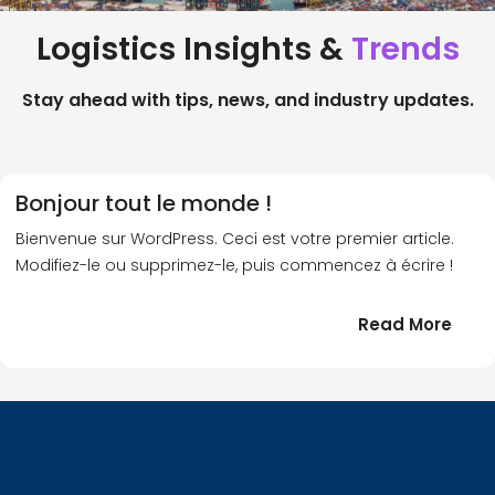
Logistics Insights &
Trends
Stay ahead with tips, news, and industry updates.
Bonjour tout le monde !
Bienvenue sur WordPress. Ceci est votre premier article.
Modifiez-le ou supprimez-le, puis commencez à écrire !
:
Read More
Bonj
tout
le
!
mond