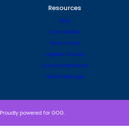
Resources
Blog
Case Studies
Press & News
Logistics Glossary
Download Brochures
Client Portal Login
Proudly powered for GOG.