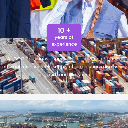
10 +
years of
experience
At GOG Trading, we specialize in delivering reliable,
efficient, and scalable supply chain solutions across air,
sea, and road networks.