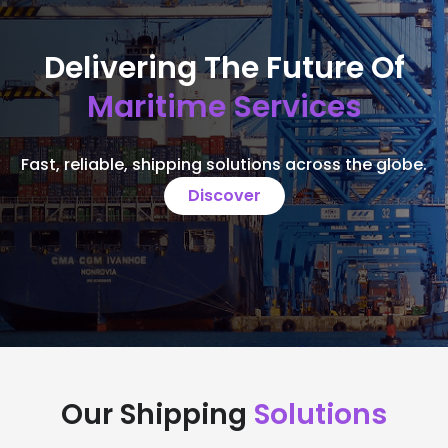
Delivering The Future Of
Maritime Services
Fast, reliable, shipping solutions across the globe.
Discover
Our Shipping
Solutions