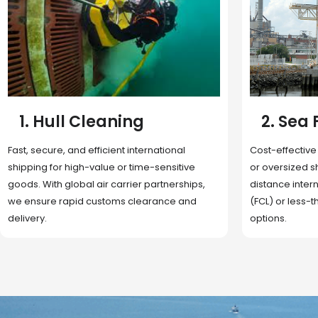
2. Sea Freight
3. Boat
Cost-effective and reliable transport for bulk
Domestic and 
or oversized shipments. Ideal for long-
transportation
distance international trade with full container
route optimizat
(FCL) or less-than-container load (LCL)
deliveries, reta
options.
fulfillment.