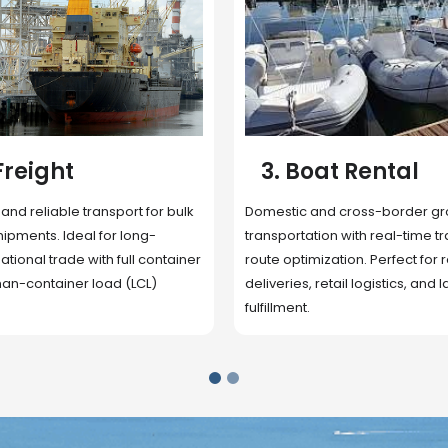
 Rental
4. Underwater
Inspection
cross-border ground
 with real-time tracking and
Secure storage facilities with i
ion. Perfect for regional
management, packaging, and fu
il logistics, and last-mile
support. Strategically located
up delivery and reduce handlin