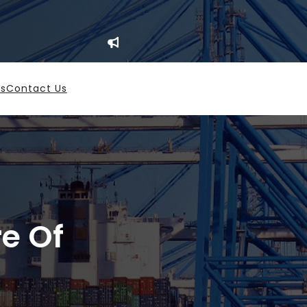
es
Contact Us
re Of