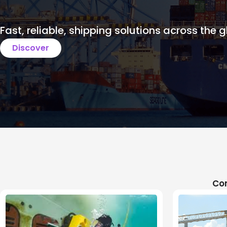
Fast, reliable, shipping solutions across the g
Discover
Com