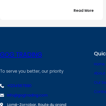
:
Read More
Bonjou
tout
le
!
monde
Quic
GOG TRADING
Home
To serve you better, our priority
About
Our Se
+1234567890
Conta
info@gogtrading.com
Lomé-Zorrobar, Route du grand