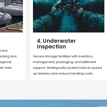
5. Cargo Search
Rapid deployment of food, shelter, and
nventory
essentials to crisis zones. Expert coordination
lfillment
ensures urgent aid reaches affected
 hubs to speed
communities on time.
g costs.