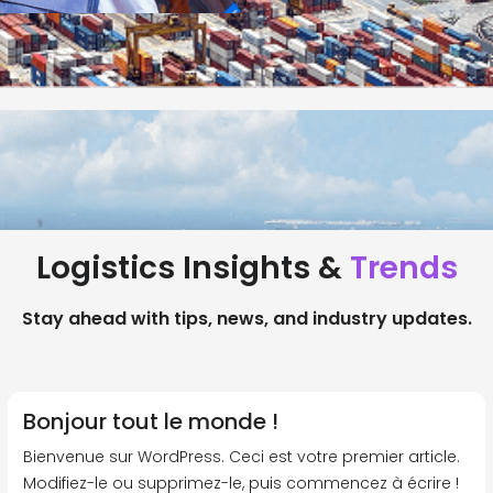
Logistics Insights &
Trends
Stay ahead with tips, news, and industry updates.
Bonjour tout le monde !
Bienvenue sur WordPress. Ceci est votre premier article.
Modifiez-le ou supprimez-le, puis commencez à écrire !