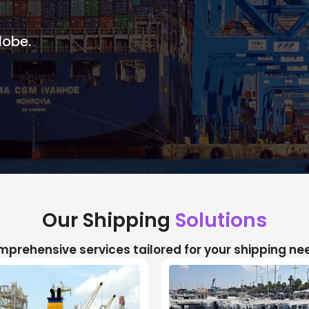
lobe.
Our Shipping
Solutions
prehensive services tailored for your shipping ne