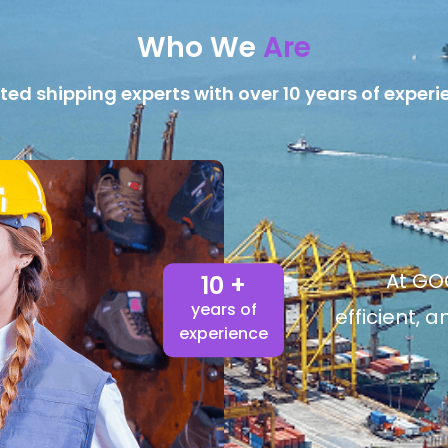
Who We
Are
ted shipping experts with over 10 years of experi
At GOG
10 +
years of
efficient, 
experience