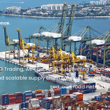
ence.
 Trading, we specialize in delivering reliable,
and scalable supply chain solutions across air,
sea, and road networks.