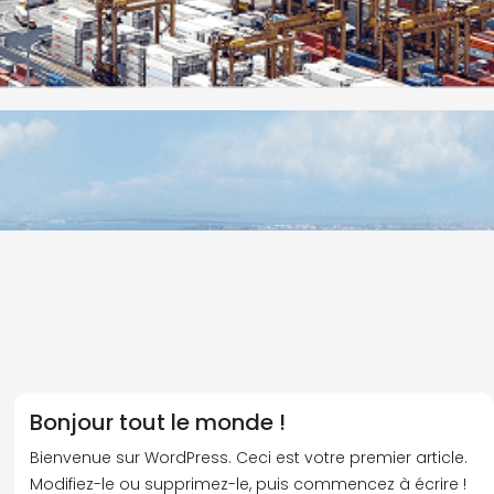
Bonjour tout le monde !
Bienvenue sur WordPress. Ceci est votre premier article.
Modifiez-le ou supprimez-le, puis commencez à écrire !