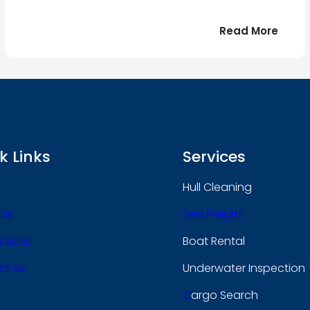
:
Read More
r
Bonjo
tout
le
 !
mond
k Links
Services
Hull Cleaning
 Us
Sea Freight
rvices
Boat Rental
ct Us
Underwater Inspection
C
Argo Search