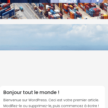
Bonjour tout le monde !
Bienvenue sur WordPress. Ceci est votre premier article.
Modifiez-le ou supprimez-le, puis commencez à écrire !