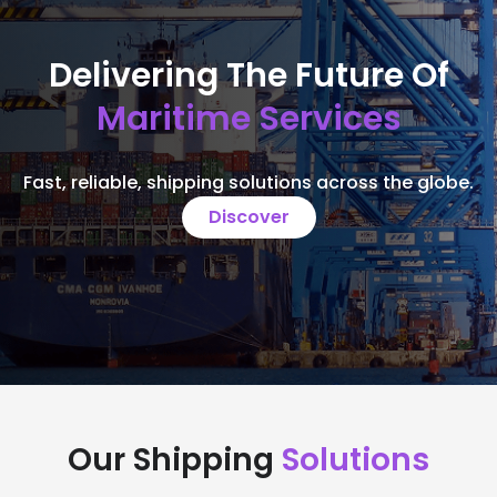
Delivering The Future Of
Maritime Services
Fast, reliable, shipping solutions across the globe.
Discover
Our Shipping
Solutions