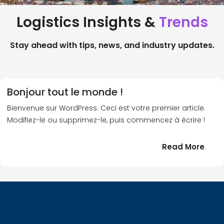
Logistics Insights &
Trends
Stay ahead with tips, news, and industry updates.
Bonjour tout le monde !
Bienvenue sur WordPress. Ceci est votre premier article.
Modifiez-le ou supprimez-le, puis commencez à écrire !
:
Read More
Bonj
tout
le
!
mond