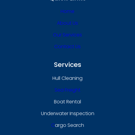
Home
About Us
Our Services
Contact Us
Services
Hull Cleaning
Sea Freight
Boat Rental
Underwater Inspection
C
Argo Search