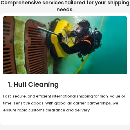
Comprehensive services tailored for your shipping
needs.
2. Sea Freight
Cost-effective and reliable transport for bulk or oversized
shipments. Ideal for long-distance international trade with full
container (FCL) or less-than-container load (LCL) options.