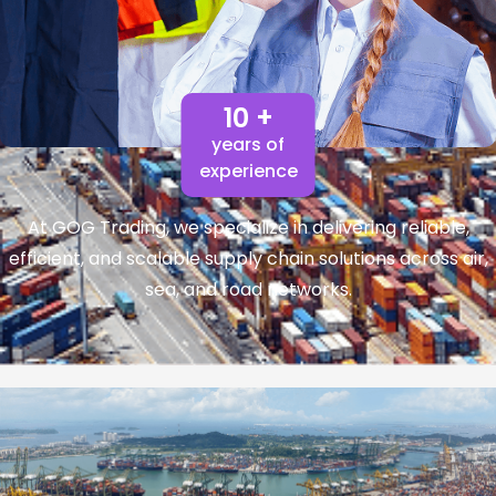
10 +
years of
experience
At GOG Trading, we specialize in delivering reliable,
efficient, and scalable supply chain solutions across air,
sea, and road networks.