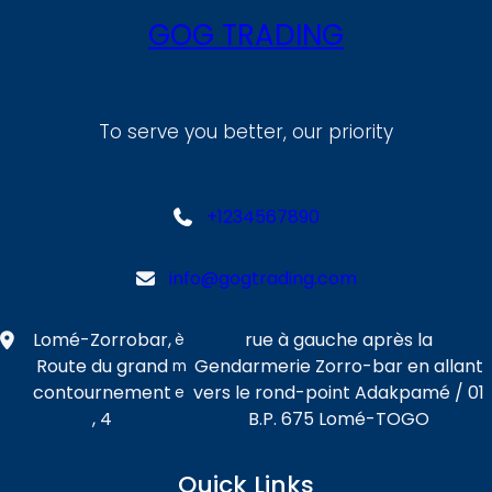
GOG TRADING
To serve you better, our priority
+1234567890
info@gogtrading.com
Lomé-Zorrobar,
rue à gauche après la
è
Route du grand
Gendarmerie Zorro-bar en allant
m
contournement
vers le rond-point Adakpamé / 01
e
, 4
B.P. 675 Lomé-TOGO
Quick Links