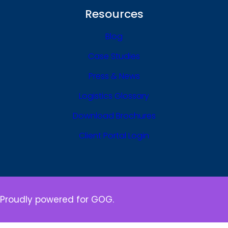
Resources
Blog
Case Studies
Press & News
Logistics Glossary
Download Brochures
Client Portal Login
Proudly powered for GOG.