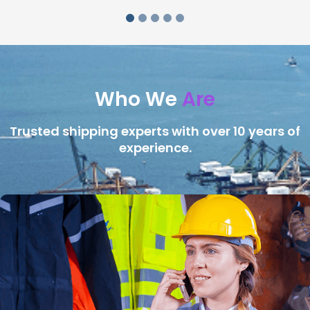
Who We
Are
Trusted shipping experts with over 10 years of
experience.