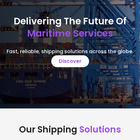
Delivering The Future Of
Maritime Services
Fast, reliable, shipping solutions across the globe.
Discover
Our Shipping
Solutions