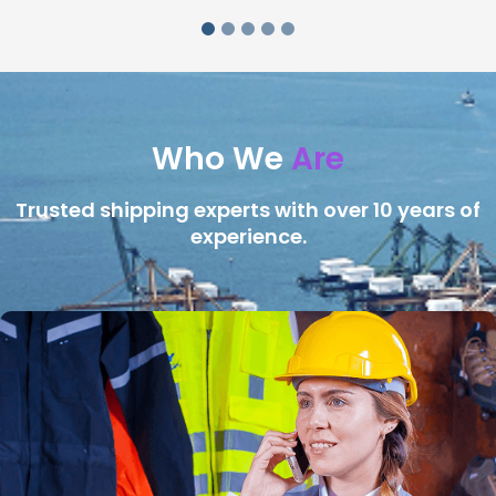
Who We
Are
Trusted shipping experts with over 10 years of
experience.