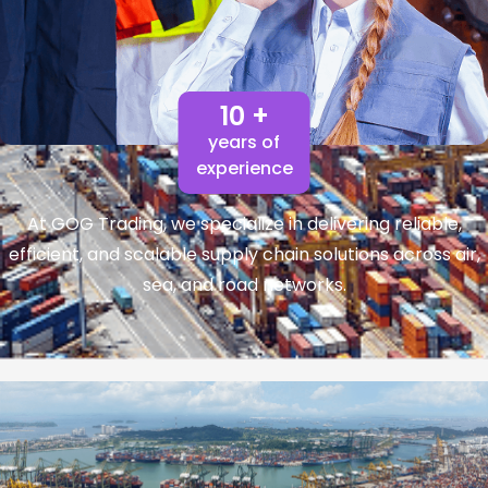
10 +
years of
experience
At GOG Trading, we specialize in delivering reliable,
efficient, and scalable supply chain solutions across air,
sea, and road networks.