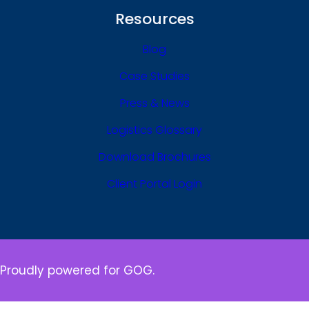
Resources
Blog
Case Studies
Press & News
Logistics Glossary
Download Brochures
Client Portal Login
Proudly powered for GOG.