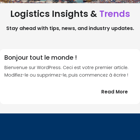
Logistics Insights &
Trends
Stay ahead with tips, news, and industry updates.
Bonjour tout le monde !
Bienvenue sur WordPress. Ceci est votre premier article.
Modifiez-le ou supprimez-le, puis commencez à écrire !
:
Read More
Bonj
tout
le
!
mond