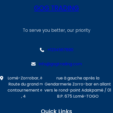
GOG TRADING
To serve you better, our priority
+1234567890
info@gogtrading.com
Lomé-Zorrobar,
rue à gauche après la
è
Route du grand
Gendarmerie Zorro-bar en allant
m
contournement
vers le rond-point Adakpamé / 01
e
, 4
B.P. 675 Lomé-TOGO
Quick Links