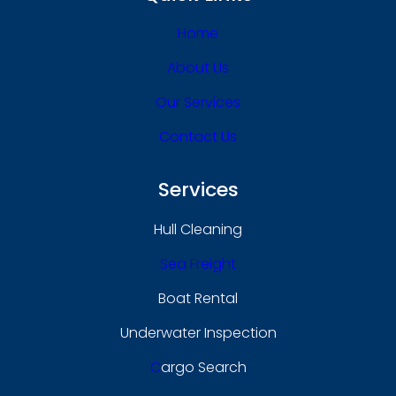
Home
About Us
Our Services
Contact Us
Services
Hull Cleaning
Sea Freight
Boat Rental
Underwater Inspection
C
Argo Search