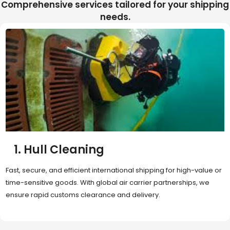
Comprehensive services tailored for your shipping
needs.
2. Sea Freight
Cost-effective and reliable transport for bulk or oversized
shipments. Ideal for long-distance international trade with full
container (FCL) or less-than-container load (LCL) options.