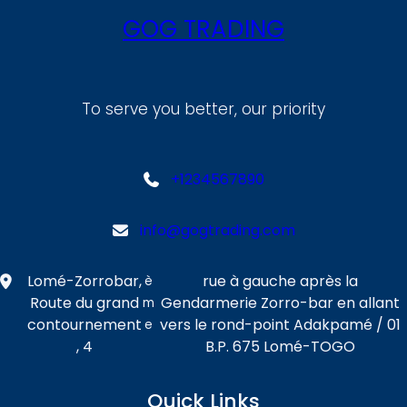
GOG TRADING
To serve you better, our priority
+1234567890
info@gogtrading.com
Lomé-Zorrobar,
rue à gauche après la
è
Route du grand
Gendarmerie Zorro-bar en allant
m
contournement
vers le rond-point Adakpamé / 01
e
, 4
B.P. 675 Lomé-TOGO
Quick Links