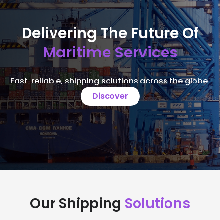
Delivering The Future Of
Maritime Services
Fast, reliable, shipping solutions across the globe.
Discover
Our Shipping
Solutions