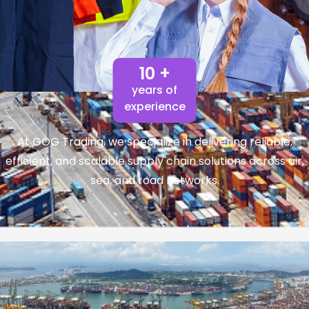
10 +
years of
experience
At GOG Trading, we specialize in delivering reliable,
efficient, and scalable supply chain solutions across air,
sea, and road networks.