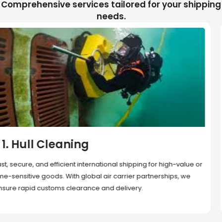
Comprehensive services tailored for your shipping
needs.
2. Sea Freight
Cost-effective and reliable transport for bulk or oversized
shipments. Ideal for long-distance international trade with full
container (FCL) or less-than-container load (LCL) options.