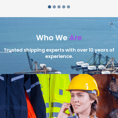
Who We
Are
Trusted shipping experts with over 10 years of
experience.