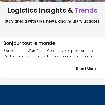
Logistics Insights &
Trends
Stay ahead with tips, news, and industry updates.
Bonjour tout le monde !
Bienvenue sur WordPress. Ceci est votre premier article.
Modifiez-le ou supprimez-le, puis commencez à écrire !
:
Read More
Bonj
tout
le
!
mond