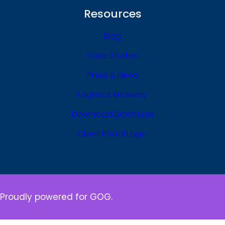
Resources
Blog
Case Studies
Press & News
Logistics Glossary
Download Brochures
Client Portal Login
Proudly powered for GOG.