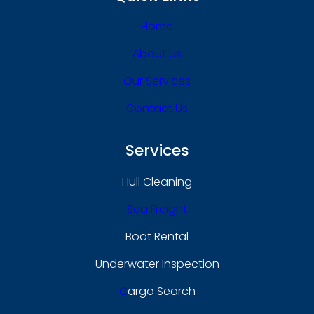
Home
About Us
Our Services
Contact Us
Services
Hull Cleaning
Sea Freight
Boat Rental
Underwater Inspection
C
Argo Search