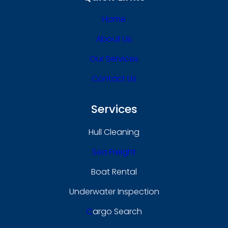
Home
About Us
Our Services
Contact Us
Services
Hull Cleaning
Sea Freight
Boat Rental
Underwater Inspection
C
Argo Search