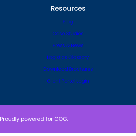
Resources
Blog
Case Studies
Press & News
Logistics Glossary
Download Brochures
Client Portal Login
Proudly powered for GOG.