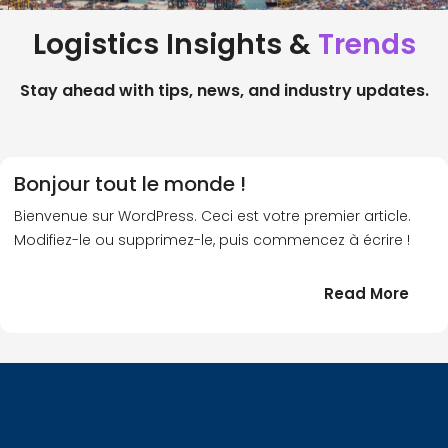
Logistics Insights &
Trends
Stay ahead with tips, news, and industry updates.
Bonjour tout le monde !
Bienvenue sur WordPress. Ceci est votre premier article.
Modifiez-le ou supprimez-le, puis commencez à écrire !
:
Read More
Bonj
tout
le
!
mond