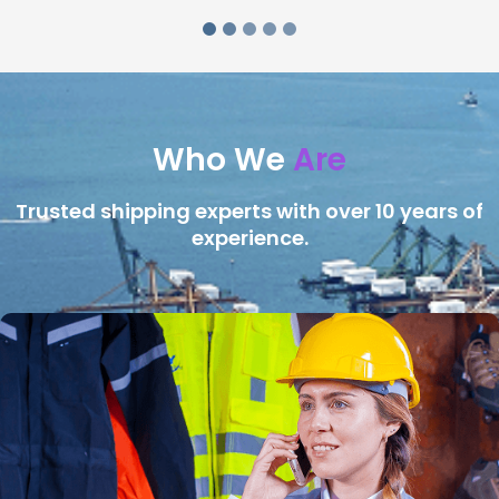
Who We
Are
Trusted shipping experts with over 10 years of
experience.