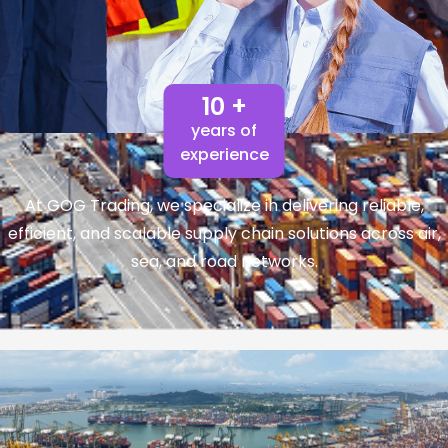
10 +
years of
experience
At GOG Trading, we specialize in delivering reliable,
efficient, and scalable supply chain solutions across air,
sea, and road networks.