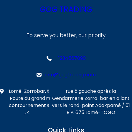
GOG TRADING
To serve you better, our priority
+1234567890
info@gogtrading.com
Lomé-Zorrobar,
rue à gauche après la
è
Route du grand
Gendarmerie Zorro-bar en allant
m
contournement
vers le rond-point Adakpamé / 01
e
, 4
B.P. 675 Lomé-TOGO
Quick Links