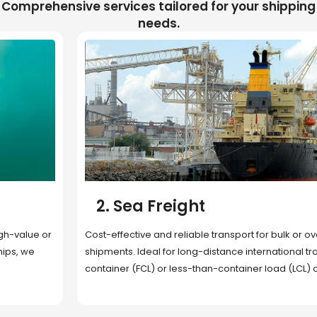
Comprehensive services tailored for your shipping
needs.
2. Sea Freight
Cost-effective and reliable transport for bulk or oversized
shipments. Ideal for long-distance international trade with full
container (FCL) or less-than-container load (LCL) options.