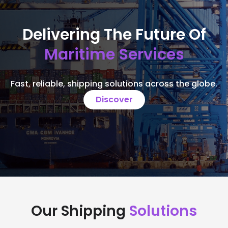
Delivering The Future Of
Maritime Services
Fast, reliable, shipping solutions across the globe.
Discover
Our Shipping
Solutions