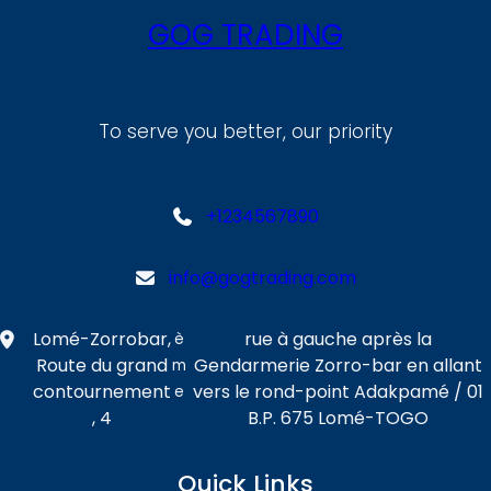
GOG TRADING
To serve you better, our priority
+1234567890
info@gogtrading.com
Lomé-Zorrobar,
rue à gauche après la
è
Route du grand
Gendarmerie Zorro-bar en allant
m
contournement
vers le rond-point Adakpamé / 01
e
, 4
B.P. 675 Lomé-TOGO
Quick Links