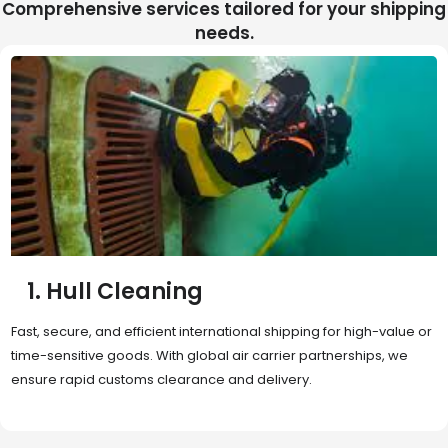
Comprehensive services tailored for your shipping
needs.
2. Sea Freight
Cost-effective and reliable transport for bulk or oversized
shipments. Ideal for long-distance international trade with full
container (FCL) or less-than-container load (LCL) options.