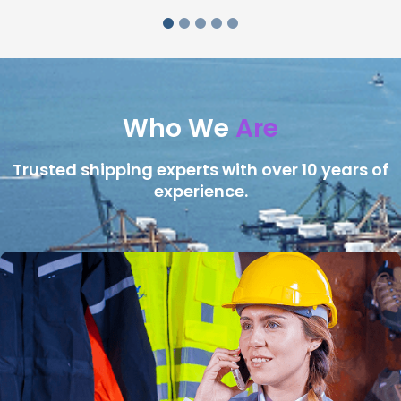
Who We
Are
Trusted shipping experts with over 10 years of
experience.