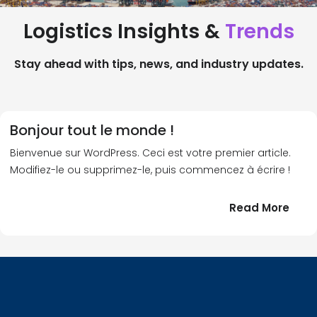
Logistics Insights &
Trends
Stay ahead with tips, news, and industry updates.
Bonjour tout le monde !
Bienvenue sur WordPress. Ceci est votre premier article.
Modifiez-le ou supprimez-le, puis commencez à écrire !
:
Read More
Bonj
tout
le
!
mond