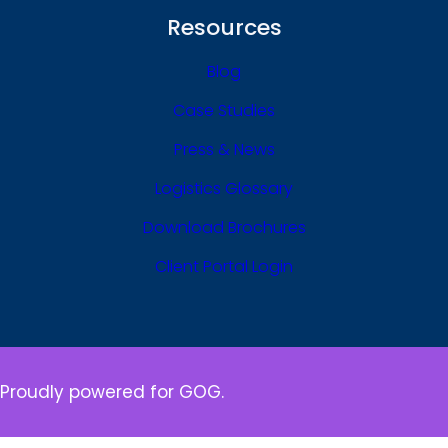
Resources
Blog
Case Studies
Press & News
Logistics Glossary
Download Brochures
Client Portal Login
Proudly powered for GOG.