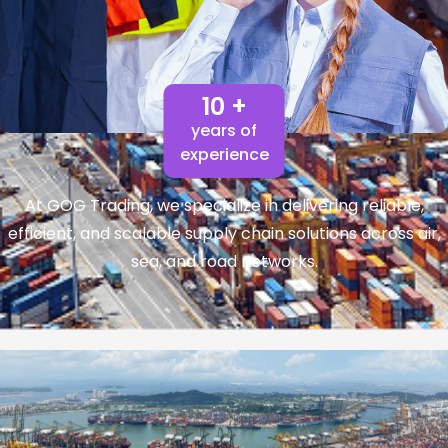
10 +
years of
experience
At GOG Trading, we specialize in delivering reliable,
efficient, and scalable supply chain solutions across air,
sea, and road networks.