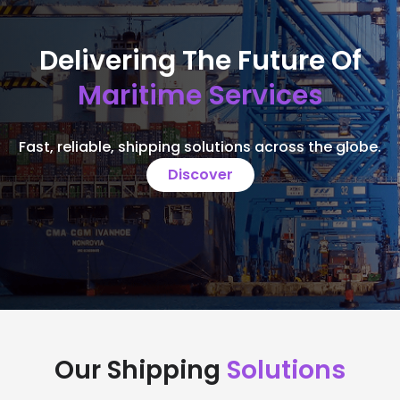
Delivering The Future Of
Maritime Services
Fast, reliable, shipping solutions across the globe.
Discover
Our Shipping
Solutions