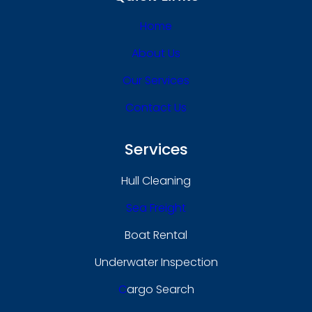
Home
About Us
Our Services
Contact Us
Services
Hull Cleaning
Sea Freight
Boat Rental
Underwater Inspection
C
Argo Search