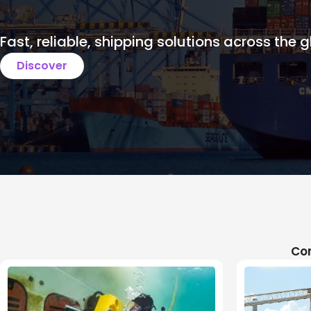
Fast, reliable, shipping solutions across the g
Discover
Com