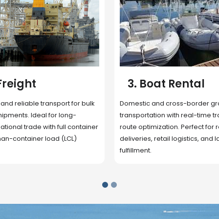
 Rental
4. Underwater
Inspection
cross-border ground
 with real-time tracking and
Secure storage facilities with i
ion. Perfect for regional
management, packaging, and fu
il logistics, and last-mile
support. Strategically located
up delivery and reduce handlin