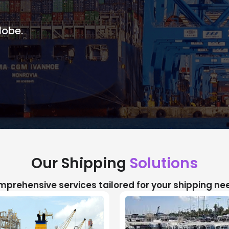
lobe.
Our Shipping
Solutions
prehensive services tailored for your shipping ne