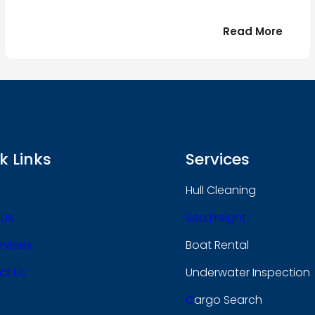
:
Read More
r
Bonjo
tout
le
 !
mond
k Links
Services
Hull Cleaning
 Us
Sea Freight
rvices
Boat Rental
ct Us
Underwater Inspection
C
Argo Search