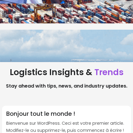
Logistics Insights &
Trends
Stay ahead with tips, news, and industry updates.
Bonjour tout le monde !
Bienvenue sur WordPress. Ceci est votre premier article.
Modifiez-le ou supprimez-le, puis commencez à écrire !