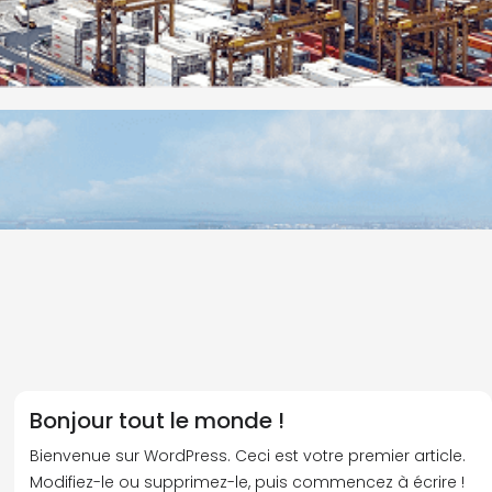
Bonjour tout le monde !
Bienvenue sur WordPress. Ceci est votre premier article.
Modifiez-le ou supprimez-le, puis commencez à écrire !