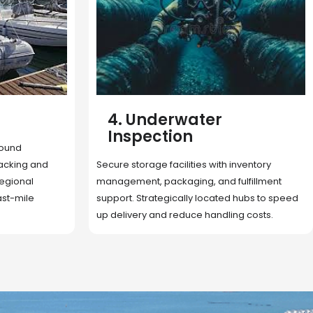
5. Cargo Search
Rapid deployment of food, shelter, and
nventory
essentials to crisis zones. Expert coordination
lfillment
ensures urgent aid reaches affected
 hubs to speed
communities on time.
g costs.