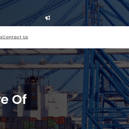
es
Contact Us
re Of