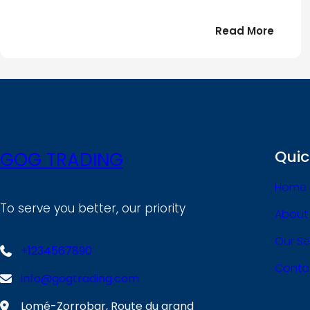
:
Read More
Bonjou
tout
le
!
monde
Quic
GOG TRADING
Home
To serve you better, our priority
About
Our Se
+1234567890
Conta
info@gogtrading.com
Lomé-Zorrobar, Route du grand