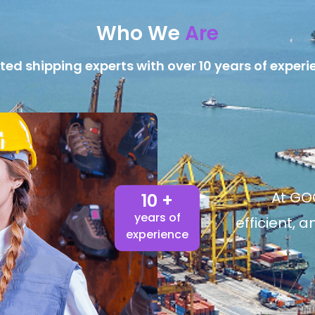
Who We
Are
ted shipping experts with over 10 years of experi
At GOG
10 +
years of
efficient, 
experience