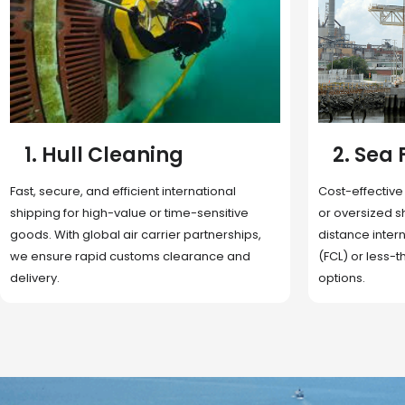
2. Sea Freight
3. Boat
Cost-effective and reliable transport for bulk
Domestic and 
or oversized shipments. Ideal for long-
transportation
distance international trade with full container
route optimizat
(FCL) or less-than-container load (LCL)
deliveries, reta
options.
fulfillment.