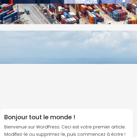
Bonjour tout le monde !
Bienvenue sur WordPress. Ceci est votre premier article.
Modifiez-le ou supprimez-le, puis commencez à écrire !