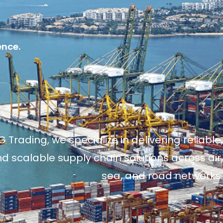
ence.
 Trading, we specialize in delivering reliable,
and scalable supply chain solutions across air,
sea, and road networks.