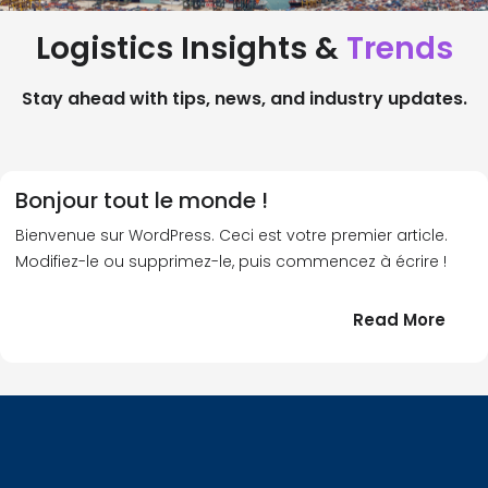
Logistics Insights &
Trends
Stay ahead with tips, news, and industry updates.
Bonjour tout le monde !
Bienvenue sur WordPress. Ceci est votre premier article.
Modifiez-le ou supprimez-le, puis commencez à écrire !
:
Read More
Bonj
tout
le
!
mond