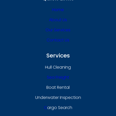
Home
About Us
Our Services
Contact Us
Services
Hull Cleaning
Sea Freight
Boat Rental
Underwater Inspection
C
Argo Search