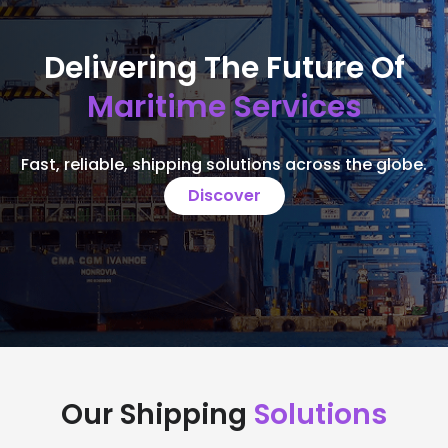
Delivering The Future Of
Maritime Services
Fast, reliable, shipping solutions across the globe.
Discover
Our Shipping
Solutions