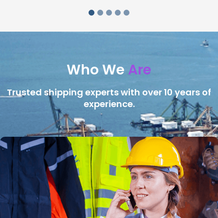
Who We
Are
Trusted shipping experts with over 10 years of
experience.