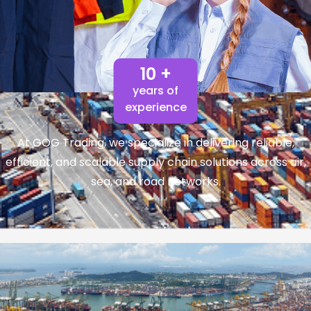
10 +
years of
experience
At GOG Trading, we specialize in delivering reliable,
efficient, and scalable supply chain solutions across air,
sea, and road networks.