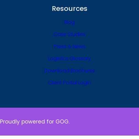
Resources
Blog
Case Studies
Press & News
Logistics Glossary
Download Brochures
Client Portal Login
Proudly powered for GOG.