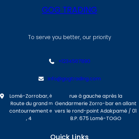
GOG TRADING
To serve you better, our priority
+1234567890
info@gogtrading.com
Lomé-Zorrobar,
rue à gauche après la
è
Route du grand
Gendarmerie Zorro-bar en allant
m
contournement
vers le rond-point Adakpamé / 01
e
, 4
B.P. 675 Lomé-TOGO
Quick Links