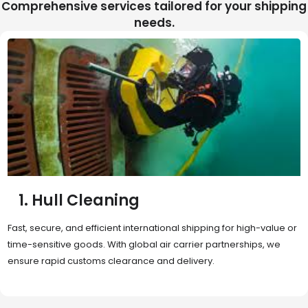
Comprehensive services tailored for your shipping
needs.
2. Sea Freight
Cost-effective and reliable transport for bulk or oversized
shipments. Ideal for long-distance international trade with full
container (FCL) or less-than-container load (LCL) options.