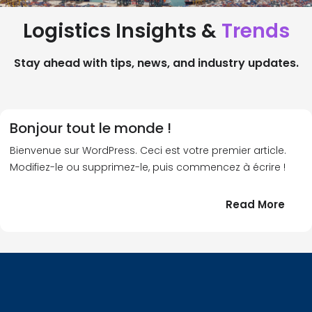
Logistics Insights &
Trends
Stay ahead with tips, news, and industry updates.
Bonjour tout le monde !
Bienvenue sur WordPress. Ceci est votre premier article.
Modifiez-le ou supprimez-le, puis commencez à écrire !
:
Read More
Bonj
tout
le
!
mond