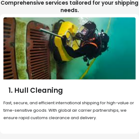
Comprehensive services tailored for your shipping
needs.
2. Sea Freight
Cost-effective and reliable transport for bulk or oversized
shipments. Ideal for long-distance international trade with full
container (FCL) or less-than-container load (LCL) options.