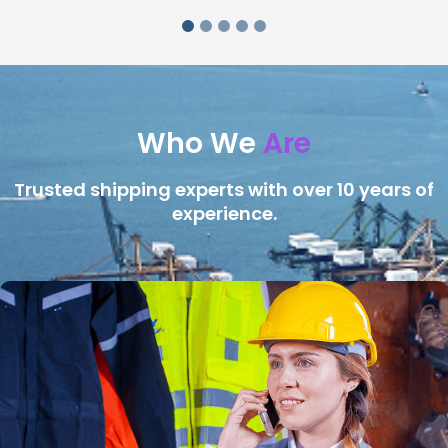
Who We
Are
Trusted shipping experts with over 10 years of
experience.