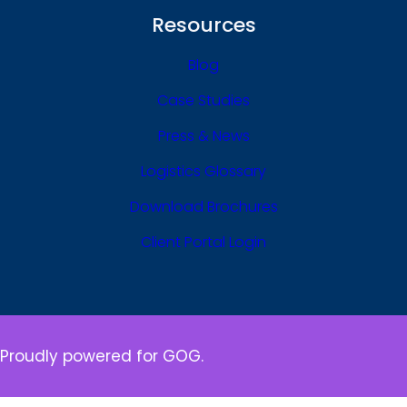
Resources
Blog
Case Studies
Press & News
Logistics Glossary
Download Brochures
Client Portal Login
Proudly powered for GOG.