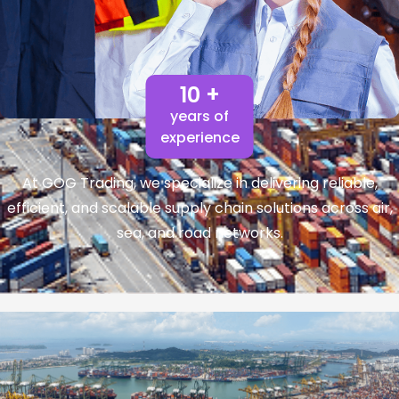
10 +
years of
experience
At GOG Trading, we specialize in delivering reliable,
efficient, and scalable supply chain solutions across air,
sea, and road networks.