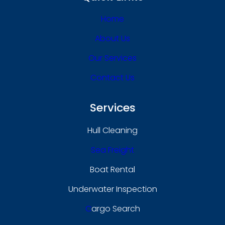
Home
About Us
Our Services
Contact Us
Services
Hull Cleaning
Sea Freight
Boat Rental
Underwater Inspection
C
Argo Search