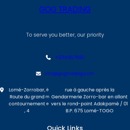
GOG TRADING
To serve you better, our priority
+1234567890
info@gogtrading.com
Lomé-Zorrobar,
rue à gauche après la
è
Route du grand
Gendarmerie Zorro-bar en allant
m
contournement
vers le rond-point Adakpamé / 01
e
, 4
B.P. 675 Lomé-TOGO
Quick Links