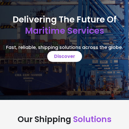
Delivering The Future Of
Maritime Services
Fast, reliable, shipping solutions across the globe.
Discover
Our Shipping
Solutions