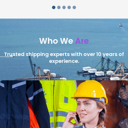
Who We
Are
Trusted shipping experts with over 10 years of
experience.