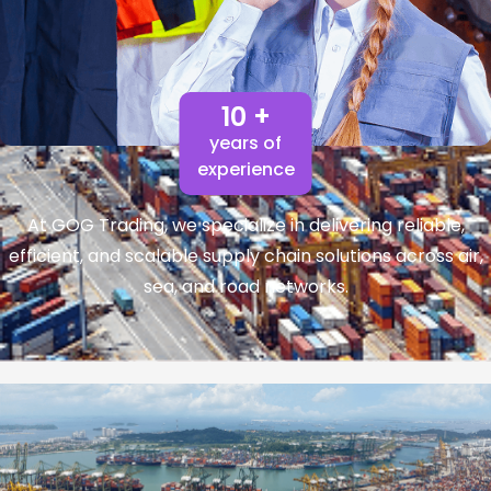
10 +
years of
experience
At GOG Trading, we specialize in delivering reliable,
efficient, and scalable supply chain solutions across air,
sea, and road networks.