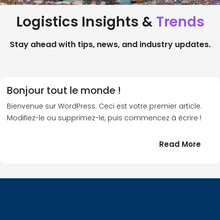
Logistics Insights &
Trends
Stay ahead with tips, news, and industry updates.
Bonjour tout le monde !
Bienvenue sur WordPress. Ceci est votre premier article.
Modifiez-le ou supprimez-le, puis commencez à écrire !
:
Read More
Bonj
tout
le
!
mond