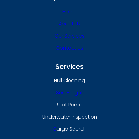
Home
About Us
Our Services
Contact Us
Services
Hull Cleaning
Sea Freight
Boat Rental
Underwater Inspection
C
Argo Search