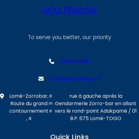
GOG TRADING
To serve you better, our priority
+1234567890
info@gogtrading.com
Lomé-Zorrobar,
rue à gauche après la
è
Route du grand
Gendarmerie Zorro-bar en allant
m
contournement
vers le rond-point Adakpamé / 01
e
, 4
B.P. 675 Lomé-TOGO
Quick Links