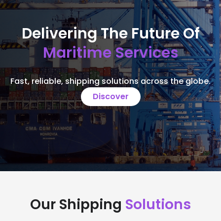
Delivering The Future Of
Maritime Services
Fast, reliable, shipping solutions across the globe.
Discover
Our Shipping
Solutions