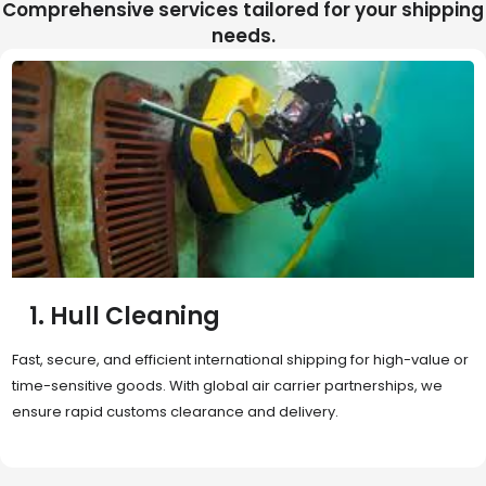
Comprehensive services tailored for your shipping
needs.
2. Sea Freight
Cost-effective and reliable transport for bulk or oversized
shipments. Ideal for long-distance international trade with full
container (FCL) or less-than-container load (LCL) options.