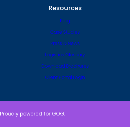
Resources
Blog
Case Studies
Press & News
Logistics Glossary
Download Brochures
Client Portal Login
Proudly powered for GOG.