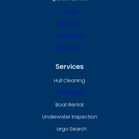
Home
About Us
Our Services
Contact Us
Services
Hull Cleaning
Sea Freight
Boat Rental
Underwater Inspection
C
Argo Search