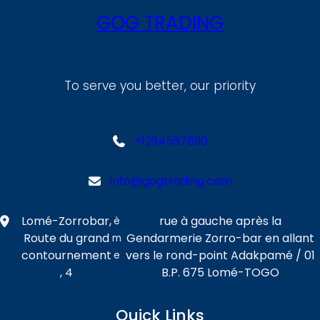
GOG TRADING
To serve you better, our priority
+1234567890
info@gogtrading.com
Lomé-Zorrobar,
rue à gauche après la
è
Route du grand
Gendarmerie Zorro-bar en allant
m
contournement
vers le rond-point Adakpamé / 01
e
, 4
B.P. 675 Lomé-TOGO
Quick Links