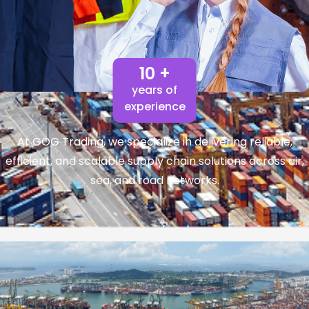
10 +
years of
experience
At GOG Trading, we specialize in delivering reliable,
efficient, and scalable supply chain solutions across air,
sea, and road networks.