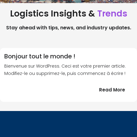
Logistics Insights &
Trends
Stay ahead with tips, news, and industry updates.
Bonjour tout le monde !
Bienvenue sur WordPress. Ceci est votre premier article.
Modifiez-le ou supprimez-le, puis commencez à écrire !
:
Read More
Bonj
tout
le
!
mond