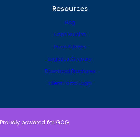
Resources
Blog
Case Studies
Press & News
Logistics Glossary
Download Brochures
Client Portal Login
Proudly powered for GOG.