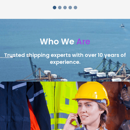
Who We
Are
Trusted shipping experts with over 10 years of
experience.