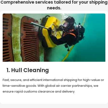
Comprehensive services tailored for your shipping
needs.
2. Sea Freight
Cost-effective and reliable transport for bulk or oversized
shipments. Ideal for long-distance international trade with full
container (FCL) or less-than-container load (LCL) options.