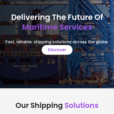
Delivering The Future Of
Maritime Services
Fast, reliable, shipping solutions across the globe.
Discover
Our Shipping
Solutions