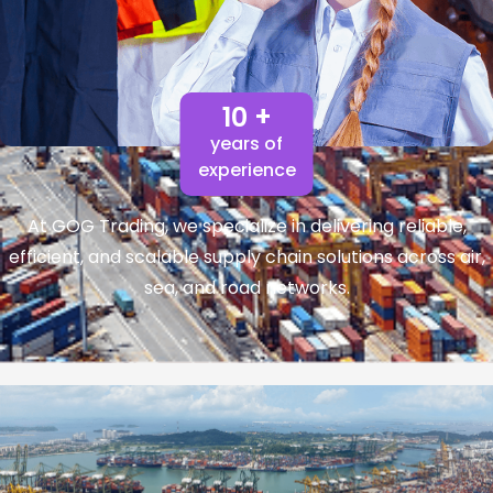
10 +
years of
experience
At GOG Trading, we specialize in delivering reliable,
efficient, and scalable supply chain solutions across air,
sea, and road networks.