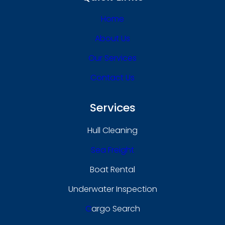
Home
About Us
Our Services
Contact Us
Services
Hull Cleaning
Sea Freight
Boat Rental
Underwater Inspection
C
Argo Search