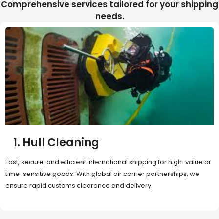
Comprehensive services tailored for your shipping
needs.
2. Sea Freight
Cost-effective and reliable transport for bulk or oversized
shipments. Ideal for long-distance international trade with full
container (FCL) or less-than-container load (LCL) options.