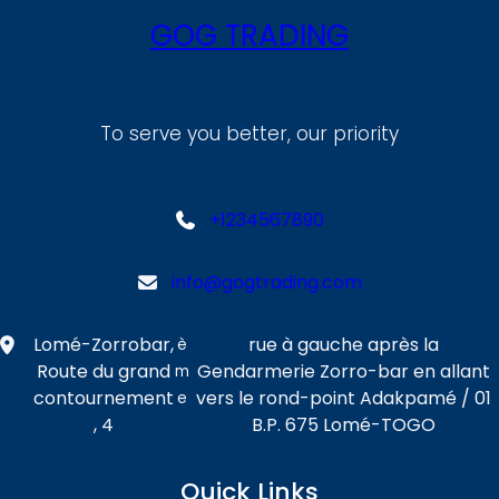
GOG TRADING
To serve you better, our priority
+1234567890
info@gogtrading.com
Lomé-Zorrobar,
rue à gauche après la
è
Route du grand
Gendarmerie Zorro-bar en allant
m
contournement
vers le rond-point Adakpamé / 01
e
, 4
B.P. 675 Lomé-TOGO
Quick Links