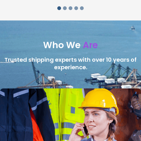
Who We
Are
Trusted shipping experts with over 10 years of
experience.