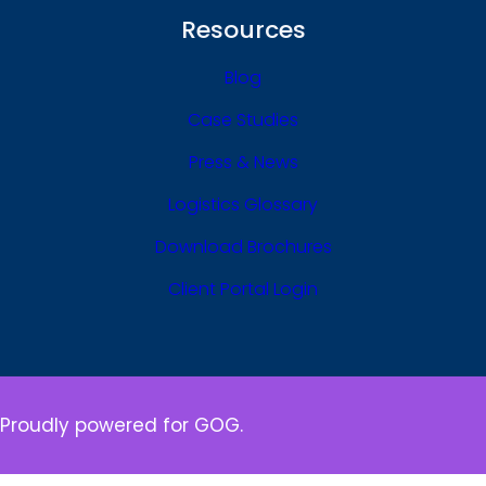
Resources
Blog
Case Studies
Press & News
Logistics Glossary
Download Brochures
Client Portal Login
Proudly powered for GOG.