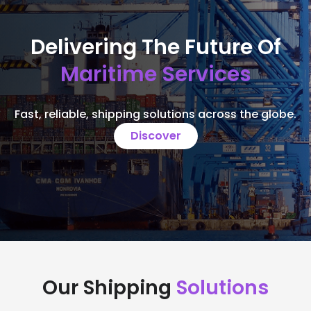
Delivering The Future Of
Maritime Services
Fast, reliable, shipping solutions across the globe.
Discover
Our Shipping
Solutions