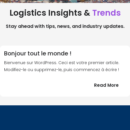
Logistics Insights &
Trends
Stay ahead with tips, news, and industry updates.
Bonjour tout le monde !
Bienvenue sur WordPress. Ceci est votre premier article.
Modifiez-le ou supprimez-le, puis commencez à écrire !
:
Read More
Bonj
tout
le
!
mond