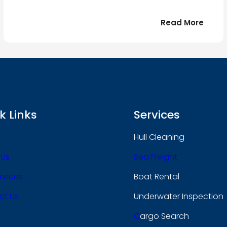
:
Read More
r
Bonjo
tout
le
 !
mond
k Links
Services
Hull Cleaning
 Us
Sea Freight
rvices
Boat Rental
ct Us
Underwater Inspection
C
Argo Search