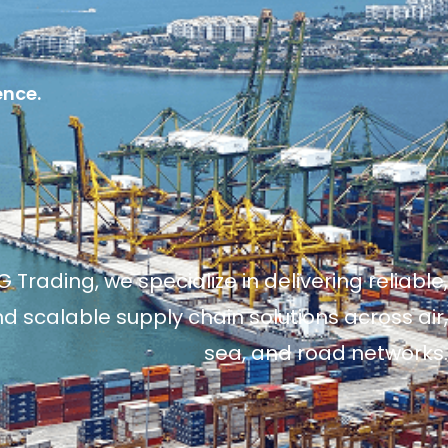
ence.
 Trading, we specialize in delivering reliable,
and scalable supply chain solutions across air,
sea, and road networks.