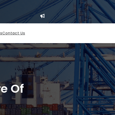
es
Contact Us
re Of