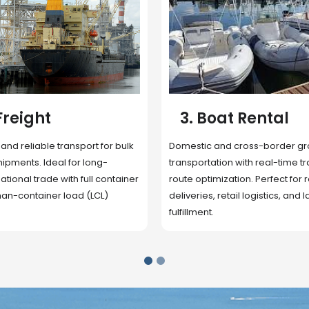
 Rental
4. Underwater
Inspection
cross-border ground
 with real-time tracking and
Secure storage facilities with i
ion. Perfect for regional
management, packaging, and fu
il logistics, and last-mile
support. Strategically located
up delivery and reduce handlin