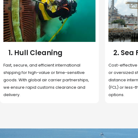
2. Sea Freight
3. Boat
Cost-effective and reliable transport for bulk
Domestic and 
or oversized shipments. Ideal for long-
transportation
distance international trade with full container
route optimizat
(FCL) or less-than-container load (LCL)
deliveries, reta
options.
fulfillment.