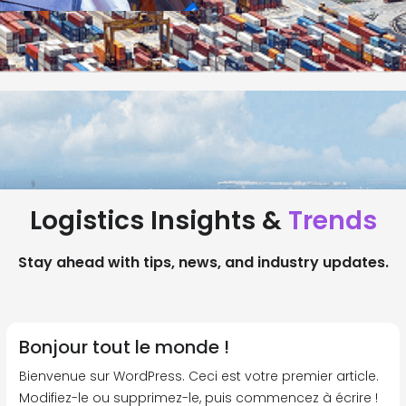
Logistics Insights &
Trends
Stay ahead with tips, news, and industry updates.
Bonjour tout le monde !
Bienvenue sur WordPress. Ceci est votre premier article.
Modifiez-le ou supprimez-le, puis commencez à écrire !