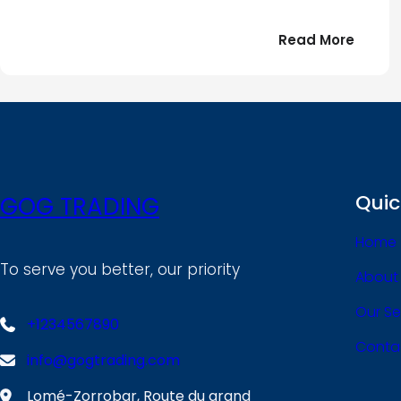
:
Read More
Bonjou
tout
le
!
monde
Quic
GOG TRADING
Home
To serve you better, our priority
About
Our Se
+1234567890
Conta
info@gogtrading.com
Lomé-Zorrobar, Route du grand