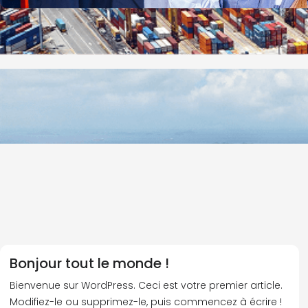
Bonjour tout le monde !
Bienvenue sur WordPress. Ceci est votre premier article.
Modifiez-le ou supprimez-le, puis commencez à écrire !