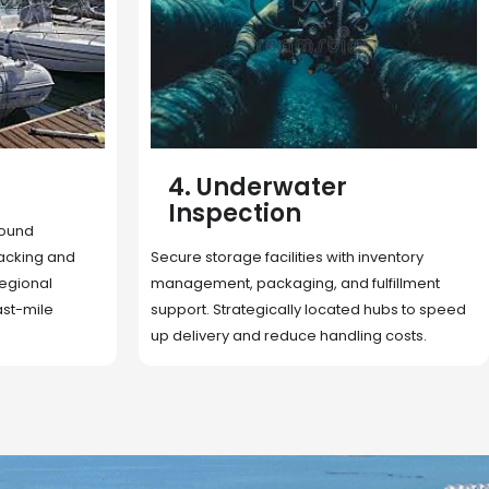
5. Cargo Search
Rapid deployment of food, shelter, and
nventory
essentials to crisis zones. Expert coordination
lfillment
ensures urgent aid reaches affected
 hubs to speed
communities on time.
g costs.