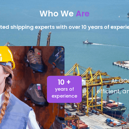
Who We
Are
ted shipping experts with over 10 years of experi
At GOG
10 +
years of
efficient, 
experience