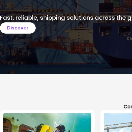
Fast, reliable, shipping solutions across the g
Discover
Com