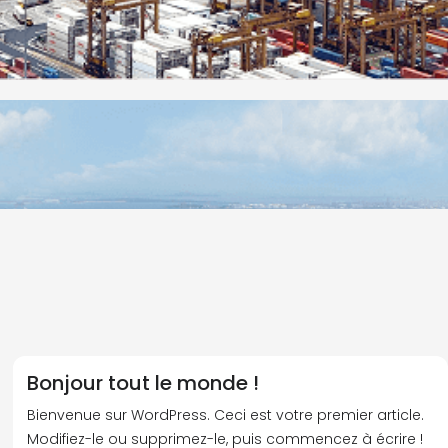
Bonjour tout le monde !
Bienvenue sur WordPress. Ceci est votre premier article.
Modifiez-le ou supprimez-le, puis commencez à écrire !