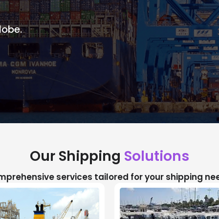
lobe.
Our Shipping
Solutions
prehensive services tailored for your shipping ne