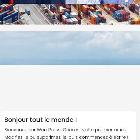
Bonjour tout le monde !
Bienvenue sur WordPress. Ceci est votre premier article.
Modifiez-le ou supprimez-le, puis commencez à écrire !