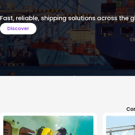
Fast, reliable, shipping solutions across the g
Discover
Com