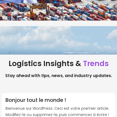
Logistics Insights &
Trends
Stay ahead with tips, news, and industry updates.
Bonjour tout le monde !
Bienvenue sur WordPress. Ceci est votre premier article.
Modifiez-le ou supprimez-le, puis commencez à écrire !