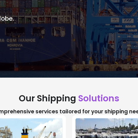
lobe.
Our Shipping
Solutions
prehensive services tailored for your shipping ne