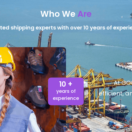
Who We
Are
ted shipping experts with over 10 years of experi
At GOG
10 +
years of
efficient, 
experience