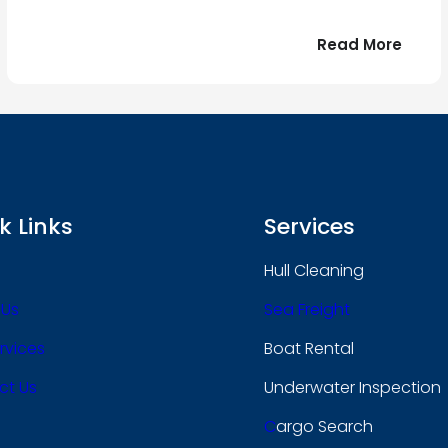
:
Read More
r
Bonjo
tout
le
 !
mond
k Links
Services
Hull Cleaning
 Us
Sea Freight
rvices
Boat Rental
ct Us
Underwater Inspection
C
Argo Search