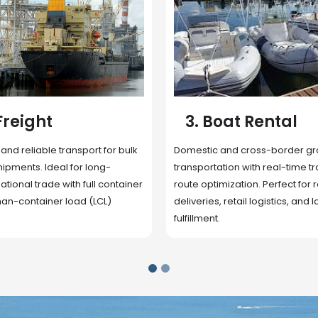
 Rental
4. Underwater
Inspection
cross-border ground
 with real-time tracking and
Secure storage facilities with i
ion. Perfect for regional
management, packaging, and fu
il logistics, and last-mile
support. Strategically located
up delivery and reduce handlin