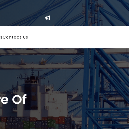
es
Contact Us
re Of