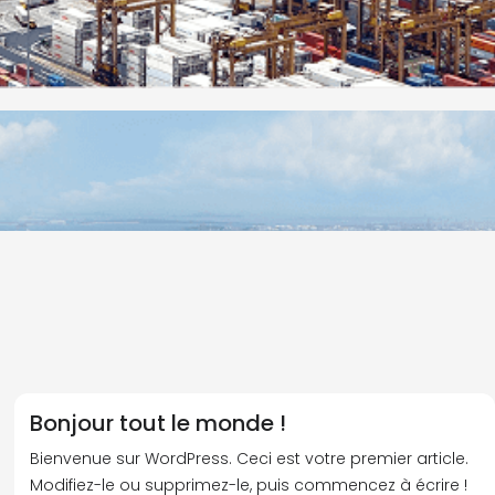
Bonjour tout le monde !
Bienvenue sur WordPress. Ceci est votre premier article.
Modifiez-le ou supprimez-le, puis commencez à écrire !