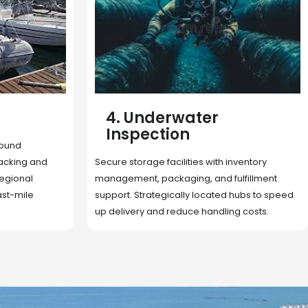
5. Cargo Search
Rapid deployment of food, shelter, and
nventory
essentials to crisis zones. Expert coordination
lfillment
ensures urgent aid reaches affected
 hubs to speed
communities on time.
g costs.