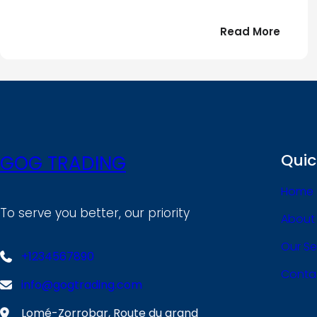
:
Read More
Bonjou
tout
le
!
monde
Quic
GOG TRADING
Home
To serve you better, our priority
About
Our Se
+1234567890
Conta
info@gogtrading.com
Lomé-Zorrobar, Route du grand