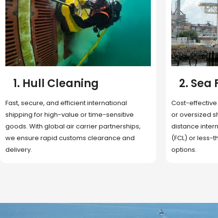
2. Sea Freight
3. Boat
Cost-effective and reliable transport for bulk
Domestic and 
or oversized shipments. Ideal for long-
transportation
distance international trade with full container
route optimizat
(FCL) or less-than-container load (LCL)
deliveries, reta
options.
fulfillment.