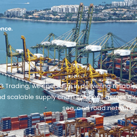
ence.
 Trading, we specialize in delivering reliable,
and scalable supply chain solutions across air,
sea, and road networks.