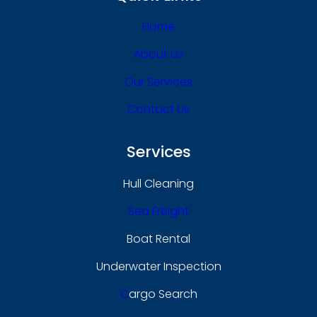
Home
About Us
Our Services
Contact Us
Services
Hull Cleaning
Sea Freight
Boat Rental
Underwater Inspection
C
Argo Search