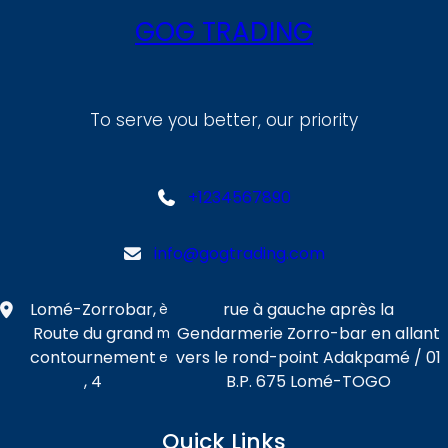
GOG TRADING
To serve you better, our priority
+1234567890
info@gogtrading.com
Lomé-Zorrobar,
rue à gauche après la
è
Route du grand
Gendarmerie Zorro-bar en allant
m
contournement
vers le rond-point Adakpamé / 01
e
, 4
B.P. 675 Lomé-TOGO
Quick Links