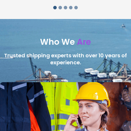
Who We
Are
Trusted shipping experts with over 10 years of
experience.