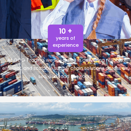
10 +
years of
experience
At GOG Trading, we specialize in delivering reliable,
efficient, and scalable supply chain solutions across air,
sea, and road networks.