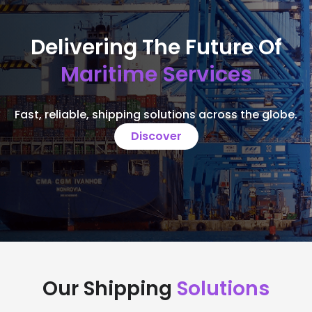
Delivering The Future Of
Maritime Services
Fast, reliable, shipping solutions across the globe.
Discover
Our Shipping
Solutions