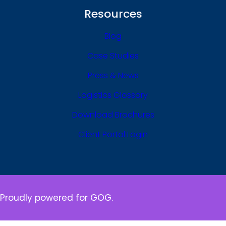
Resources
Blog
Case Studies
Press & News
Logistics Glossary
Download Brochures
Client Portal Login
Proudly powered for GOG.