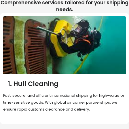
Comprehensive services tailored for your shipping
needs.
2. Sea Freight
Cost-effective and reliable transport for bulk or oversized
shipments. Ideal for long-distance international trade with full
container (FCL) or less-than-container load (LCL) options.