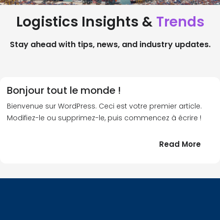
Logistics Insights &
Trends
Stay ahead with tips, news, and industry updates.
Bonjour tout le monde !
Bienvenue sur WordPress. Ceci est votre premier article.
Modifiez-le ou supprimez-le, puis commencez à écrire !
:
Read More
Bonj
tout
le
!
mond