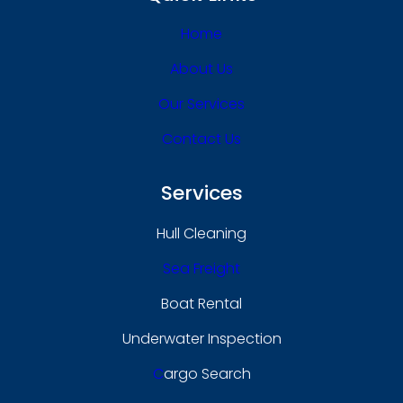
Home
About Us
Our Services
Contact Us
Services
Hull Cleaning
Sea Freight
Boat Rental
Underwater Inspection
C
Argo Search