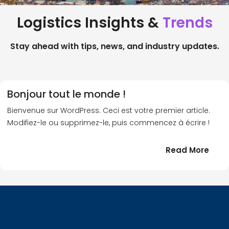
Logistics Insights &
Trends
Stay ahead with tips, news, and industry updates.
Bonjour tout le monde !
Bienvenue sur WordPress. Ceci est votre premier article.
Modifiez-le ou supprimez-le, puis commencez à écrire !
:
Read More
Bonj
tout
le
!
mond