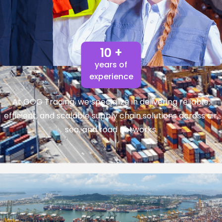
10 +
years of
experience
At GOG Trading, we specialize in delivering reliable,
efficient, and scalable supply chain solutions across air,
sea, and road networks.