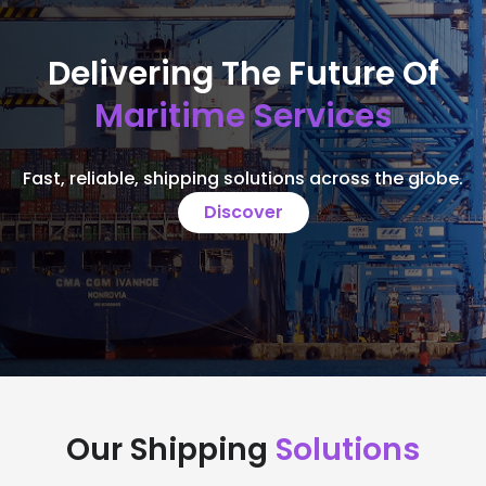
Delivering The Future Of
Maritime Services
Fast, reliable, shipping solutions across the globe.
Discover
Our Shipping
Solutions