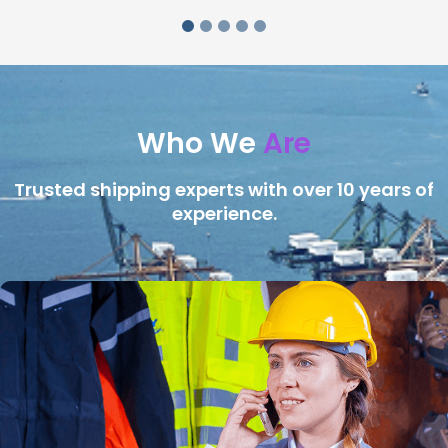
Who We
Are
Trusted shipping experts with over 10 years of
experience.