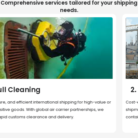
Comprehensive services tailored for your shipping
needs.
2. Sea Freight
Cost-effective and reliable transport for bulk or oversized
shipments. Ideal for long-distance international trade with full
container (FCL) or less-than-container load (LCL) options.