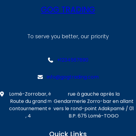
GOG TRADING
To serve you better, our priority
+1234567890
info@gogtrading.com
Lomé-Zorrobar,
rue à gauche après la
è
Route du grand
Gendarmerie Zorro-bar en allant
m
contournement
vers le rond-point Adakpamé / 01
e
, 4
B.P. 675 Lomé-TOGO
Quick Links