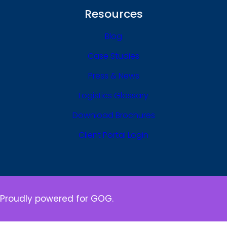
Resources
Blog
Case Studies
Press & News
Logistics Glossary
Download Brochures
Client Portal Login
Proudly powered for GOG.