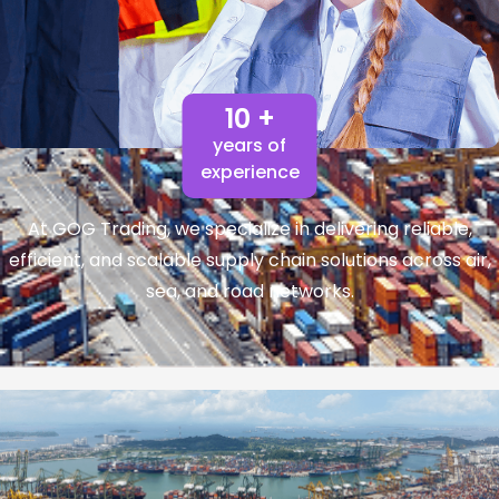
10 +
years of
experience
At GOG Trading, we specialize in delivering reliable,
efficient, and scalable supply chain solutions across air,
sea, and road networks.