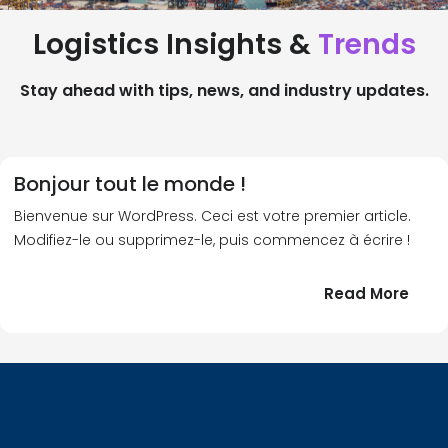
Logistics Insights &
Trends
Stay ahead with tips, news, and industry updates.
Bonjour tout le monde !
Bienvenue sur WordPress. Ceci est votre premier article.
Modifiez-le ou supprimez-le, puis commencez à écrire !
:
Read More
Bonj
tout
le
!
mond