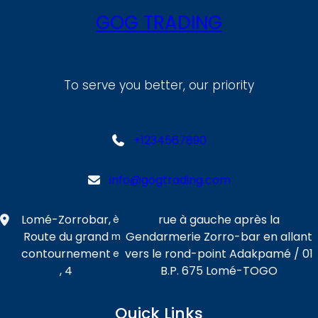
GOG TRADING
To serve you better, our priority
+1234567890
info@gogtrading.com
Lomé-Zorrobar,
rue à gauche après la
è
Route du grand
Gendarmerie Zorro-bar en allant
m
contournement
vers le rond-point Adakpamé / 01
e
, 4
B.P. 675 Lomé-TOGO
Quick Links