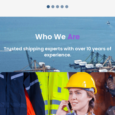
Who We
Are
Trusted shipping experts with over 10 years of
experience.