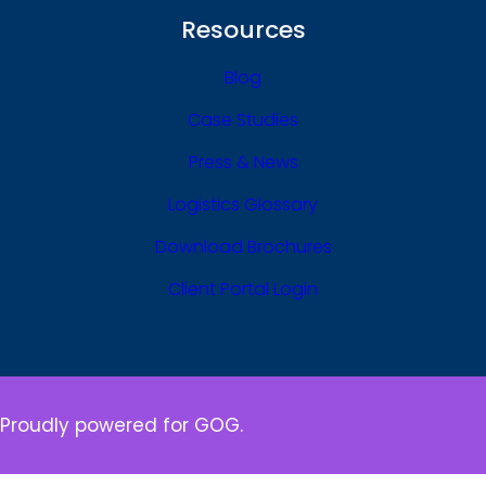
Resources
Blog
Case Studies
Press & News
Logistics Glossary
Download Brochures
Client Portal Login
Proudly powered for GOG.