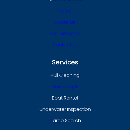
Home
About Us
Our Services
Contact Us
Services
Hull Cleaning
Sea Freight
Boat Rental
Underwater Inspection
C
Argo Search