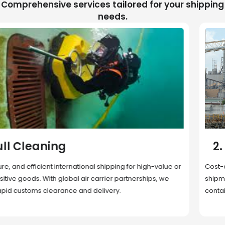
Comprehensive services tailored for your shipping
needs.
2. Sea Freight
Cost-effective and reliable transport for bulk or oversized
shipments. Ideal for long-distance international trade with full
container (FCL) or less-than-container load (LCL) options.