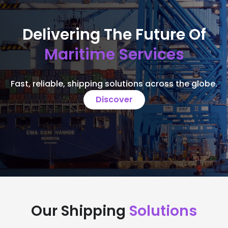
Delivering The Future Of
Maritime Services
Fast, reliable, shipping solutions across the globe.
Discover
Our Shipping
Solutions