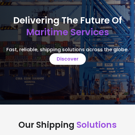
Delivering The Future Of
Maritime Services
Fast, reliable, shipping solutions across the globe.
Discover
Our Shipping
Solutions