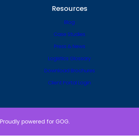
Resources
Blog
Case Studies
Press & News
Logistics Glossary
Download Brochures
Client Portal Login
Proudly powered for GOG.