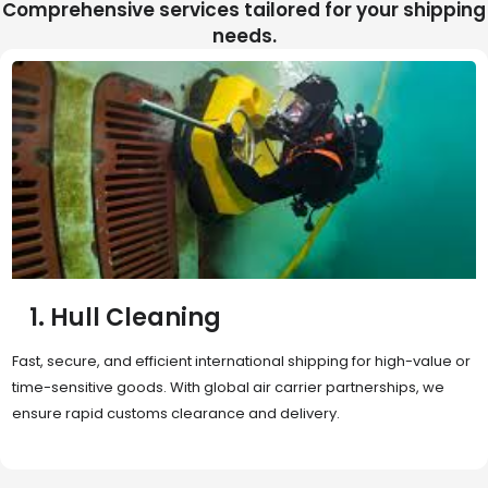
Comprehensive services tailored for your shipping
needs.
2. Sea Freight
Cost-effective and reliable transport for bulk or oversized
shipments. Ideal for long-distance international trade with full
container (FCL) or less-than-container load (LCL) options.