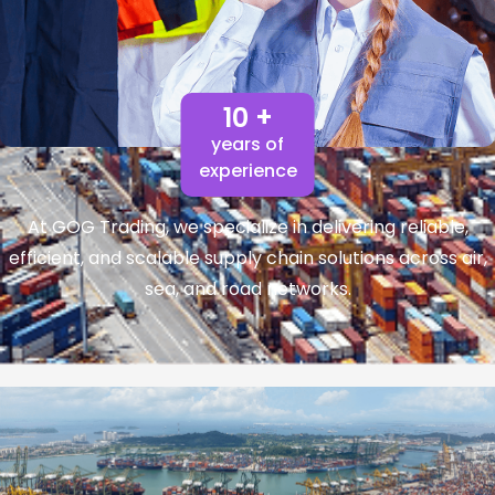
10 +
years of
experience
At GOG Trading, we specialize in delivering reliable,
efficient, and scalable supply chain solutions across air,
sea, and road networks.