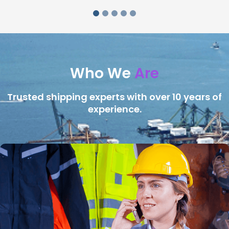
Who We
Are
Trusted shipping experts with over 10 years of
experience.