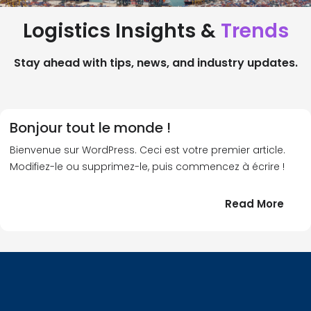
Logistics Insights &
Trends
Stay ahead with tips, news, and industry updates.
Bonjour tout le monde !
Bienvenue sur WordPress. Ceci est votre premier article.
Modifiez-le ou supprimez-le, puis commencez à écrire !
:
Read More
Bonj
tout
le
!
mond