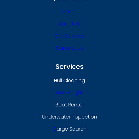
Home
About Us
Our Services
Contact Us
Services
Hull Cleaning
Sea Freight
Boat Rental
Underwater Inspection
C
Argo Search