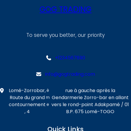
GOG TRADING
To serve you better, our priority
+1234567890
info@gogtrading.com
Lomé-Zorrobar,
rue à gauche après la
è
Route du grand
Gendarmerie Zorro-bar en allant
m
contournement
vers le rond-point Adakpamé / 01
e
, 4
B.P. 675 Lomé-TOGO
Quick Links