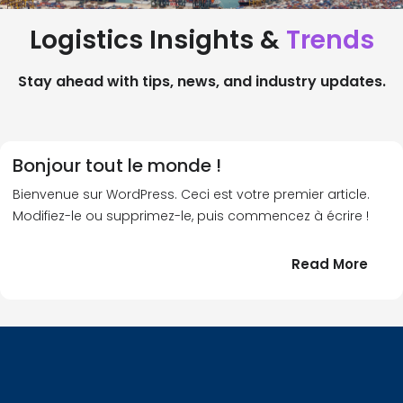
Logistics Insights &
Trends
Stay ahead with tips, news, and industry updates.
Bonjour tout le monde !
Bienvenue sur WordPress. Ceci est votre premier article.
Modifiez-le ou supprimez-le, puis commencez à écrire !
:
Read More
Bonj
tout
le
!
mond