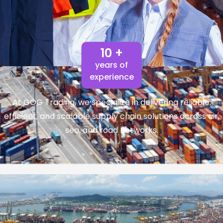
10 +
years of
experience
At GOG Trading, we specialize in delivering reliable,
efficient, and scalable supply chain solutions across air,
sea, and road networks.