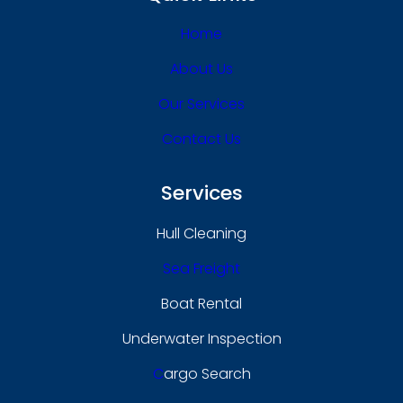
Home
About Us
Our Services
Contact Us
Services
Hull Cleaning
Sea Freight
Boat Rental
Underwater Inspection
C
Argo Search