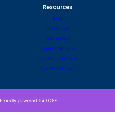
Resources
Blog
Case Studies
Press & News
Logistics Glossary
Download Brochures
Client Portal Login
Proudly powered for GOG.