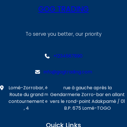
GOG TRADING
To serve you better, our priority
+1234567890
info@gogtrading.com
Lomé-Zorrobar,
rue à gauche après la
è
Route du grand
Gendarmerie Zorro-bar en allant
m
contournement
vers le rond-point Adakpamé / 01
e
, 4
B.P. 675 Lomé-TOGO
Quick Links