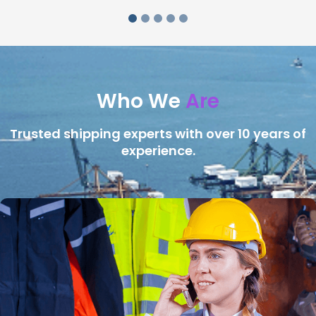
Who We
Are
Trusted shipping experts with over 10 years of
experience.