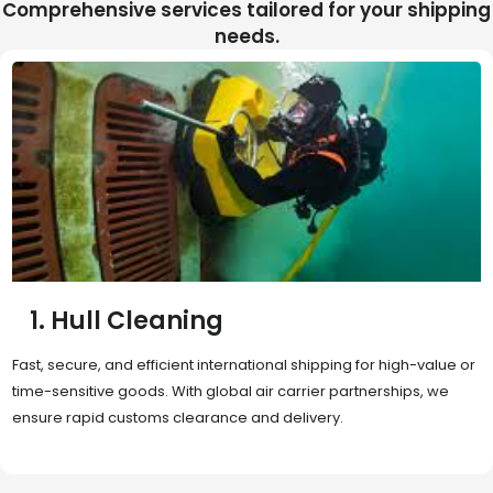
Comprehensive services tailored for your shipping
needs.
2. Sea Freight
Cost-effective and reliable transport for bulk or oversized
shipments. Ideal for long-distance international trade with full
container (FCL) or less-than-container load (LCL) options.