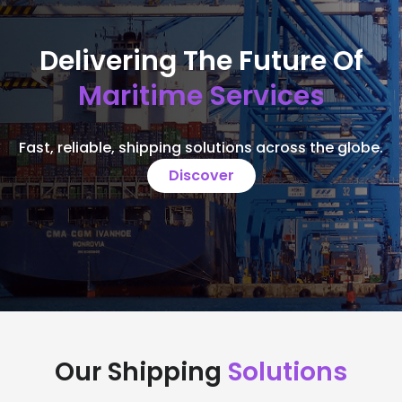
Delivering The Future Of
Maritime Services
Fast, reliable, shipping solutions across the globe.
Discover
Our Shipping
Solutions