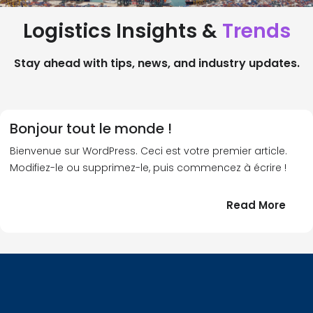
Logistics Insights &
Trends
Stay ahead with tips, news, and industry updates.
Bonjour tout le monde !
Bienvenue sur WordPress. Ceci est votre premier article.
Modifiez-le ou supprimez-le, puis commencez à écrire !
:
Read More
Bonj
tout
le
!
mond