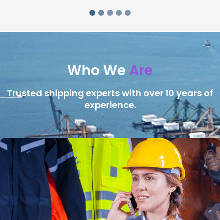
Who We
Are
Trusted shipping experts with over 10 years of
experience.