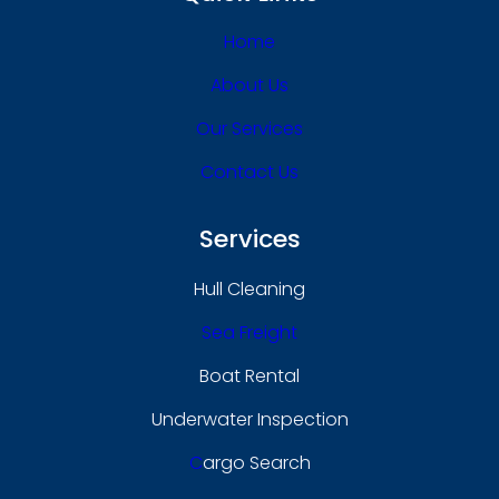
Home
About Us
Our Services
Contact Us
Services
Hull Cleaning
Sea Freight
Boat Rental
Underwater Inspection
C
Argo Search