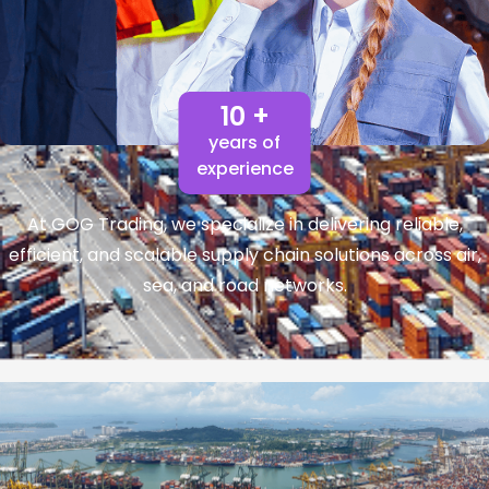
10 +
years of
experience
At GOG Trading, we specialize in delivering reliable,
efficient, and scalable supply chain solutions across air,
sea, and road networks.