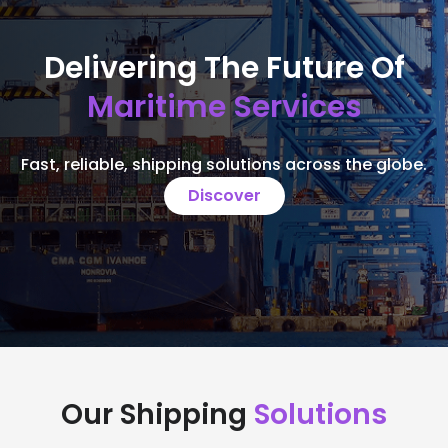
Delivering The Future Of
Maritime Services
Fast, reliable, shipping solutions across the globe.
Discover
Our Shipping
Solutions