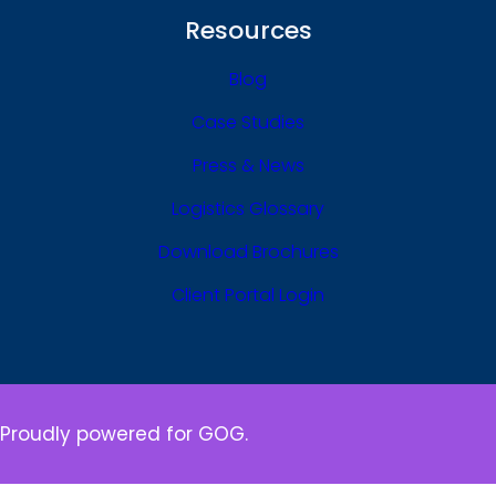
Resources
Blog
Case Studies
Press & News
Logistics Glossary
Download Brochures
Client Portal Login
Proudly powered for GOG.