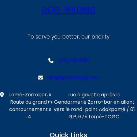
GOG TRADING
To serve you better, our priority
+1234567890
info@gogtrading.com
Lomé-Zorrobar,
rue à gauche après la
è
Route du grand
Gendarmerie Zorro-bar en allant
m
contournement
vers le rond-point Adakpamé / 01
e
, 4
B.P. 675 Lomé-TOGO
Quick Links