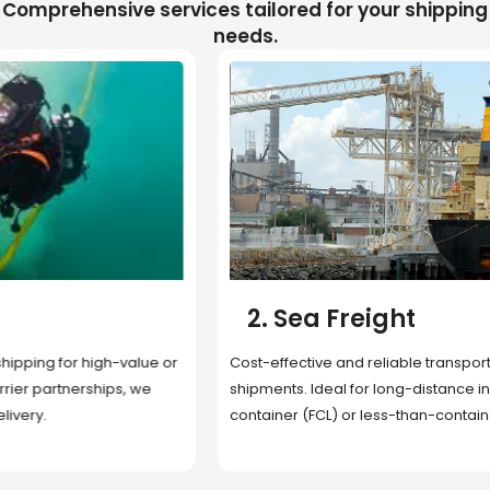
Comprehensive services tailored for your shipping
needs.
2. Sea Freight
Cost-effective and reliable transport for bulk or oversized
shipments. Ideal for long-distance international trade with full
container (FCL) or less-than-container load (LCL) options.