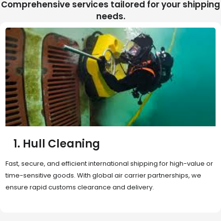
Comprehensive services tailored for your shipping
needs.
2. Sea Freight
Cost-effective and reliable transport for bulk or oversized
shipments. Ideal for long-distance international trade with full
container (FCL) or less-than-container load (LCL) options.