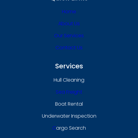
Home
About Us
Our Services
Contact Us
Services
Hull Cleaning
Sea Freight
Boat Rental
Underwater Inspection
C
Argo Search