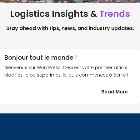
Logistics Insights &
Trends
Stay ahead with tips, news, and industry updates.
Bonjour tout le monde !
Bienvenue sur WordPress. Ceci est votre premier article.
Modifiez-le ou supprimez-le, puis commencez à écrire !
:
Read More
Bonj
tout
le
!
mond