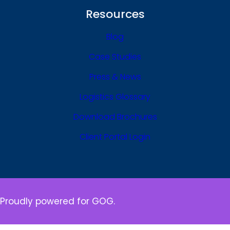
Resources
Blog
Case Studies
Press & News
Logistics Glossary
Download Brochures
Client Portal Login
Proudly powered for GOG.