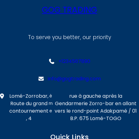
GOG TRADING
To serve you better, our priority
+1234567890
info@gogtrading.com
Lomé-Zorrobar,
rue à gauche après la
è
Route du grand
Gendarmerie Zorro-bar en allant
m
contournement
vers le rond-point Adakpamé / 01
e
, 4
B.P. 675 Lomé-TOGO
Quick Links