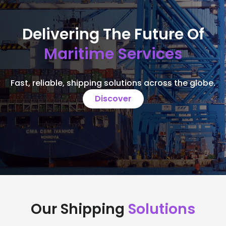
Delivering The Future Of
Maritime Services
Fast, reliable, shipping solutions across the globe.
Discover
Our Shipping
Solutions