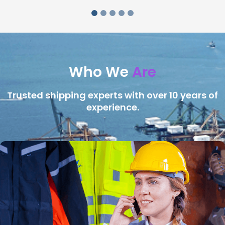
Who We
Are
Trusted shipping experts with over 10 years of
experience.