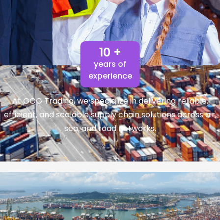
10 +
years of
experience
At GOG Trading, we specialize in delivering reliable,
efficient, and scalable supply chain solutions across air,
sea, and road networks.