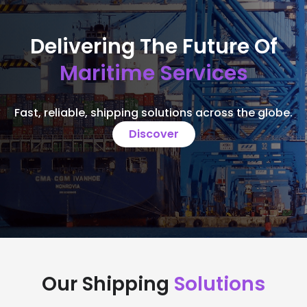
Delivering The Future Of
Maritime Services
Fast, reliable, shipping solutions across the globe.
Discover
Our Shipping
Solutions