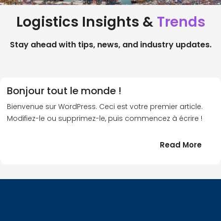
Logistics Insights &
Trends
Stay ahead with tips, news, and industry updates.
Bonjour tout le monde !
Bienvenue sur WordPress. Ceci est votre premier article.
Modifiez-le ou supprimez-le, puis commencez à écrire !
:
Read More
Bonj
tout
le
!
mond