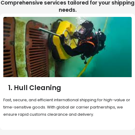
Comprehensive services tailored for your shipping
needs.
2. Sea Freight
Cost-effective and reliable transport for bulk or oversized
shipments. Ideal for long-distance international trade with full
container (FCL) or less-than-container load (LCL) options.