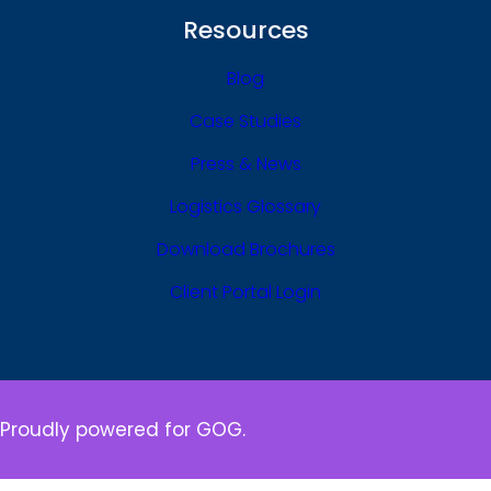
Resources
Blog
Case Studies
Press & News
Logistics Glossary
Download Brochures
Client Portal Login
Proudly powered for GOG.