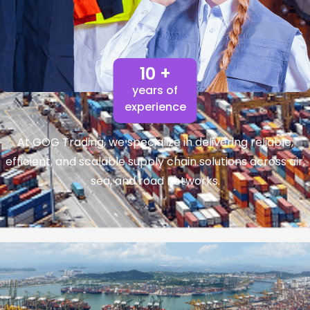
10 +
years of
experience
At GOG Trading, we specialize in delivering reliable,
efficient, and scalable supply chain solutions across air,
sea, and road networks.