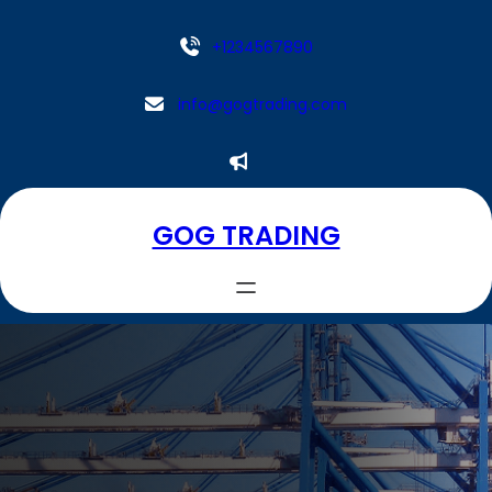
Aller
au
+1234567890
contenu
info@gogtrading.com
GOG TRADING