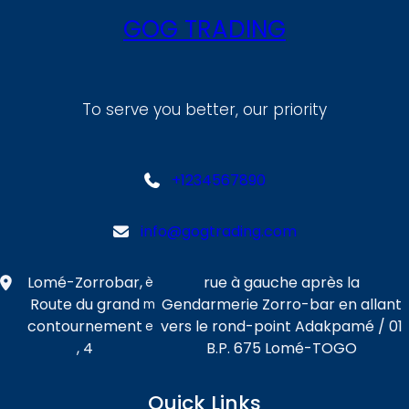
GOG TRADING
To serve you better, our priority
+1234567890
info@gogtrading.com
Lomé-Zorrobar,
rue à gauche après la
è
Route du grand
Gendarmerie Zorro-bar en allant
m
contournement
vers le rond-point Adakpamé / 01
e
, 4
B.P. 675 Lomé-TOGO
Quick Links