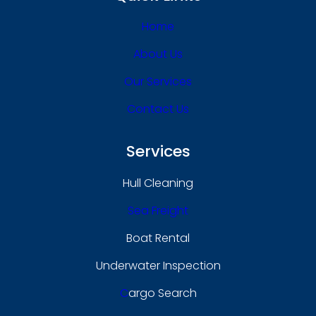
Home
About Us
Our Services
Contact Us
Services
Hull Cleaning
Sea Freight
Boat Rental
Underwater Inspection
C
Argo Search