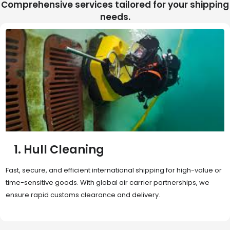
Comprehensive services tailored for your shipping
needs.
2. Sea Freight
Cost-effective and reliable transport for bulk or oversized
shipments. Ideal for long-distance international trade with full
container (FCL) or less-than-container load (LCL) options.