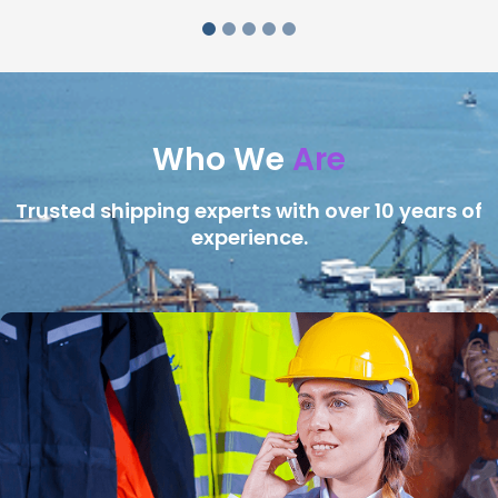
Who We
Are
Trusted shipping experts with over 10 years of
experience.