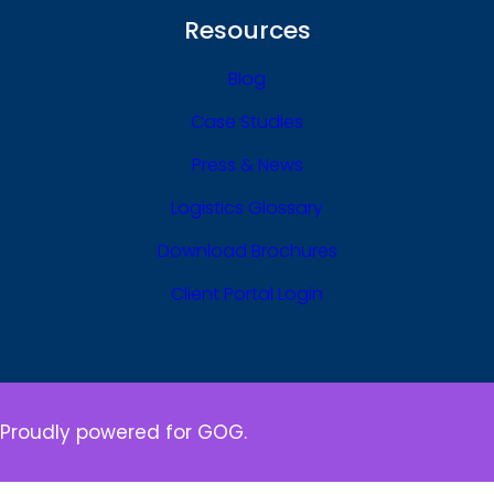
Resources
Blog
Case Studies
Press & News
Logistics Glossary
Download Brochures
Client Portal Login
Proudly powered for GOG.