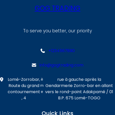
GOG TRADING
To serve you better, our priority
+1234567890
info@gogtrading.com
Lomé-Zorrobar,
rue à gauche après la
è
Route du grand
Gendarmerie Zorro-bar en allant
m
contournement
vers le rond-point Adakpamé / 01
e
, 4
B.P. 675 Lomé-TOGO
Quick Links