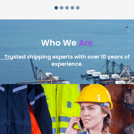
Who We
Are
Trusted shipping experts with over 10 years of
experience.