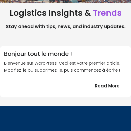
Logistics Insights &
Trends
Stay ahead with tips, news, and industry updates.
Bonjour tout le monde !
Bienvenue sur WordPress. Ceci est votre premier article.
Modifiez-le ou supprimez-le, puis commencez à écrire !
:
Read More
Bonj
tout
le
!
mond