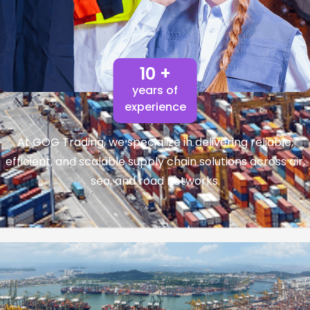
10 +
years of
experience
At GOG Trading, we specialize in delivering reliable,
efficient, and scalable supply chain solutions across air,
sea, and road networks.