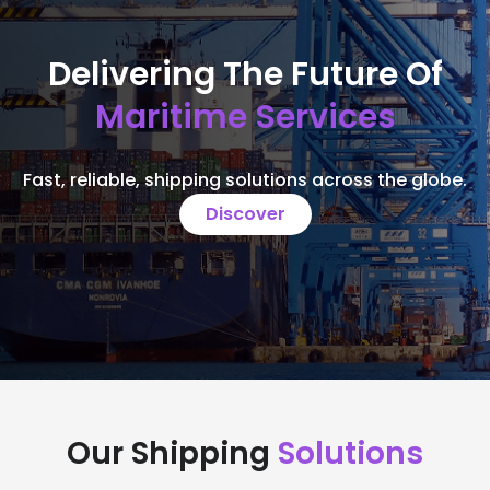
Delivering The Future Of
Maritime Services
Fast, reliable, shipping solutions across the globe.
Discover
Our Shipping
Solutions