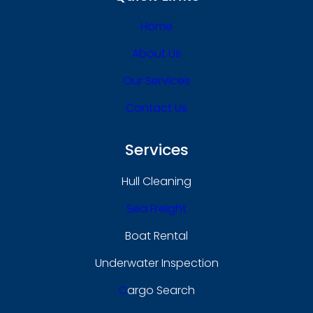
Home
About Us
Our Services
Contact Us
Services
Hull Cleaning
Sea Freight
Boat Rental
Underwater Inspection
C
Argo Search