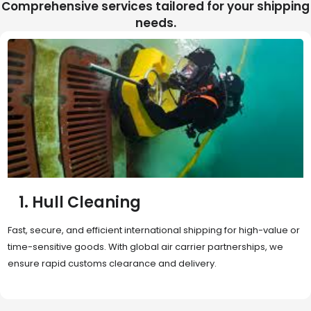
Comprehensive services tailored for your shipping
needs.
2. Sea Freight
Cost-effective and reliable transport for bulk or oversized
shipments. Ideal for long-distance international trade with full
container (FCL) or less-than-container load (LCL) options.