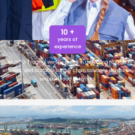
10 +
years of
experience
At GOG Trading, we specialize in delivering reliable,
efficient, and scalable supply chain solutions across air,
sea, and road networks.