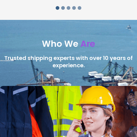
Who We
Are
Trusted shipping experts with over 10 years of
experience.