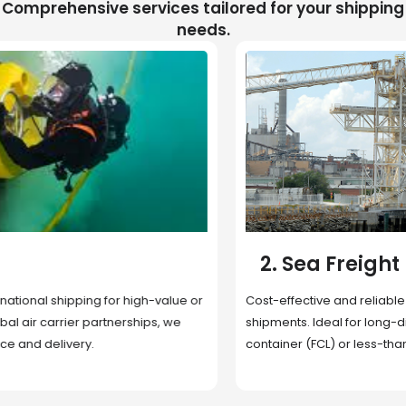
Comprehensive services tailored for your shipping
needs.
2. Sea Freight
Cost-effective and reliable transport for bulk or oversized
shipments. Ideal for long-distance international trade with full
container (FCL) or less-than-container load (LCL) options.