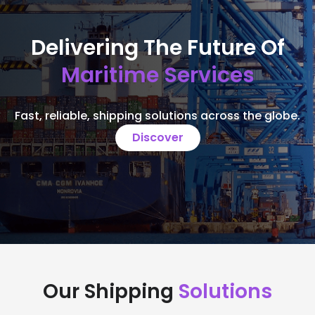
Delivering The Future Of
Maritime Services
Fast, reliable, shipping solutions across the globe.
Discover
Our Shipping
Solutions