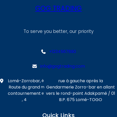
GOG TRADING
To serve you better, our priority
+1234567890
info@gogtrading.com
Lomé-Zorrobar,
rue à gauche après la
è
Route du grand
Gendarmerie Zorro-bar en allant
m
contournement
vers le rond-point Adakpamé / 01
e
, 4
B.P. 675 Lomé-TOGO
Quick Links