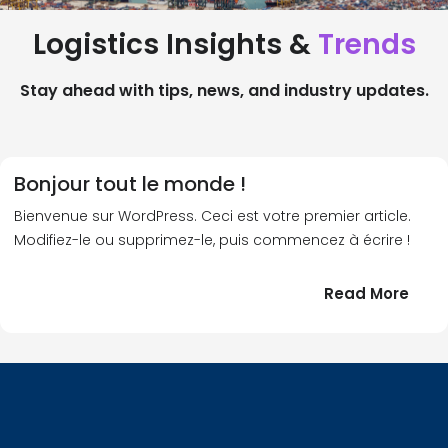
Logistics Insights &
Trends
Stay ahead with tips, news, and industry updates.
Bonjour tout le monde !
Bienvenue sur WordPress. Ceci est votre premier article.
Modifiez-le ou supprimez-le, puis commencez à écrire !
:
Read More
Bonj
tout
le
!
mond