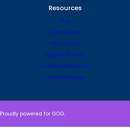
Resources
Blog
Case Studies
Press & News
Logistics Glossary
Download Brochures
Client Portal Login
Proudly powered for GOG.