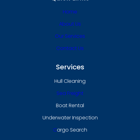
Home
About Us
Our Services
Contact Us
Services
Hull Cleaning
Sea Freight
Boat Rental
Underwater Inspection
C
Argo Search