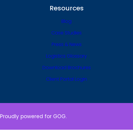
Resources
Blog
Case Studies
Press & News
Logistics Glossary
Download Brochures
Client Portal Login
Proudly powered for GOG.