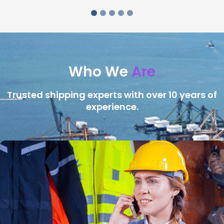
Who We
Are
Trusted shipping experts with over 10 years of
experience.