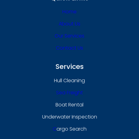
Home
About Us
Our Services
Contact Us
Services
Hull Cleaning
Sea Freight
Boat Rental
Underwater Inspection
C
Argo Search