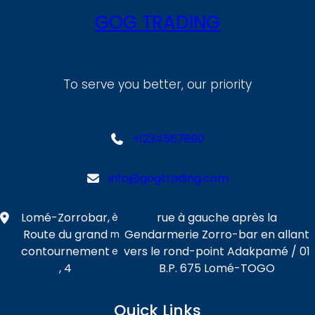
GOG TRADING
To serve you better, our priority
+1234567890
info@gogtrading.com
Lomé-Zorrobar,
rue à gauche après la
è
Route du grand
Gendarmerie Zorro-bar en allant
m
contournement
vers le rond-point Adakpamé / 01
e
, 4
B.P. 675 Lomé-TOGO
Quick Links