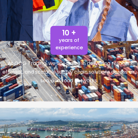
10 +
years of
experience
At GOG Trading, we specialize in delivering reliable,
efficient, and scalable supply chain solutions across air,
sea, and road networks.