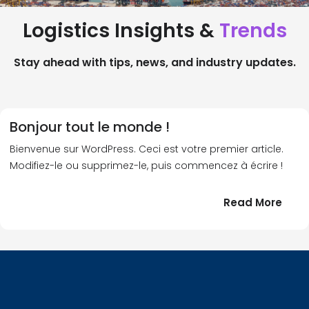
Logistics Insights &
Trends
Stay ahead with tips, news, and industry updates.
Bonjour tout le monde !
Bienvenue sur WordPress. Ceci est votre premier article.
Modifiez-le ou supprimez-le, puis commencez à écrire !
:
Read More
Bonj
tout
le
!
mond