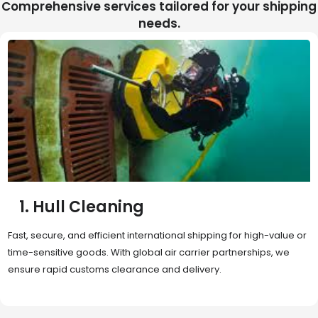
Comprehensive services tailored for your shipping
needs.
2. Sea Freight
Cost-effective and reliable transport for bulk or oversized
shipments. Ideal for long-distance international trade with full
container (FCL) or less-than-container load (LCL) options.