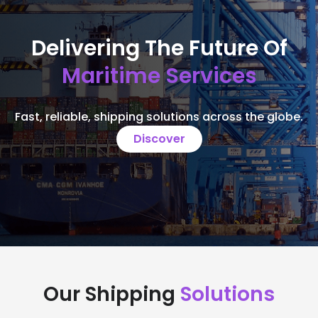
Delivering The Future Of
Maritime Services
Fast, reliable, shipping solutions across the globe.
Discover
Our Shipping
Solutions