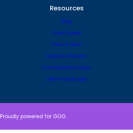
Resources
Blog
Case Studies
Press & News
Logistics Glossary
Download Brochures
Client Portal Login
Proudly powered for GOG.