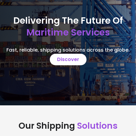
Delivering The Future Of
Maritime Services
Fast, reliable, shipping solutions across the globe.
Discover
Our Shipping
Solutions