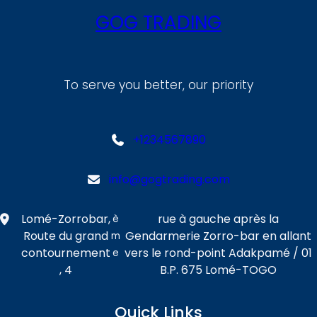
GOG TRADING
To serve you better, our priority
+1234567890
info@gogtrading.com
Lomé-Zorrobar,
rue à gauche après la
è
Route du grand
Gendarmerie Zorro-bar en allant
m
contournement
vers le rond-point Adakpamé / 01
e
, 4
B.P. 675 Lomé-TOGO
Quick Links