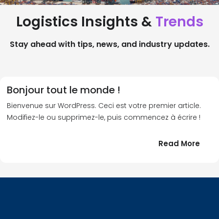
Logistics Insights &
Trends
Stay ahead with tips, news, and industry updates.
Bonjour tout le monde !
Bienvenue sur WordPress. Ceci est votre premier article.
Modifiez-le ou supprimez-le, puis commencez à écrire !
:
Read More
Bonj
tout
le
!
mond