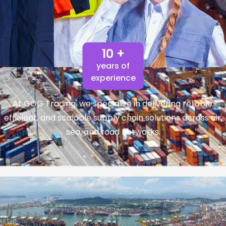
10 +
years of
experience
At GOG Trading, we specialize in delivering reliable,
efficient, and scalable supply chain solutions across air,
sea, and road networks.