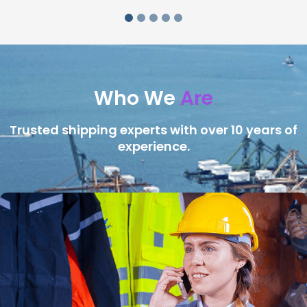
Who We
Are
Trusted shipping experts with over 10 years of
experience.