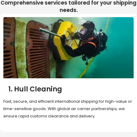
Comprehensive services tailored for your shipping
needs.
2. Sea Freight
Cost-effective and reliable transport for bulk or oversized
shipments. Ideal for long-distance international trade with full
container (FCL) or less-than-container load (LCL) options.