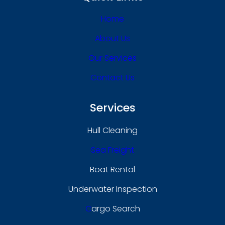
Home
About Us
Our Services
Contact Us
Services
Hull Cleaning
Sea Freight
Boat Rental
Underwater Inspection
C
Argo Search