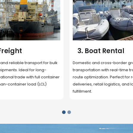
 Rental
4. Underwater
Inspection
cross-border ground
 with real-time tracking and
Secure storage facilities with i
ion. Perfect for regional
management, packaging, and fu
il logistics, and last-mile
support. Strategically located
up delivery and reduce handlin