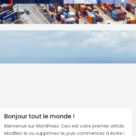
Bonjour tout le monde !
Bienvenue sur WordPress. Ceci est votre premier article.
Modifiez-le ou supprimez-le, puis commencez à écrire !