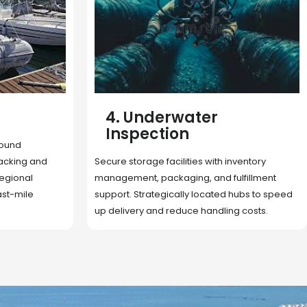
5. Cargo Search
Rapid deployment of food, shelter, and
nventory
essentials to crisis zones. Expert coordination
lfillment
ensures urgent aid reaches affected
 hubs to speed
communities on time.
g costs.