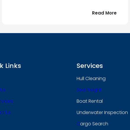
:
Read More
r
Bonjo
tout
le
 !
mond
k Links
Services
Hull Cleaning
 Us
Sea Freight
rvices
Boat Rental
ct Us
Underwater Inspection
C
Argo Search