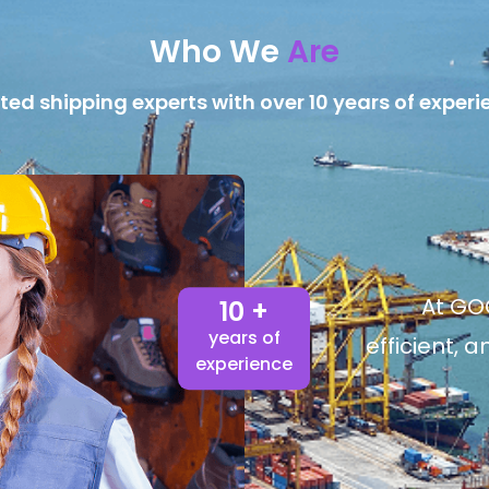
Who We
Are
ted shipping experts with over 10 years of experi
At GOG
10 +
years of
efficient, 
experience