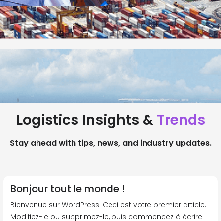
Logistics Insights &
Trends
Stay ahead with tips, news, and industry updates.
Bonjour tout le monde !
Bienvenue sur WordPress. Ceci est votre premier article.
Modifiez-le ou supprimez-le, puis commencez à écrire !