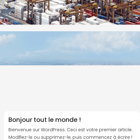
Bonjour tout le monde !
Bienvenue sur WordPress. Ceci est votre premier article.
Modifiez-le ou supprimez-le, puis commencez à écrire !