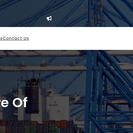
es
Contact Us
re Of