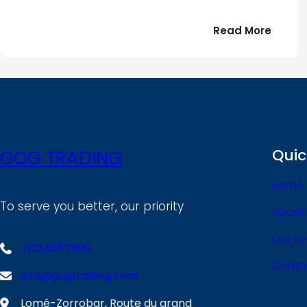
:
Read More
Bonjou
tout
le
!
monde
Quic
GOG TRADING
Home
To serve you better, our priority
About
Our Se
+1234567890
Conta
info@gogtrading.com
Lomé-Zorrobar, Route du grand