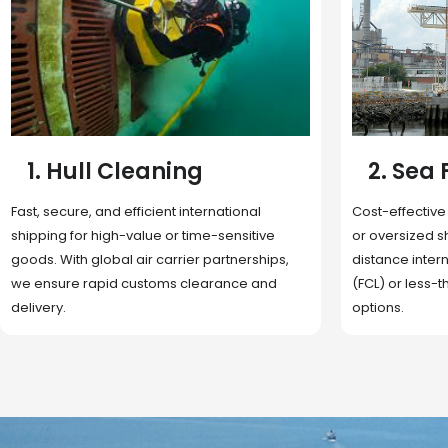
2. Sea Freight
3. Boat
Cost-effective and reliable transport for bulk
Domestic and 
or oversized shipments. Ideal for long-
transportation
distance international trade with full container
route optimizat
(FCL) or less-than-container load (LCL)
deliveries, reta
options.
fulfillment.