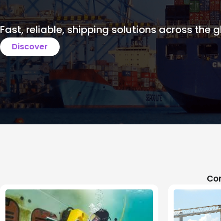
Fast, reliable, shipping solutions across the g
Discover
Com