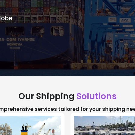
lobe.
Our Shipping
Solutions
prehensive services tailored for your shipping ne