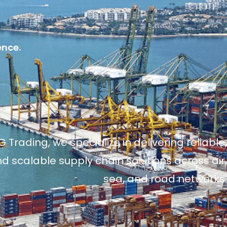
ence.
 Trading, we specialize in delivering reliable,
and scalable supply chain solutions across air,
sea, and road networks.