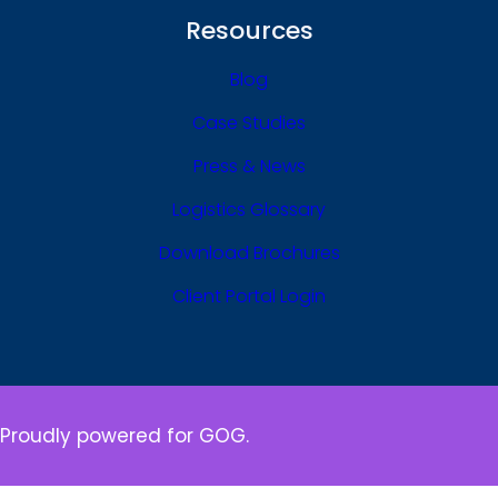
Resources
Blog
Case Studies
Press & News
Logistics Glossary
Download Brochures
Client Portal Login
Proudly powered for GOG.