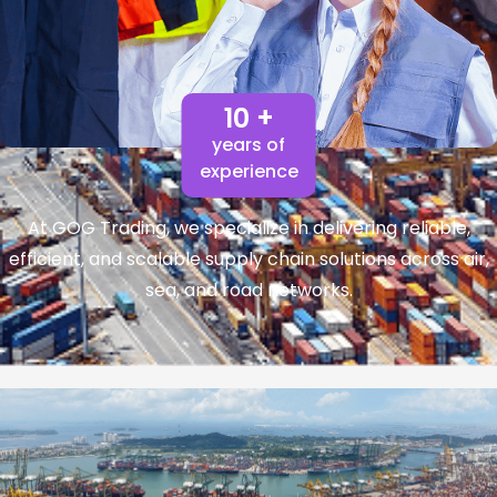
10 +
years of
experience
At GOG Trading, we specialize in delivering reliable,
efficient, and scalable supply chain solutions across air,
sea, and road networks.