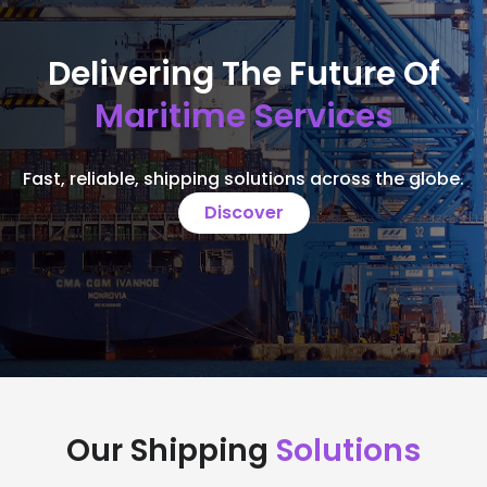
Delivering The Future Of
Maritime Services
Fast, reliable, shipping solutions across the globe.
Discover
Our Shipping
Solutions