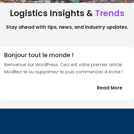
Logistics Insights &
Trends
Stay ahead with tips, news, and industry updates.
Bonjour tout le monde !
Bienvenue sur WordPress. Ceci est votre premier article.
Modifiez-le ou supprimez-le, puis commencez à écrire !
:
Read More
Bonj
tout
le
!
mond