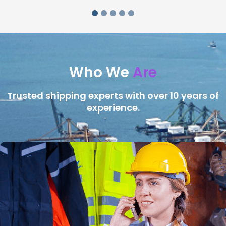
Who We
Are
Trusted shipping experts with over 10 years of
experience.