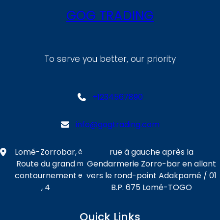
GOG TRADING
To serve you better, our priority
+1234567890
info@gogtrading.com
Lomé-Zorrobar,
rue à gauche après la
è
Route du grand
Gendarmerie Zorro-bar en allant
m
contournement
vers le rond-point Adakpamé / 01
e
, 4
B.P. 675 Lomé-TOGO
Quick Links