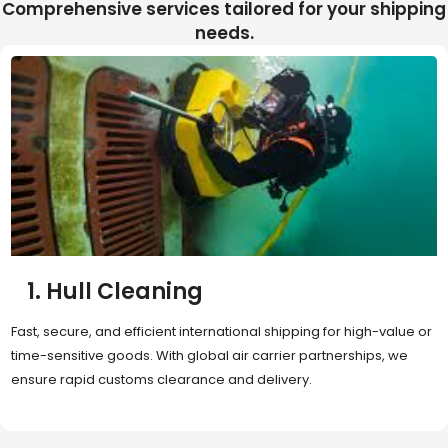
Comprehensive services tailored for your shipping
needs.
2. Sea Freight
Cost-effective and reliable transport for bulk or oversized
shipments. Ideal for long-distance international trade with full
container (FCL) or less-than-container load (LCL) options.