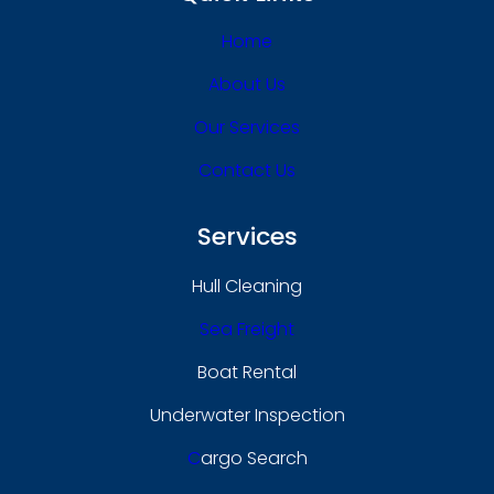
Home
About Us
Our Services
Contact Us
Services
Hull Cleaning
Sea Freight
Boat Rental
Underwater Inspection
C
Argo Search