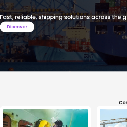
Fast, reliable, shipping solutions across the g
Discover
Com