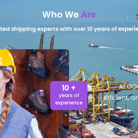
Who We
Are
ted shipping experts with over 10 years of experi
At GOG
10 +
years of
efficient, 
experience