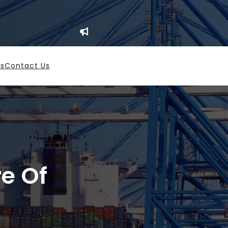
es
Contact Us
re Of