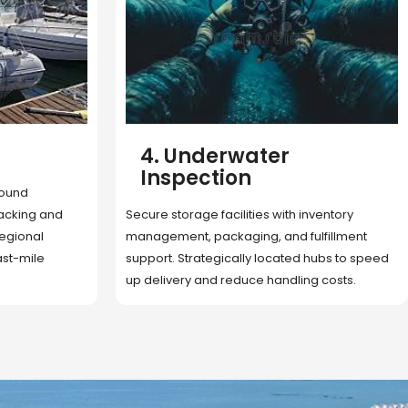
5. Cargo Search
Rapid deployment of food, shelter, and
nventory
essentials to crisis zones. Expert coordination
lfillment
ensures urgent aid reaches affected
 hubs to speed
communities on time.
g costs.