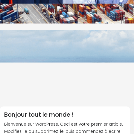
Bonjour tout le monde !
Bienvenue sur WordPress. Ceci est votre premier article.
Modifiez-le ou supprimez-le, puis commencez à écrire !