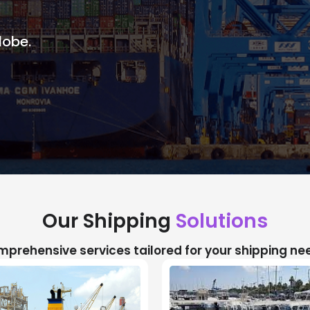
lobe.
Our Shipping
Solutions
prehensive services tailored for your shipping ne