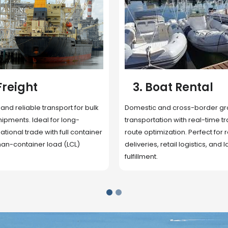
 Rental
4. Underwater
Inspection
cross-border ground
 with real-time tracking and
Secure storage facilities with i
ion. Perfect for regional
management, packaging, and fu
il logistics, and last-mile
support. Strategically located
up delivery and reduce handlin