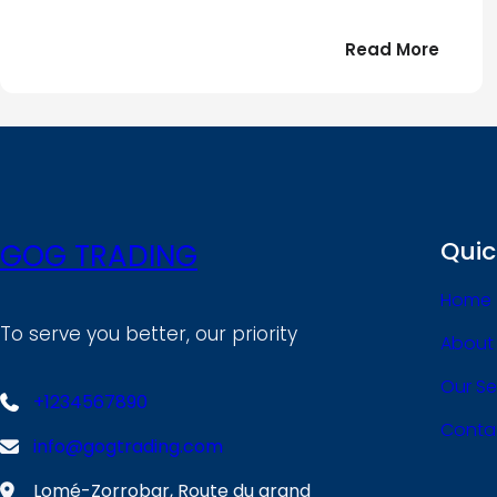
:
Read More
Bonjou
tout
le
!
monde
Quic
GOG TRADING
Home
To serve you better, our priority
About
Our Se
+1234567890
Conta
info@gogtrading.com
Lomé-Zorrobar, Route du grand