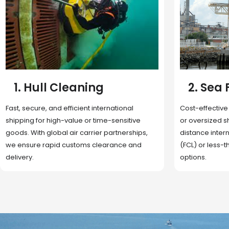
2. Sea Freight
3. Boat
Cost-effective and reliable transport for bulk
Domestic and 
or oversized shipments. Ideal for long-
transportation
distance international trade with full container
route optimizat
(FCL) or less-than-container load (LCL)
deliveries, reta
options.
fulfillment.