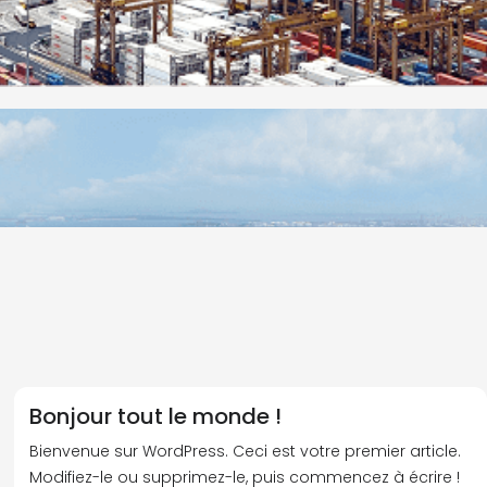
Bonjour tout le monde !
Bienvenue sur WordPress. Ceci est votre premier article.
Modifiez-le ou supprimez-le, puis commencez à écrire !