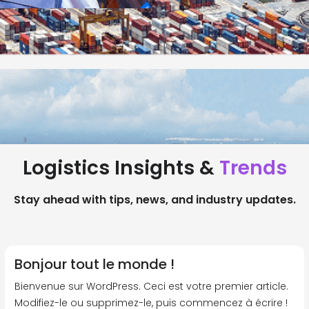
Logistics Insights &
Trends
Stay ahead with tips, news, and industry updates.
Bonjour tout le monde !
Bienvenue sur WordPress. Ceci est votre premier article.
Modifiez-le ou supprimez-le, puis commencez à écrire !