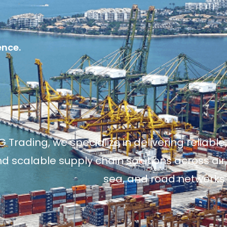
ence.
 Trading, we specialize in delivering reliable,
and scalable supply chain solutions across air,
sea, and road networks.