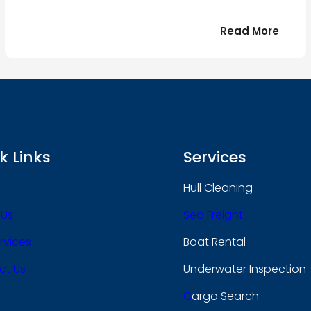
:
Read More
r
Bonjo
tout
le
 !
mond
k Links
Services
Hull Cleaning
 Us
Sea Freight
rvices
Boat Rental
ct Us
Underwater Inspection
C
Argo Search