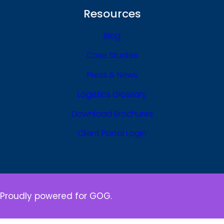
Resources
Blog
Case Studies
Press & News
Logistics Glossary
Download Brochures
Client Portal Login
Proudly powered for GOG.