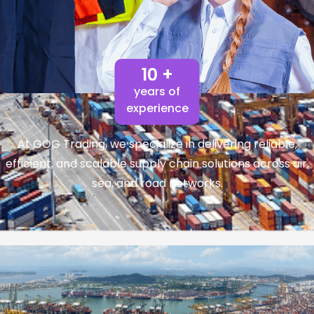
10 +
years of
experience
At GOG Trading, we specialize in delivering reliable,
efficient, and scalable supply chain solutions across air,
sea, and road networks.