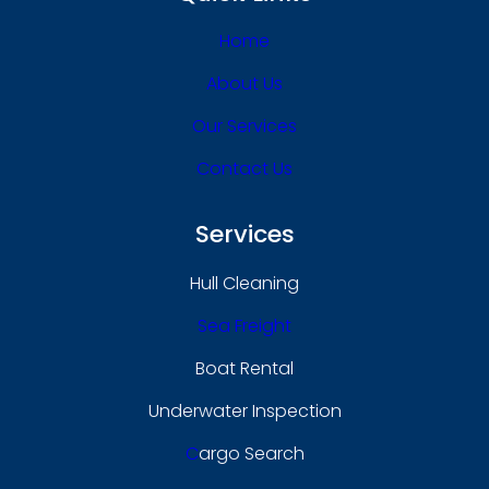
Home
About Us
Our Services
Contact Us
Services
Hull Cleaning
Sea Freight
Boat Rental
Underwater Inspection
C
Argo Search