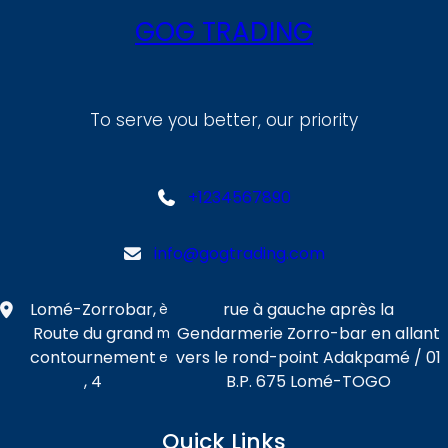
GOG TRADING
To serve you better, our priority
+1234567890
info@gogtrading.com
Lomé-Zorrobar,
rue à gauche après la
è
Route du grand
Gendarmerie Zorro-bar en allant
m
contournement
vers le rond-point Adakpamé / 01
e
, 4
B.P. 675 Lomé-TOGO
Quick Links