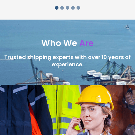
Who We
Are
Trusted shipping experts with over 10 years of
experience.