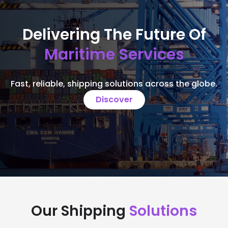
Delivering The Future Of
Maritime Services
Fast, reliable, shipping solutions across the globe.
Discover
Our Shipping
Solutions