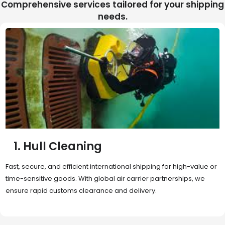
Comprehensive services tailored for your shipping
needs.
2. Sea Freight
Cost-effective and reliable transport for bulk or oversized
shipments. Ideal for long-distance international trade with full
container (FCL) or less-than-container load (LCL) options.