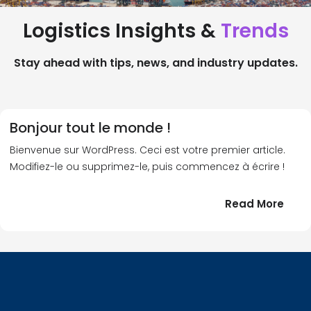
Logistics Insights &
Trends
Stay ahead with tips, news, and industry updates.
Bonjour tout le monde !
Bienvenue sur WordPress. Ceci est votre premier article.
Modifiez-le ou supprimez-le, puis commencez à écrire !
:
Read More
Bonj
tout
le
!
mond