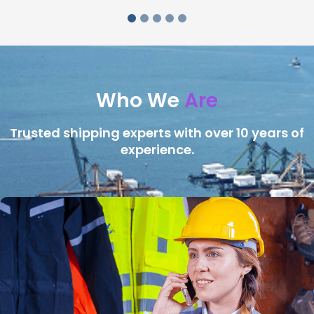
Who We
Are
Trusted shipping experts with over 10 years of
experience.