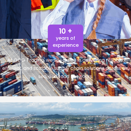
10 +
years of
experience
At GOG Trading, we specialize in delivering reliable,
efficient, and scalable supply chain solutions across air,
sea, and road networks.