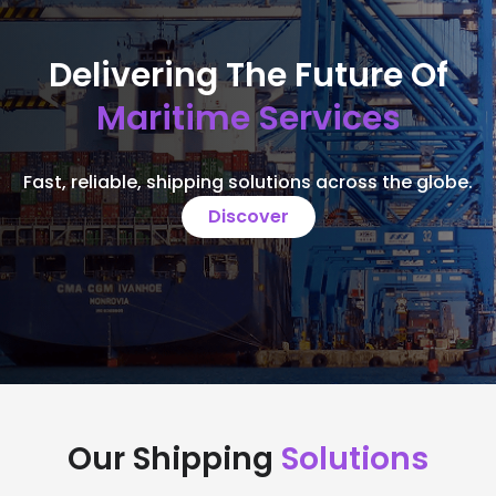
Delivering The Future Of
Maritime Services
Fast, reliable, shipping solutions across the globe.
Discover
Our Shipping
Solutions