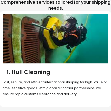
Comprehensive services tailored for your shipping
needs.
2. Sea Freight
Cost-effective and reliable transport for bulk or oversized
shipments. Ideal for long-distance international trade with full
container (FCL) or less-than-container load (LCL) options.