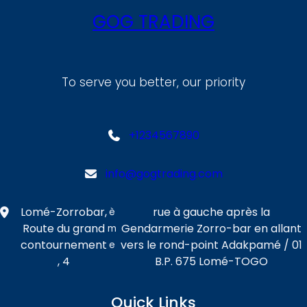
GOG TRADING
To serve you better, our priority
+1234567890
info@gogtrading.com
Lomé-Zorrobar,
rue à gauche après la
è
Route du grand
Gendarmerie Zorro-bar en allant
m
contournement
vers le rond-point Adakpamé / 01
e
, 4
B.P. 675 Lomé-TOGO
Quick Links