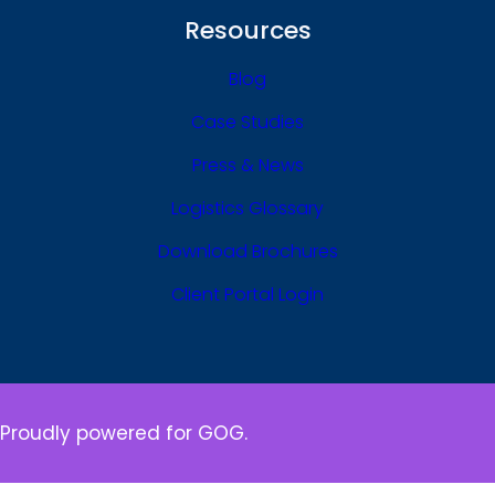
Resources
Blog
Case Studies
Press & News
Logistics Glossary
Download Brochures
Client Portal Login
Proudly powered for GOG.