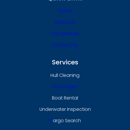
Home
About Us
Our Services
Contact Us
Services
Hull Cleaning
Sea Freight
Boat Rental
Underwater Inspection
C
Argo Search