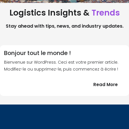
Logistics Insights &
Trends
Stay ahead with tips, news, and industry updates.
Bonjour tout le monde !
Bienvenue sur WordPress. Ceci est votre premier article.
Modifiez-le ou supprimez-le, puis commencez à écrire !
:
Read More
Bonj
tout
le
!
mond