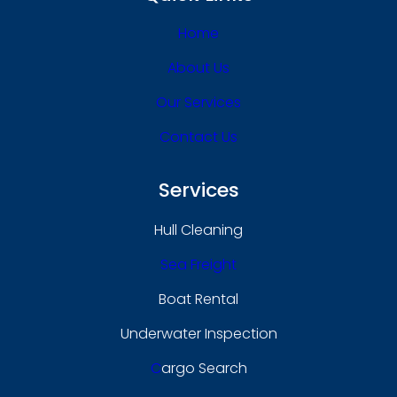
Home
About Us
Our Services
Contact Us
Services
Hull Cleaning
Sea Freight
Boat Rental
Underwater Inspection
C
Argo Search