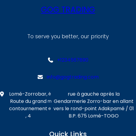
GOG TRADING
To serve you better, our priority
+1234567890
info@gogtrading.com
Lomé-Zorrobar,
rue à gauche après la
è
Route du grand
Gendarmerie Zorro-bar en allant
m
contournement
vers le rond-point Adakpamé / 01
e
, 4
B.P. 675 Lomé-TOGO
Quick Links