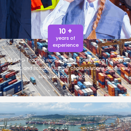
10 +
years of
experience
At GOG Trading, we specialize in delivering reliable,
efficient, and scalable supply chain solutions across air,
sea, and road networks.