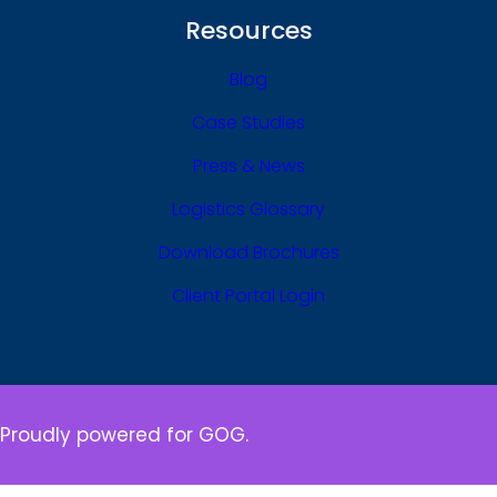
Resources
Blog
Case Studies
Press & News
Logistics Glossary
Download Brochures
Client Portal Login
Proudly powered for GOG.