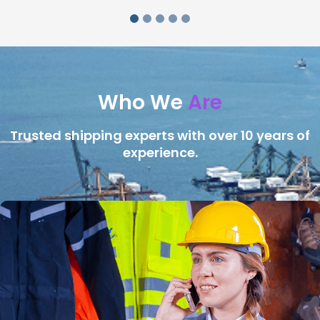
Who We
Are
Trusted shipping experts with over 10 years of
experience.