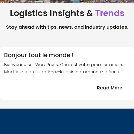
Logistics Insights &
Trends
Stay ahead with tips, news, and industry updates.
Bonjour tout le monde !
Bienvenue sur WordPress. Ceci est votre premier article.
Modifiez-le ou supprimez-le, puis commencez à écrire !
:
Read More
Bonj
tout
le
!
mond