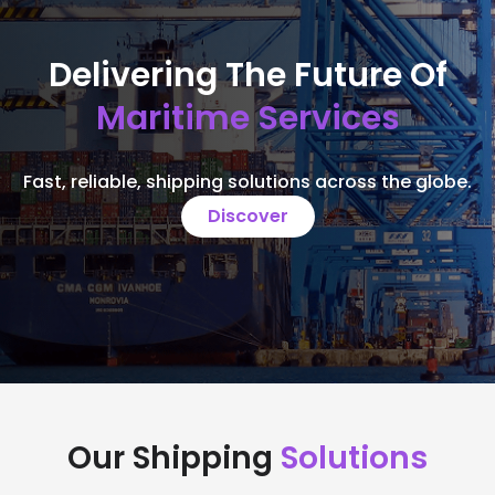
Delivering The Future Of
Maritime Services
Fast, reliable, shipping solutions across the globe.
Discover
Our Shipping
Solutions