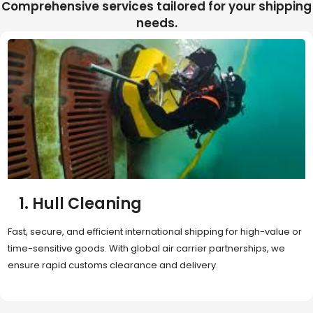
Comprehensive services tailored for your shipping
needs.
2. Sea Freight
Cost-effective and reliable transport for bulk or oversized
shipments. Ideal for long-distance international trade with full
container (FCL) or less-than-container load (LCL) options.