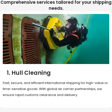
Comprehensive services tailored for your shipping
needs.
2. Sea Freight
Cost-effective and reliable transport for bulk or oversized
shipments. Ideal for long-distance international trade with full
container (FCL) or less-than-container load (LCL) options.