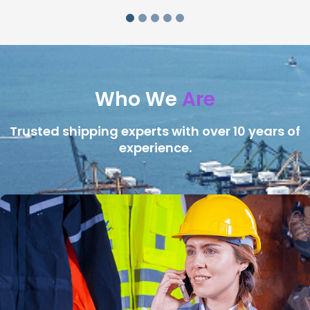
Who We
Are
Trusted shipping experts with over 10 years of
experience.