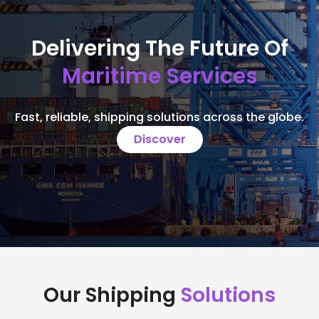
Delivering The Future Of
Maritime Services
Fast, reliable, shipping solutions across the globe.
Discover
Our Shipping
Solutions