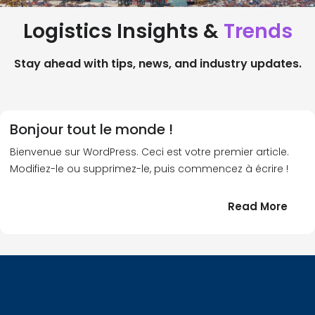
Logistics Insights &
Trends
Stay ahead with tips, news, and industry updates.
Bonjour tout le monde !
Bienvenue sur WordPress. Ceci est votre premier article.
Modifiez-le ou supprimez-le, puis commencez à écrire !
:
Read More
Bonj
tout
le
!
mond