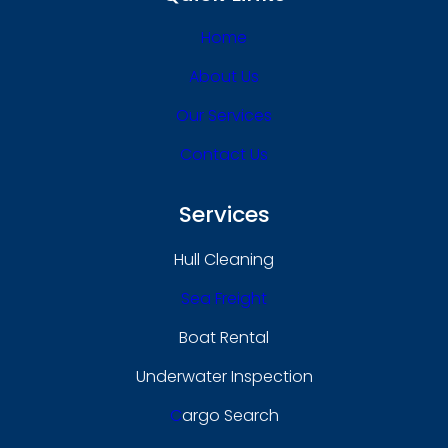
Home
About Us
Our Services
Contact Us
Services
Hull Cleaning
Sea Freight
Boat Rental
Underwater Inspection
C
Argo Search