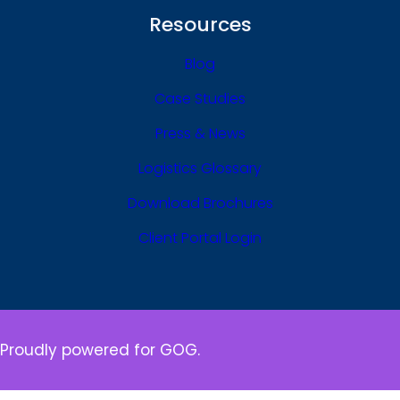
Resources
Blog
Case Studies
Press & News
Logistics Glossary
Download Brochures
Client Portal Login
Proudly powered for GOG.