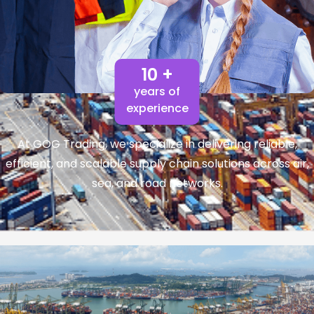
10 +
years of
experience
At GOG Trading, we specialize in delivering reliable,
efficient, and scalable supply chain solutions across air,
sea, and road networks.