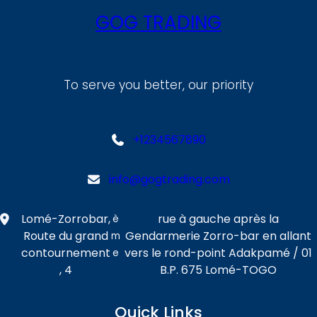
GOG TRADING
To serve you better, our priority
+1234567890
info@gogtrading.com
Lomé-Zorrobar,
rue à gauche après la
è
Route du grand
Gendarmerie Zorro-bar en allant
m
contournement
vers le rond-point Adakpamé / 01
e
, 4
B.P. 675 Lomé-TOGO
Quick Links