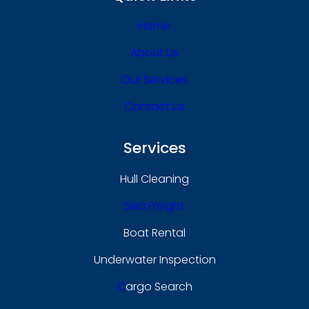
Home
About Us
Our Services
Contact Us
Services
Hull Cleaning
Sea Freight
Boat Rental
Underwater Inspection
C
Argo Search