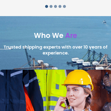
Who We
Are
Trusted shipping experts with over 10 years of
experience.