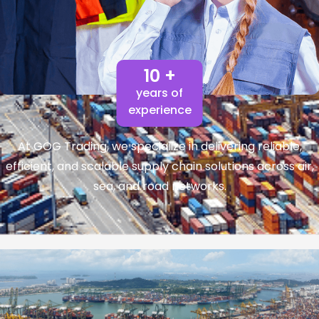
10 +
years of
experience
At GOG Trading, we specialize in delivering reliable,
efficient, and scalable supply chain solutions across air,
sea, and road networks.