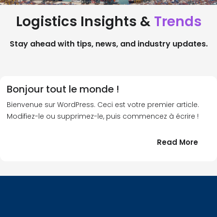
Logistics Insights &
Trends
Stay ahead with tips, news, and industry updates.
Bonjour tout le monde !
Bienvenue sur WordPress. Ceci est votre premier article.
Modifiez-le ou supprimez-le, puis commencez à écrire !
:
Read More
Bonj
tout
le
!
mond