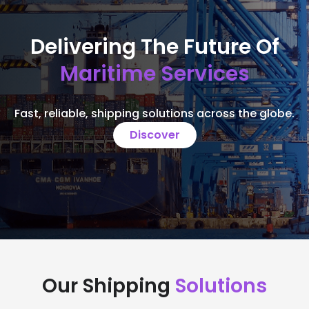
Delivering The Future Of
Maritime Services
Fast, reliable, shipping solutions across the globe.
Discover
Our Shipping
Solutions