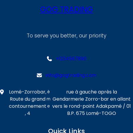
GOG TRADING
To serve you better, our priority
+1234567890
info@gogtrading.com
Lomé-Zorrobar,
rue à gauche après la
è
Route du grand
Gendarmerie Zorro-bar en allant
m
contournement
vers le rond-point Adakpamé / 01
e
, 4
B.P. 675 Lomé-TOGO
Quick Links