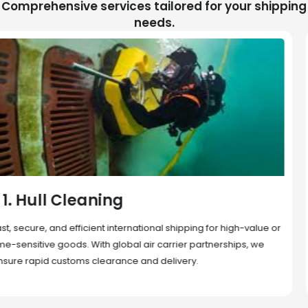
Comprehensive services tailored for your shipping
needs.
2. Sea Freight
Cost-effective and reliable transport for bulk or oversized
shipments. Ideal for long-distance international trade with full
container (FCL) or less-than-container load (LCL) options.