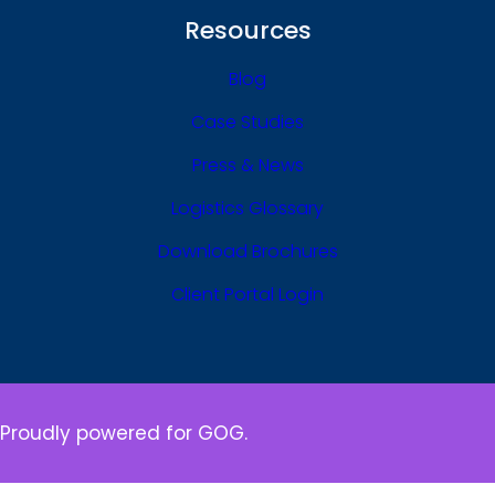
Resources
Blog
Case Studies
Press & News
Logistics Glossary
Download Brochures
Client Portal Login
Proudly powered for GOG.