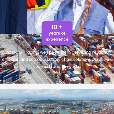
10 +
years of
experience
At GOG Trading, we specialize in delivering reliable,
efficient, and scalable supply chain solutions across air,
sea, and road networks.