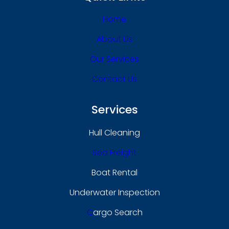
Home
About Us
Our Services
Contact Us
Services
Hull Cleaning
Sea Freight
Boat Rental
Underwater Inspection
C
Argo Search