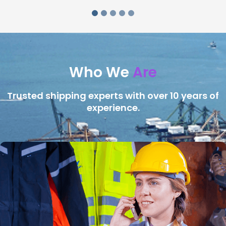
Who We
Are
Trusted shipping experts with over 10 years of
experience.