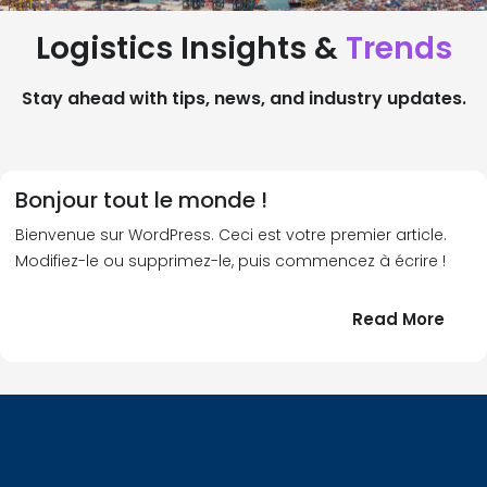
Logistics Insights &
Trends
Stay ahead with tips, news, and industry updates.
Bonjour tout le monde !
Bienvenue sur WordPress. Ceci est votre premier article.
Modifiez-le ou supprimez-le, puis commencez à écrire !
:
Read More
Bonj
tout
le
!
mond