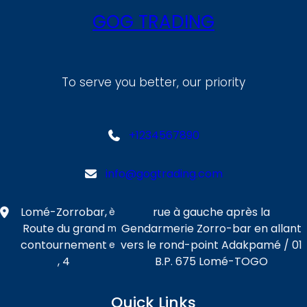
GOG TRADING
To serve you better, our priority
+1234567890
info@gogtrading.com
Lomé-Zorrobar,
rue à gauche après la
è
Route du grand
Gendarmerie Zorro-bar en allant
m
contournement
vers le rond-point Adakpamé / 01
e
, 4
B.P. 675 Lomé-TOGO
Quick Links