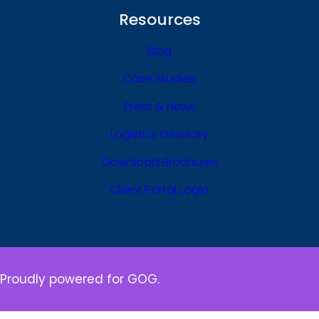
Resources
Blog
Case Studies
Press & News
Logistics Glossary
Download Brochures
Client Portal Login
Proudly powered for GOG.