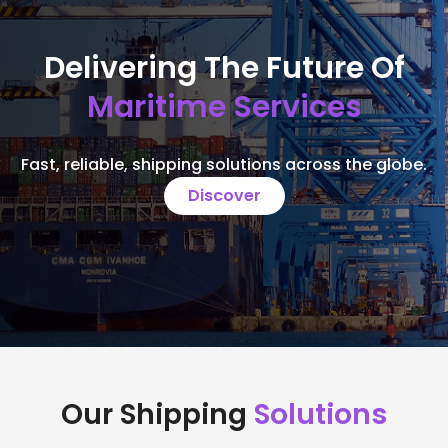
Delivering The Future Of
Maritime Services
Fast, reliable, shipping solutions across the globe.
Discover
Our Shipping
Solutions