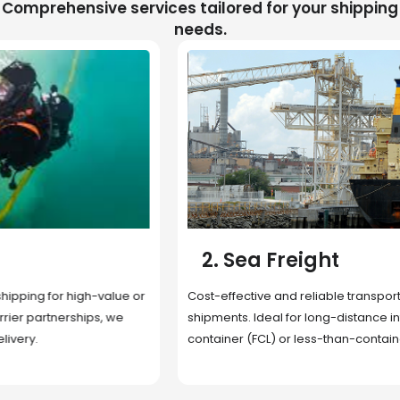
Comprehensive services tailored for your shipping
needs.
2. Sea Freight
Cost-effective and reliable transport for bulk or oversized
shipments. Ideal for long-distance international trade with full
container (FCL) or less-than-container load (LCL) options.