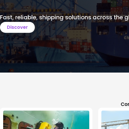
Fast, reliable, shipping solutions across the g
Discover
Com