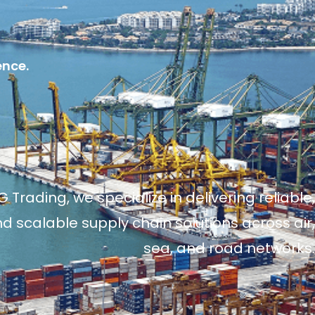
ence.
 Trading, we specialize in delivering reliable,
and scalable supply chain solutions across air,
sea, and road networks.