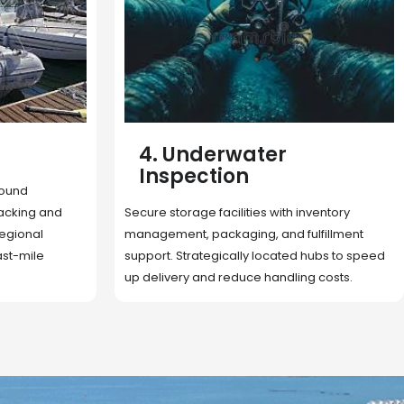
5. Cargo Search
Rapid deployment of food, shelter, and
nventory
essentials to crisis zones. Expert coordination
lfillment
ensures urgent aid reaches affected
 hubs to speed
communities on time.
g costs.