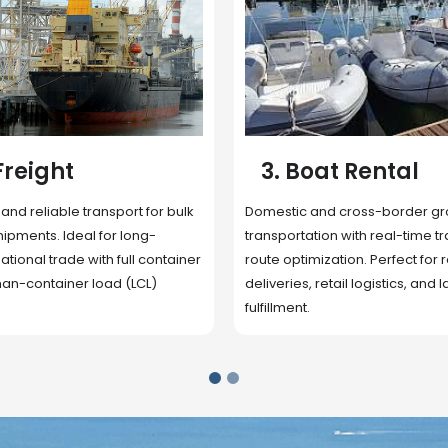
 Rental
4. Underwater
Inspection
cross-border ground
 with real-time tracking and
Secure storage facilities with i
ion. Perfect for regional
management, packaging, and fu
il logistics, and last-mile
support. Strategically located
up delivery and reduce handlin