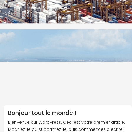
Bonjour tout le monde !
Bienvenue sur WordPress. Ceci est votre premier article.
Modifiez-le ou supprimez-le, puis commencez à écrire !