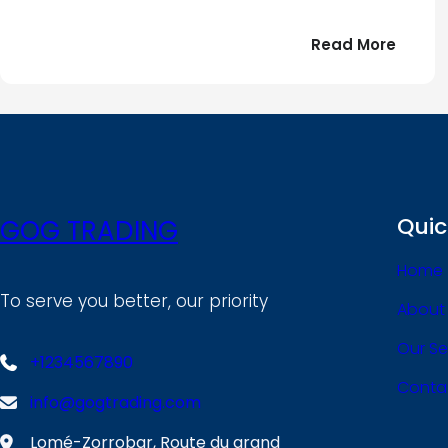
:
Read More
Bonjou
tout
le
!
monde
Quic
GOG TRADING
Home
To serve you better, our priority
About
Our Se
+1234567890
Conta
info@gogtrading.com
Lomé-Zorrobar, Route du grand