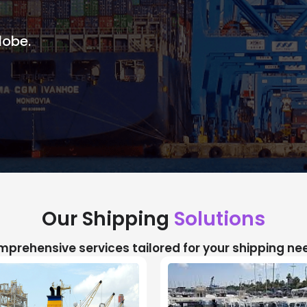
lobe.
Our Shipping
Solutions
prehensive services tailored for your shipping ne