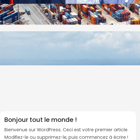
Bonjour tout le monde !
Bienvenue sur WordPress. Ceci est votre premier article.
Modifiez-le ou supprimez-le, puis commencez à écrire !