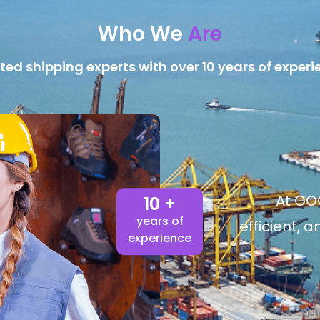
Who We
Are
ted shipping experts with over 10 years of experi
At GOG
10 +
years of
efficient, 
experience