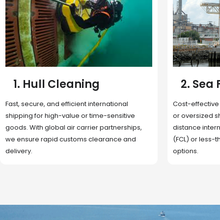
2. Sea Freight
3. Boat
Cost-effective and reliable transport for bulk
Domestic and 
or oversized shipments. Ideal for long-
transportation
distance international trade with full container
route optimizat
(FCL) or less-than-container load (LCL)
deliveries, reta
options.
fulfillment.