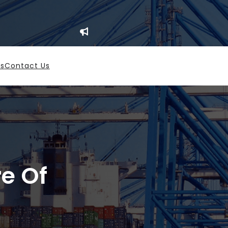
es
Contact Us
re Of