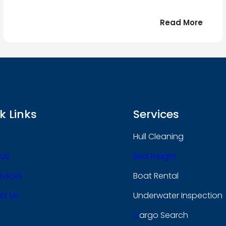
:
Read More
r
Bonjo
tout
le
 !
mond
k Links
Services
Hull Cleaning
 Us
Sea Freight
rvices
Boat Rental
ct Us
Underwater Inspection
C
Argo Search