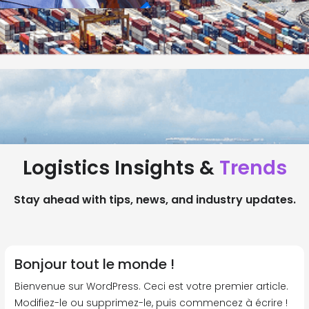
Logistics Insights &
Trends
Stay ahead with tips, news, and industry updates.
Bonjour tout le monde !
Bienvenue sur WordPress. Ceci est votre premier article.
Modifiez-le ou supprimez-le, puis commencez à écrire !