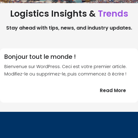
Logistics Insights &
Trends
Stay ahead with tips, news, and industry updates.
Bonjour tout le monde !
Bienvenue sur WordPress. Ceci est votre premier article.
Modifiez-le ou supprimez-le, puis commencez à écrire !
:
Read More
Bonj
tout
le
!
mond