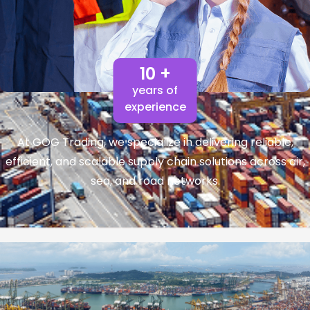
10 +
years of
experience
At GOG Trading, we specialize in delivering reliable,
efficient, and scalable supply chain solutions across air,
sea, and road networks.