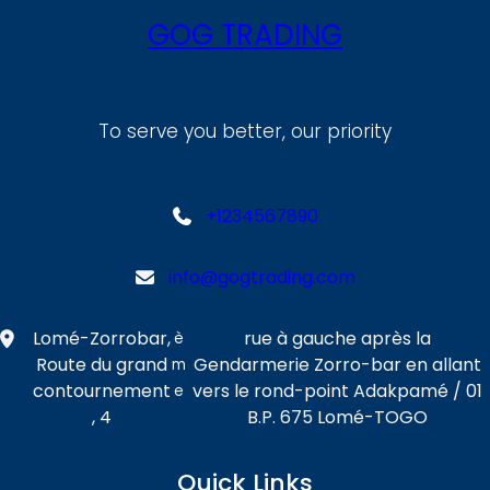
GOG TRADING
To serve you better, our priority
+1234567890
info@gogtrading.com
Lomé-Zorrobar,
rue à gauche après la
è
Route du grand
Gendarmerie Zorro-bar en allant
m
contournement
vers le rond-point Adakpamé / 01
e
, 4
B.P. 675 Lomé-TOGO
Quick Links