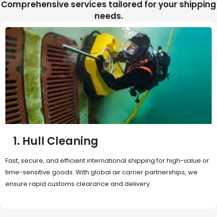
Comprehensive services tailored for your shipping
needs.
2. Sea Freight
Cost-effective and reliable transport for bulk or oversized
shipments. Ideal for long-distance international trade with full
container (FCL) or less-than-container load (LCL) options.