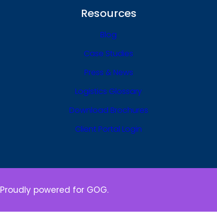
Resources
Blog
Case Studies
Press & News
Logistics Glossary
Download Brochures
Client Portal Login
Proudly powered for GOG.