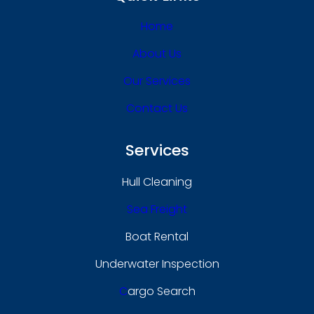
Home
About Us
Our Services
Contact Us
Services
Hull Cleaning
Sea Freight
Boat Rental
Underwater Inspection
C
Argo Search