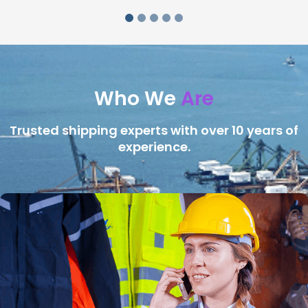
Who We
Are
Trusted shipping experts with over 10 years of
experience.