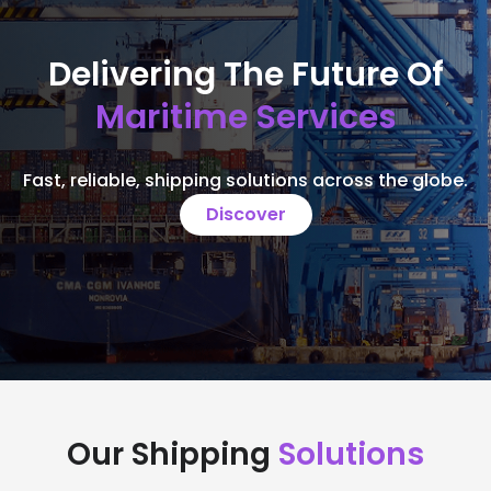
Delivering The Future Of
Maritime Services
Fast, reliable, shipping solutions across the globe.
Discover
Our Shipping
Solutions