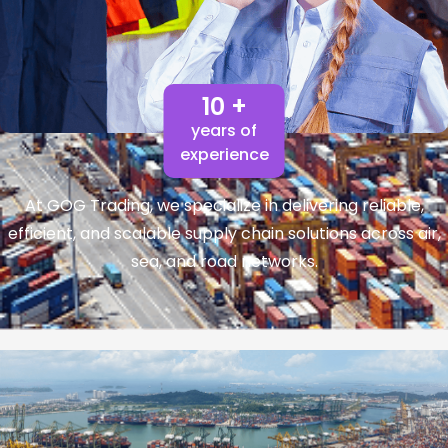
10 +
years of
experience
At GOG Trading, we specialize in delivering reliable,
efficient, and scalable supply chain solutions across air,
sea, and road networks.