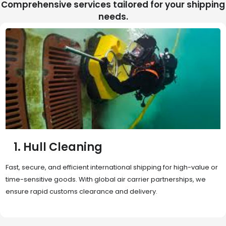
Comprehensive services tailored for your shipping
needs.
2. Sea Freight
Cost-effective and reliable transport for bulk or oversized
shipments. Ideal for long-distance international trade with full
container (FCL) or less-than-container load (LCL) options.