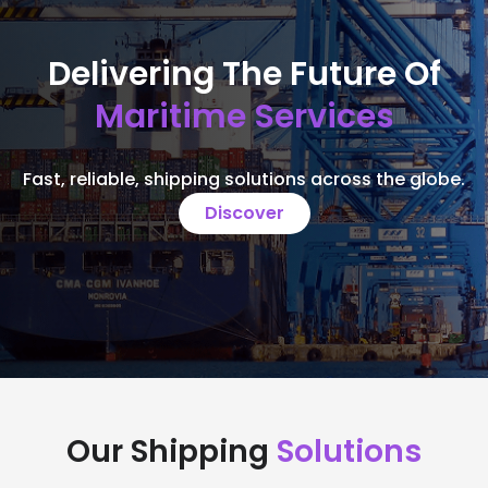
Delivering The Future Of
Maritime Services
Fast, reliable, shipping solutions across the globe.
Discover
Our Shipping
Solutions