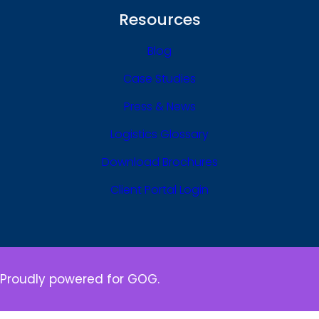
Resources
Blog
Case Studies
Press & News
Logistics Glossary
Download Brochures
Client Portal Login
Proudly powered for GOG.