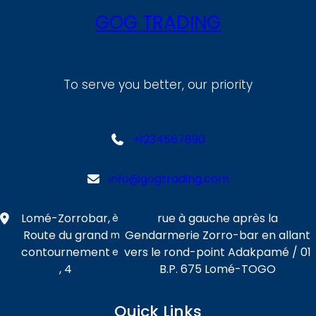
GOG TRADING
To serve you better, our priority
+1234567890
info@gogtrading.com
Lomé-Zorrobar,
rue à gauche après la
è
Route du grand
Gendarmerie Zorro-bar en allant
m
contournement
vers le rond-point Adakpamé / 01
e
, 4
B.P. 675 Lomé-TOGO
Quick Links