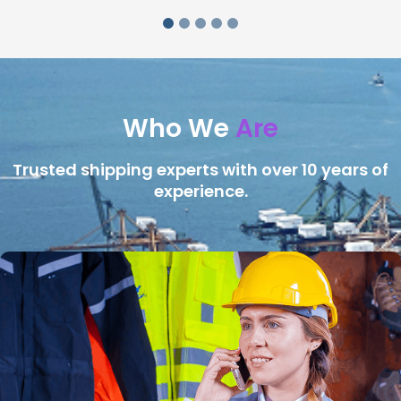
Who We
Are
Trusted shipping experts with over 10 years of
experience.