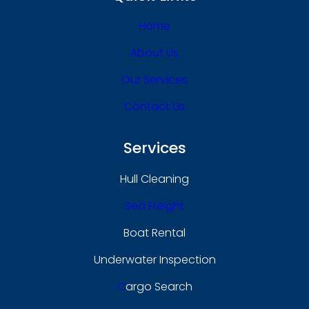
Home
About Us
Our Services
Contact Us
Services
Hull Cleaning
Sea Freight
Boat Rental
Underwater Inspection
C
Argo Search