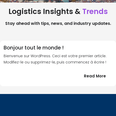
Logistics Insights &
Trends
Stay ahead with tips, news, and industry updates.
Bonjour tout le monde !
Bienvenue sur WordPress. Ceci est votre premier article.
Modifiez-le ou supprimez-le, puis commencez à écrire !
:
Read More
Bonj
tout
le
!
mond