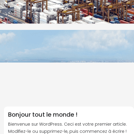
Bonjour tout le monde !
Bienvenue sur WordPress. Ceci est votre premier article.
Modifiez-le ou supprimez-le, puis commencez à écrire !