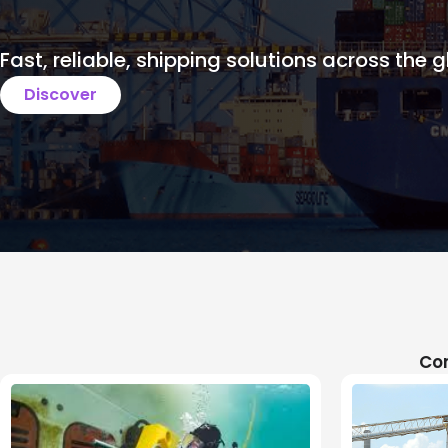
Fast, reliable, shipping solutions across the g
Discover
Com