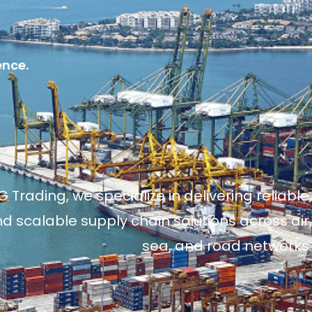
ence.
 Trading, we specialize in delivering reliable,
and scalable supply chain solutions across air,
sea, and road networks.