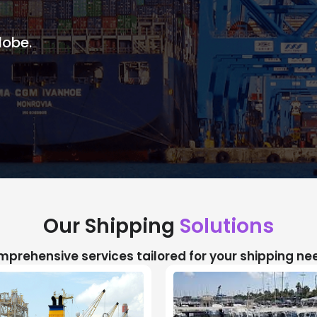
lobe.
Our Shipping
Solutions
prehensive services tailored for your shipping ne