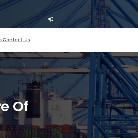
es
Contact Us
re Of