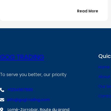
:
Read More
Bonjou
tout
le
!
monde
Quic
GOG TRADING
Home
To serve you better, our priority
About
Our Se
+1234567890
Conta
info@gogtrading.com
Lomé-Zorrobar, Route du grand