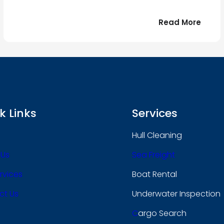
:
Read More
r
Bonjo
tout
le
 !
mond
k Links
Services
Hull Cleaning
 Us
Sea Freight
rvices
Boat Rental
ct Us
Underwater Inspection
C
Argo Search