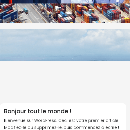
Bonjour tout le monde !
Bienvenue sur WordPress. Ceci est votre premier article.
Modifiez-le ou supprimez-le, puis commencez à écrire !