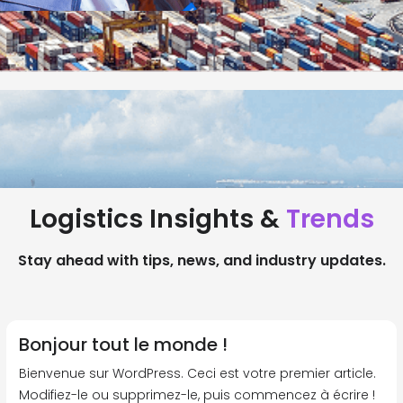
Logistics Insights &
Trends
Stay ahead with tips, news, and industry updates.
Bonjour tout le monde !
Bienvenue sur WordPress. Ceci est votre premier article.
Modifiez-le ou supprimez-le, puis commencez à écrire !