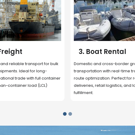
 Rental
4. Underwater
Inspection
cross-border ground
 with real-time tracking and
Secure storage facilities with i
ion. Perfect for regional
management, packaging, and fu
il logistics, and last-mile
support. Strategically located
up delivery and reduce handlin