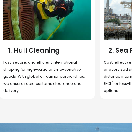
2. Sea Freight
3. Boat
Cost-effective and reliable transport for bulk
Domestic and 
or oversized shipments. Ideal for long-
transportation
distance international trade with full container
route optimizat
(FCL) or less-than-container load (LCL)
deliveries, reta
options.
fulfillment.