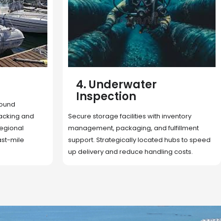
5. Cargo Search
Rapid deployment of food, shelter, and
nventory
essentials to crisis zones. Expert coordination
lfillment
ensures urgent aid reaches affected
 hubs to speed
communities on time.
g costs.