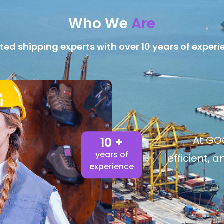
Who We
Are
ted shipping experts with over 10 years of experi
At GOG
10 +
years of
efficient, 
experience